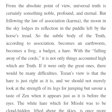
From the absolute point of view, universal truth is
certainly something noble, profound, and eternal. But
following the law of association (karma), the moon in
the sky lodges its reflection in the puddle left by the
horse’s tread. So the subtle body of the Truth,
according to association, becomes an earthworm,
becomes a frog, a badger, a hare. With the “falling
away of the cords,” it is not only things accounted high
which are Truth. If it were only the great ones, there
would be many difficulties. Tozan’s view is that the
hare is just right as it is, and we should not merely
look at the strength of its legs for jumping but savour a
taste of Zen when it appears just as it is before the
eyes. The white hare which for Misshi was to be
cloud-hidden, lifted above the skies, is once more