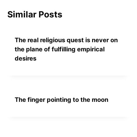
Similar Posts
The real religious quest is never on
the plane of fulfilling empirical
desires
The finger pointing to the moon