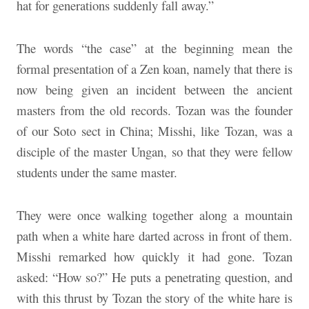
hat for generations suddenly fall away.”
The words “the case” at the beginning mean the
formal presentation of a Zen koan, namely that there is
now being given an incident between the ancient
masters from the old records. Tozan was the founder
of our Soto sect in China; Misshi, like Tozan, was a
disciple of the master Ungan, so that they were fellow
students under the same master.
They were once walking together along a mountain
path when a white hare darted across in front of them.
Misshi remarked how quickly it had gone. Tozan
asked: “How so?” He puts a penetrating question, and
with this thrust by Tozan the story of the white hare is