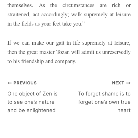
themselves. As the circumstances are rich or
straitened, act accordingly; walk supremely at leisure
in the fields as your feet take you.”
If we can make our gait in life supremely at leisure,
then the great master Tozan will admit us unreservedly
to his friendship and company.
Post
PREVIOUS
NEXT
One object of Zen is
To forget shame is to
navigation
to see one’s nature
forget one’s own true
and be enlightened
heart