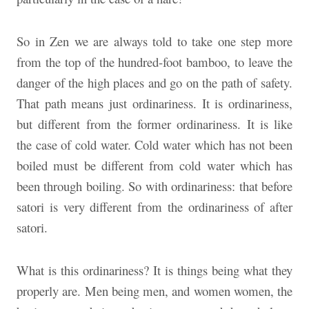
So in Zen we are always told to take one step more
from the top of the hundred-foot bamboo, to leave the
danger of the high places and go on the path of safety.
That path means just ordinariness. It is ordinariness,
but different from the former ordinariness. It is like
the case of cold water. Cold water which has not been
boiled must be different from cold water which has
been through boiling. So with ordinariness: that before
satori is very different from the ordinariness of after
satori.
What is this ordinariness? It is things being what they
properly are. Men being men, and women women, the