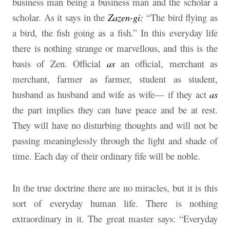
business man being a business man and the scholar a
scholar. As it says in the
Zazen-gi:
“The bird flying as
a bird, the fish going as a fish.” In this everyday life
there is nothing strange or marvellous, and this is the
basis of Zen. Official
as
an official, merchant as
merchant, farmer as farmer, student as student,
husband as husband and wife as wife— if they act
as
the part implies they can have peace and be at rest.
They will have no disturbing thoughts and will not be
passing meaninglessly through the light and shade of
time. Each day of their ordinary fife will be noble.
In the true doctrine there are no miracles, but it is this
sort of everyday human life. There is nothing
extraordinary in it. The great master says: “Everyday