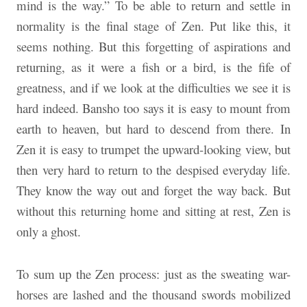
mind is the way.” To be able to return and settle in
normality is the final stage of Zen. Put like this, it
seems nothing. But this forgetting of aspirations and
returning, as it were a fish or a bird, is the fife of
greatness, and if we look at the difficulties we see it is
hard indeed. Bansho too says it is easy to mount from
earth to heaven, but hard to descend from there. In
Zen it is easy to trumpet the upward-looking view, but
then very hard to return to the despised everyday life.
They know the way out and forget the way back. But
without this returning home and sitting at rest, Zen is
only a ghost.
To sum up the Zen process: just as the sweating war-
horses are lashed and the thousand swords mobilized