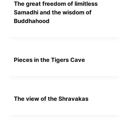
The great freedom of limitless
Samadhi and the wisdom of
Buddhahood
Pieces in the Tigers Cave
The view of the Shravakas