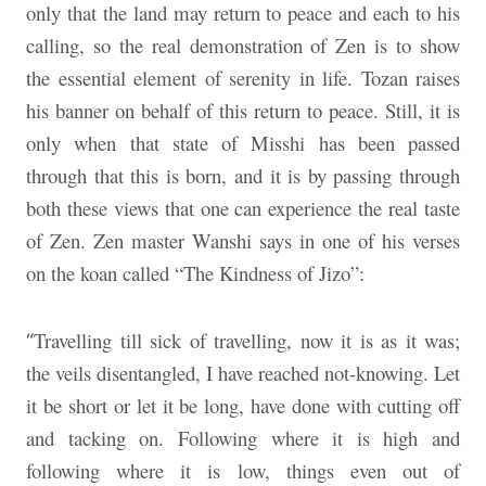
only that the land may return to peace and each to his
calling, so the real demonstration of Zen is to show
the essential element of serenity in life. Tozan raises
his banner on behalf of this return to peace. Still, it is
only when that state of Misshi has been passed
through that this is born, and it is by passing through
both these views that one can experience the real taste
of Zen. Zen master Wanshi says in one of his verses
on the koan called “The Kindness of Jizo”:
Travelling till sick of travelling, now it is as it was;
“
the veils disentangled, I have reached not-knowing. Let
it be short or let it be long, have done with cutting off
and tacking on. Following where it is high and
following where it is low, things even out of