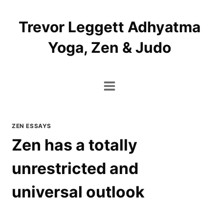
Skip
to
Trevor Leggett Adhyatma
content
Yoga, Zen & Judo
ZEN ESSAYS
Zen has a totally
unrestricted and
universal outlook