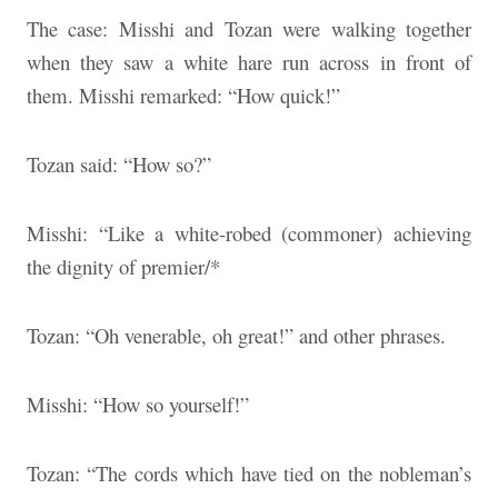
The case: Misshi and Tozan were walking together
when they saw a white hare run across in front of
them. Misshi remarked: “How quick!”
Tozan said: “How so?”
Misshi: “Like a white-robed (commoner) achieving
the dignity of premier/*
Tozan: “Oh venerable, oh great!” and other phrases.
Misshi: “How so yourself!”
Tozan: “The cords which have tied on the nobleman’s