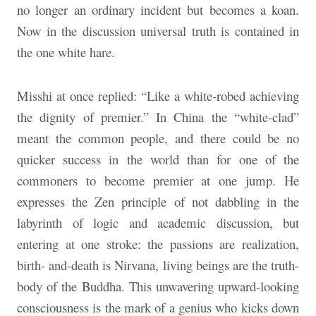
no longer an ordinary incident but becomes a koan.
Now in the discussion universal truth is contained in
the one white hare.
Misshi at once replied: “Like a white-robed achieving
the dignity of premier.” In China the “white-clad”
meant the common people, and there could be no
quicker success in the world than for one of the
commoners to become premier at one jump. He
expresses the Zen principle of not dabbling in the
labyrinth of logic and academic discussion, but
entering at one stroke: the passions are realization,
birth- and-death is Nirvana, living beings are the truth-
body of the Buddha. This unwavering upward-looking
consciousness is the mark of a genius who kicks down