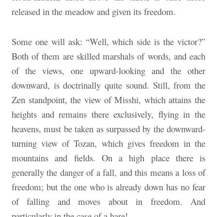
released in the meadow and given its freedom.
Some one will ask: “Well, which side is the victor?”
Both of them are skilled marshals of words, and each
of the views, one upward-looking and the other
downward, is doctrinally quite sound. Still, from the
Zen standpoint, the view of Misshi, which attains the
heights and remains there exclusively, flying in the
heavens, must be taken as surpassed by the downward-
turning view of Tozan, which gives freedom in the
mountains and fields. On a high place there is
generally the danger of a fall, and this means a loss of
freedom; but the one who is already down has no fear
of falling and moves about in freedom. And
particularly in the case of a hare!