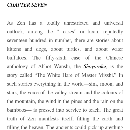
CHAPTER SEVEN
As Zen has a totally unrestricted and universal
outlook, among the “ cases” or koan, reputedly
seventeen hundred in number, there are stories about
kittens and dogs, about turtles, and about water
buffaloes. The fifty-sixth case of the Chinese
anthology of Abbot Wanshi, the
Shoyoroku,
is the
story called “The White Hare of Master Misshi.” In
such stories everything in the world—sim, moon, and
stars, the voice of the valley stream and the colours of
the mountain, the wind in the pines and the rain on the
bamboos— is pressed into service to teach. The great
truth of Zen manifests itself, filling the earth and
filling the heaven. The ancients could pick up anything