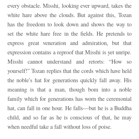
every obstacle. Misshi, looking ever upward, takes the
white hare above the clouds. But against this, Tozan
has the freedom to look down and shows the way to
set the white hare free in the fields. He pretends to
express great veneration and admiration, but that
expression contains a reproof that Misshi is yet unripe.
Misshi cannot understand and retorts: “How so
yourself!” Tozan replies that the cords which have held
the noble’s hat for generations quickly fall away. His
meaning is that a man, though bom into a noble
family which for generations has worn the ceremonial
hat, can fall in one hour. He falls—but he is a Buddha
child, and so far as he is conscious of that, he may
when needful take a fall without loss of poise.