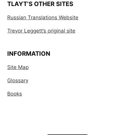
TLAYT’S OTHER SITES
Russian Translations Website
Trevor Leggett’s original site
INFORMATION
Site Map
Glossary
Books