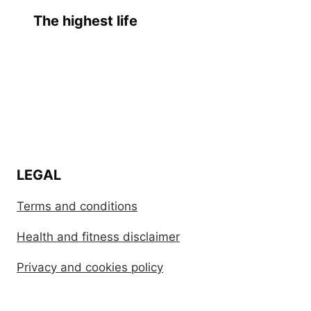
The highest life
LEGAL
Terms and conditions
Health and fitness disclaimer
Privacy and cookies policy