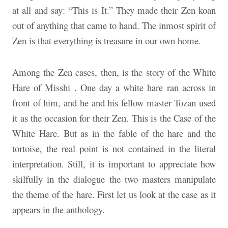
at all and say: “This is It.” They made their Zen koan
out of anything that came to hand. The inmost spirit of
Zen is that everything is treasure in our own home.
Among the Zen cases, then, is the story of the White
Hare of Misshi . One day a white hare ran across in
front of him, and he and his fellow master Tozan used
it as the occasion for their Zen. This is the Case of the
White Hare. But as in the fable of the hare and the
tortoise, the real point is not contained in the literal
interpretation. Still, it is important to appreciate how
skilfully in the dialogue the two masters manipulate
the theme of the hare. First let us look at the case as it
appears in the anthology.