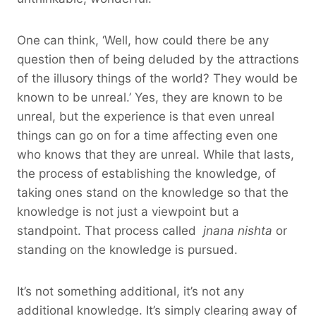
One can think, ‘Well, how could there be any
question then of being deluded by the attractions
of the illusory things of the world? They would be
known to be unreal.’ Yes, they are known to be
unreal, but the experience is that even unreal
things can go on for a time affecting even one
who knows that they are unreal. While that lasts,
the process of establishing the knowledge, of
taking ones stand on the knowledge so that the
knowledge is not just a viewpoint but a
standpoint. That process called
jnana nishta
or
standing on the knowledge is pursued.
It’s not something additional, it’s not any
additional knowledge. It’s simply clearing away of