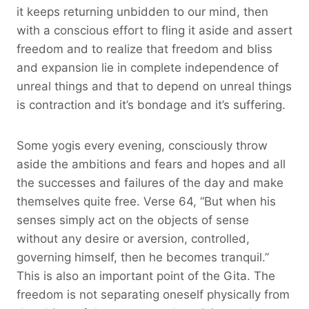
it keeps returning unbidden to our mind, then
with a conscious effort to fling it aside and assert
freedom and to realize that freedom and bliss
and expansion lie in complete independence of
unreal things and that to depend on unreal things
is contraction and it’s bondage and it’s suffering.
Some yogis every evening, consciously throw
aside the ambitions and fears and hopes and all
the successes and failures of the day and make
themselves quite free. Verse 64, “But when his
senses simply act on the objects of sense
without any desire or aversion, controlled,
governing himself, then he becomes tranquil.”
This is also an important point of the Gita. The
freedom is not separating oneself physically from