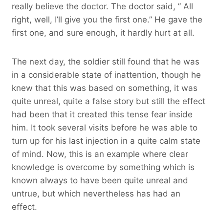
really believe the doctor. The doctor said, ” All
right, well, I’ll give you the first one.” He gave the
first one, and sure enough, it hardly hurt at all.
The next day, the soldier still found that he was
in a considerable state of inattention, though he
knew that this was based on something, it was
quite unreal, quite a false story but still the effect
had been that it created this tense fear inside
him. It took several visits before he was able to
turn up for his last injection in a quite calm state
of mind. Now, this is an example where clear
knowledge is overcome by something which is
known always to have been quite unreal and
untrue, but which nevertheless has had an
effect.