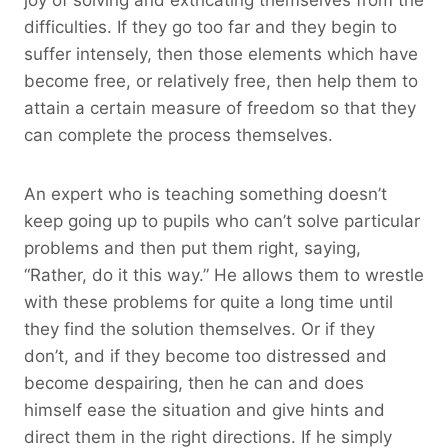
difficulties. If they go too far and they begin to
suffer intensely, then those elements which have
become free, or relatively free, then help them to
attain a certain measure of freedom so that they
can complete the process themselves.
An expert who is teaching something doesn’t
keep going up to pupils who can’t solve particular
problems and then put them right, saying,
“Rather, do it this way.” He allows them to wrestle
with these problems for quite a long time until
they find the solution themselves. Or if they
don’t, and if they become too distressed and
become despairing, then he can and does
himself ease the situation and give hints and
direct them in the right directions. If he simply