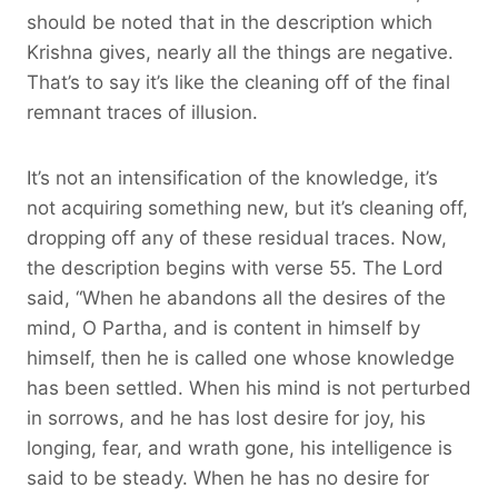
should be noted that in the description which
Krishna gives, nearly all the things are negative.
That’s to say it’s like the cleaning off of the final
remnant traces of illusion.
It’s not an intensification of the knowledge, it’s
not acquiring something new, but it’s cleaning off,
dropping off any of these residual traces. Now,
the description begins with verse 55. The Lord
said, “When he abandons all the desires of the
mind, O Partha, and is content in himself by
himself, then he is called one whose knowledge
has been settled. When his mind is not perturbed
in sorrows, and he has lost desire for joy, his
longing, fear, and wrath gone, his intelligence is
said to be steady. When he has no desire for