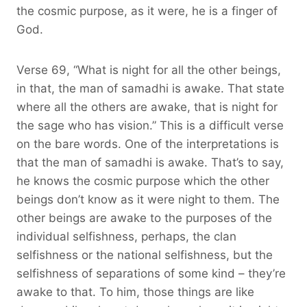
the cosmic purpose, as it were, he is a finger of
God.
Verse 69, “What is night for all the other beings,
in that, the man of samadhi is awake. That state
where all the others are awake, that is night for
the sage who has vision.” This is a difficult verse
on the bare words. One of the interpretations is
that the man of samadhi is awake. That’s to say,
he knows the cosmic purpose which the other
beings don’t know as it were night to them. The
other beings are awake to the purposes of the
individual selfishness, perhaps, the clan
selfishness or the national selfishness, but the
selfishness of separations of some kind – they’re
awake to that. To him, those things are like