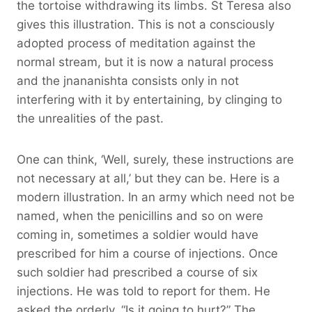
the tortoise withdrawing its limbs. St Teresa also
gives this illustration. This is not a consciously
adopted process of meditation against the
normal stream, but it is now a natural process
and the jnananishta consists only in not
interfering with it by entertaining, by clinging to
the unrealities of the past.
One can think, ‘Well, surely, these instructions are
not necessary at all,’ but they can be. Here is a
modern illustration. In an army which need not be
named, when the penicillins and so on were
coming in, sometimes a soldier would have
prescribed for him a course of injections. Once
such soldier had prescribed a course of six
injections. He was told to report for them. He
asked the orderly, “Is it going to hurt?” The