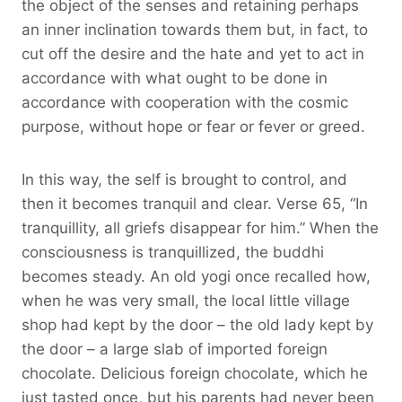
the object of the senses and retaining perhaps
an inner inclination towards them but, in fact, to
cut off the desire and the hate and yet to act in
accordance with what ought to be done in
accordance with cooperation with the cosmic
purpose, without hope or fear or fever or greed.
In this way, the self is brought to control, and
then it becomes tranquil and clear. Verse 65, “In
tranquillity, all griefs disappear for him.” When the
consciousness is tranquillized, the buddhi
becomes steady. An old yogi once recalled how,
when he was very small, the local little village
shop had kept by the door – the old lady kept by
the door – a large slab of imported foreign
chocolate. Delicious foreign chocolate, which he
just tasted once, but his parents had never been