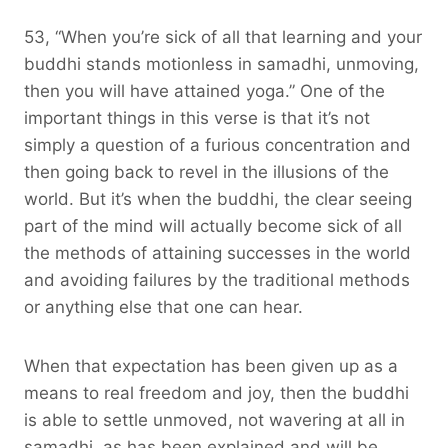
53, “When you’re sick of all that learning and your
buddhi stands motionless in samadhi, unmoving,
then you will have attained yoga.” One of the
important things in this verse is that it’s not
simply a question of a furious concentration and
then going back to revel in the illusions of the
world. But it’s when the buddhi, the clear seeing
part of the mind will actually become sick of all
the methods of attaining successes in the world
and avoiding failures by the traditional methods
or anything else that one can hear.
When that expectation has been given up as a
means to real freedom and joy, then the buddhi
is able to settle unmoved, not wavering at all in
samadhi, as has been explained and will be