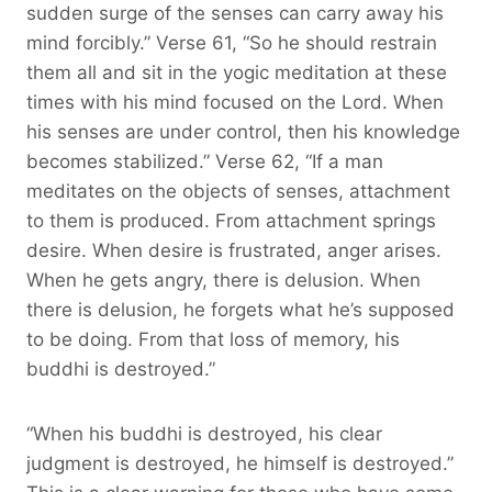
sudden surge of the senses can carry away his
mind forcibly.” Verse 61, “So he should restrain
them all and sit in the yogic meditation at these
times with his mind focused on the Lord. When
his senses are under control, then his knowledge
becomes stabilized.” Verse 62, “If a man
meditates on the objects of senses, attachment
to them is produced. From attachment springs
desire. When desire is frustrated, anger arises.
When he gets angry, there is delusion. When
there is delusion, he forgets what he’s supposed
to be doing. From that loss of memory, his
buddhi is destroyed.”
“When his buddhi is destroyed, his clear
judgment is destroyed, he himself is destroyed.”