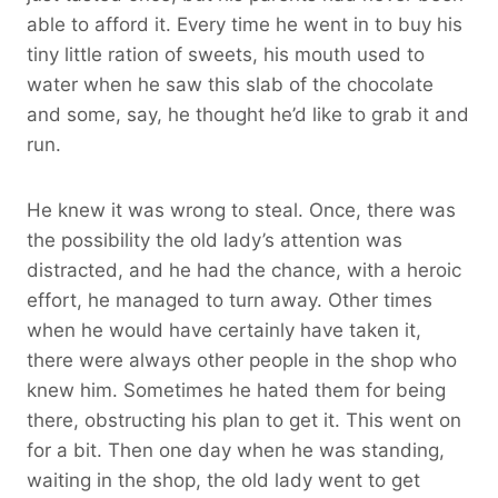
able to afford it. Every time he went in to buy his
tiny little ration of sweets, his mouth used to
water when he saw this slab of the chocolate
and some, say, he thought he’d like to grab it and
run.
He knew it was wrong to steal. Once, there was
the possibility the old lady’s attention was
distracted, and he had the chance, with a heroic
effort, he managed to turn away. Other times
when he would have certainly have taken it,
there were always other people in the shop who
knew him. Sometimes he hated them for being
there, obstructing his plan to get it. This went on
for a bit. Then one day when he was standing,
waiting in the shop, the old lady went to get