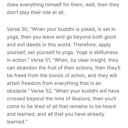
does everything himself for them, well, then they
don’t play their role at all.
Verse 50, “When your buddhi is yoked, is set in
yoga, then you leave and go beyond both good
and evil deeds in this world. Therefore, apply
yourself, set yourself to yoga. Yoga is skilfulness
in action.” Verse 51, “When, by clear insight, they
can abandon the fruit of their actions, then they’ll
be freed from the bonds of action, and they will
attain freedom from everything that is an
obstacle.” Verse 52, “When your buddhi will have
crossed beyond the mire of illusions, then you’ll
come to be tired of all that remains to be heard
and learned, and all that you have already
learned.”