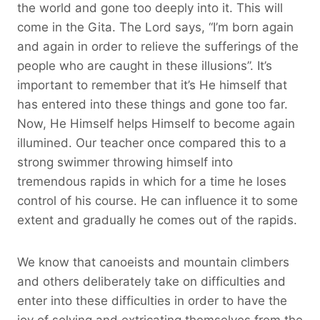
the world and gone too deeply into it. This will
come in the Gita. The Lord says, “I’m born again
and again in order to relieve the sufferings of the
people who are caught in these illusions”. It’s
important to remember that it’s He himself that
has entered into these things and gone too far.
Now, He Himself helps Himself to become again
illumined. Our teacher once compared this to a
strong swimmer throwing himself into
tremendous rapids in which for a time he loses
control of his course. He can influence it to some
extent and gradually he comes out of the rapids.
We know that canoeists and mountain climbers
and others deliberately take on difficulties and
enter into these difficulties in order to have the
joy of solving and extricating themselves from the