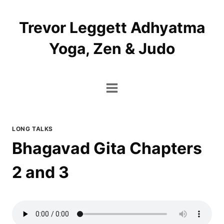
Skip
to
Trevor Leggett Adhyatma
content
Yoga, Zen & Judo
LONG TALKS
Bhagavad Gita Chapters
2 and 3