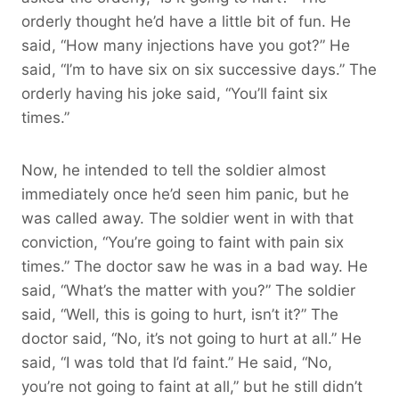
orderly thought he’d have a little bit of fun. He
said, “How many injections have you got?” He
said, “I’m to have six on six successive days.” The
orderly having his joke said, “You’ll faint six
times.”
Now, he intended to tell the soldier almost
immediately once he’d seen him panic, but he
was called away. The soldier went in with that
conviction, “You’re going to faint with pain six
times.” The doctor saw he was in a bad way. He
said, “What’s the matter with you?” The soldier
said, “Well, this is going to hurt, isn’t it?” The
doctor said, “No, it’s not going to hurt at all.” He
said, “I was told that I’d faint.” He said, “No,
you’re not going to faint at all,” but he still didn’t