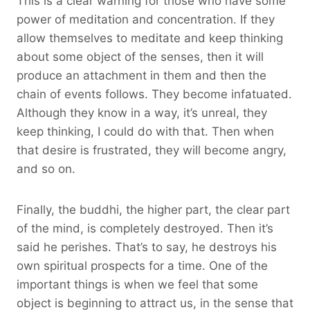
This is a clear warning for those who have some
power of meditation and concentration. If they
allow themselves to meditate and keep thinking
about some object of the senses, then it will
produce an attachment in them and then the
chain of events follows. They become infatuated.
Although they know in a way, it’s unreal, they
keep thinking, I could do with that. Then when
that desire is frustrated, they will become angry,
and so on.
Finally, the buddhi, the higher part, the clear part
of the mind, is completely destroyed. Then it’s
said he perishes. That’s to say, he destroys his
own spiritual prospects for a time. One of the
important things is when we feel that some
object is beginning to attract us, in the sense that