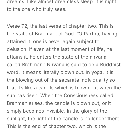
dreams. Like almost dreamless sleep, it is night
to the one who truly sees.
Verse 72, the last verse of chapter two. This is
the state of Brahman, of God. “O Partha, having
attained it, one is never again subject to
delusion. If even at the last moment of life, he
attains it, he enters the state of the nirvana
called Brahman.” Nirvana is said to be a Buddhist
word. It means literally blown out. In yoga, it is
the blowing out of the separate individuality so
that it’s like a candle which is blown out when the
sun has risen. When the Consciousness called
Brahman arises, the candle is blown out, or it
simply becomes invisible. In the glory of the
sunlight, the light of the candle is no longer there.
This is the end of chapter two, which is the