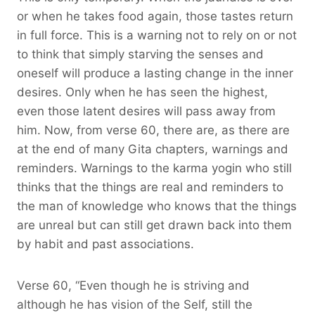
or when he takes food again, those tastes return
in full force. This is a warning not to rely on or not
to think that simply starving the senses and
oneself will produce a lasting change in the inner
desires. Only when he has seen the highest,
even those latent desires will pass away from
him. Now, from verse 60, there are, as there are
at the end of many Gita chapters, warnings and
reminders. Warnings to the karma yogin who still
thinks that the things are real and reminders to
the man of knowledge who knows that the things
are unreal but can still get drawn back into them
by habit and past associations.
Verse 60, “Even though he is striving and
although he has vision of the Self, still the