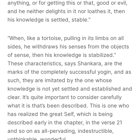
anything, or for getting this or that, good or evil,
and he neither delights in it nor loathes it, then
his knowledge is settled, stable.”
“When, like a tortoise, pulling in its limbs on all
sides, he withdraws his senses from the objects
of sense, then his knowledge is stabilized.”
These characteristics, says Shankara, are the
marks of the completely successful yogin, and as
such, they are imitated by the one whose
knowledge is not yet settled and established and
clear. It’s quite important to consider carefully
what it is that’s been described. This is one who
has realized the great Self, which is being
described early in the chapter, in the verse 21
and so on as all-pervading, indestructible,
unthinkable, wonderful.