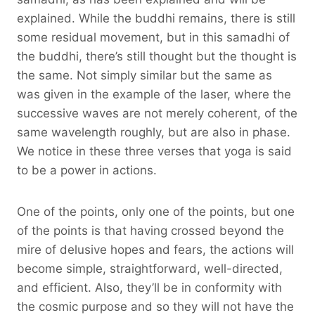
explained. While the buddhi remains, there is still
some residual movement, but in this samadhi of
the buddhi, there’s still thought but the thought is
the same. Not simply similar but the same as
was given in the example of the laser, where the
successive waves are not merely coherent, of the
same wavelength roughly, but are also in phase.
We notice in these three verses that yoga is said
to be a power in actions.
One of the points, only one of the points, but one
of the points is that having crossed beyond the
mire of delusive hopes and fears, the actions will
become simple, straightforward, well-directed,
and efficient. Also, they’ll be in conformity with
the cosmic purpose and so they will not have the