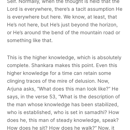
Self. Normally, when the thought is held that the
Lord is everywhere, there’s a tacit assumption He
is everywhere but here. We know, at least, that
He’s not here, but He’s just beyond the horizon,
or He’s around the bend of the mountain road or
something like that.
This is the higher knowledge, which is absolutely
complete. Shankara makes this point. Even this
higher knowledge for a time can retain some
clinging traces of the mire of delusion. Now,
Arjuna asks, “What does this man look like?” He
says, in the verse 53, “What is the description of
the man whose knowledge has been stabilized,
who is established, who is set in samadhi? How
does he, this man of steady knowledge, speak?
How does he sit? How does he walk?” Now, it