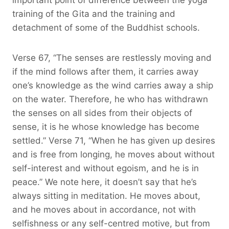
training of the Gita and the training and
detachment of some of the Buddhist schools.
Verse 67, “The senses are restlessly moving and
if the mind follows after them, it carries away
one’s knowledge as the wind carries away a ship
on the water. Therefore, he who has withdrawn
the senses on all sides from their objects of
sense, it is he whose knowledge has become
settled.” Verse 71, “When he has given up desires
and is free from longing, he moves about without
self-interest and without egoism, and he is in
peace.” We note here, it doesn’t say that he’s
always sitting in meditation. He moves about,
and he moves about in accordance, not with
selfishness or any self-centred motive, but from