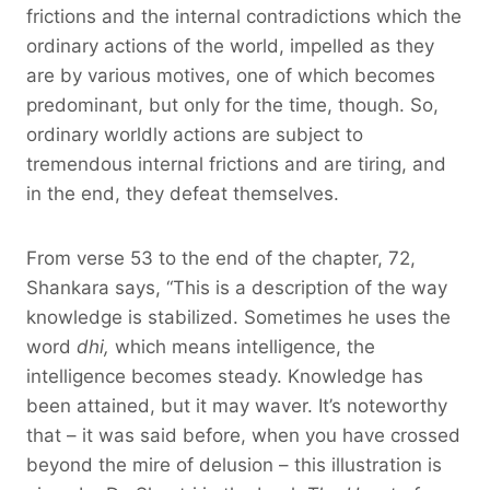
frictions and the internal contradictions which the
ordinary actions of the world, impelled as they
are by various motives, one of which becomes
predominant, but only for the time, though. So,
ordinary worldly actions are subject to
tremendous internal frictions and are tiring, and
in the end, they defeat themselves.
From verse 53 to the end of the chapter, 72,
Shankara says, “This is a description of the way
knowledge is stabilized. Sometimes he uses the
word
dhi,
which means intelligence, the
intelligence becomes steady. Knowledge has
been attained, but it may waver. It’s noteworthy
that – it was said before, when you have crossed
beyond the mire of delusion – this illustration is