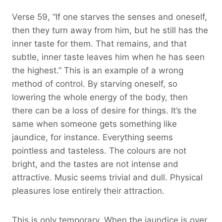
Verse 59, “If one starves the senses and oneself,
then they turn away from him, but he still has the
inner taste for them. That remains, and that
subtle, inner taste leaves him when he has seen
the highest.” This is an example of a wrong
method of control. By starving oneself, so
lowering the whole energy of the body, then
there can be a loss of desire for things. It’s the
same when someone gets something like
jaundice, for instance. Everything seems
pointless and tasteless. The colours are not
bright, and the tastes are not intense and
attractive. Music seems trivial and dull. Physical
pleasures lose entirely their attraction.
This is only temporary. When the jaundice is over