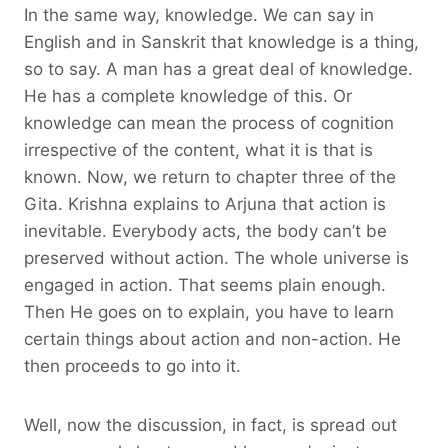
In the same way, knowledge. We can say in
English and in Sanskrit that knowledge is a thing,
so to say. A man has a great deal of knowledge.
He has a complete knowledge of this. Or
knowledge can mean the process of cognition
irrespective of the content, what it is that is
known. Now, we return to chapter three of the
Gita. Krishna explains to Arjuna that action is
inevitable. Everybody acts, the body can’t be
preserved without action. The whole universe is
engaged in action. That seems plain enough.
Then He goes on to explain, you have to learn
certain things about action and non-action. He
then proceeds to go into it.
Well, now the discussion, in fact, is spread out