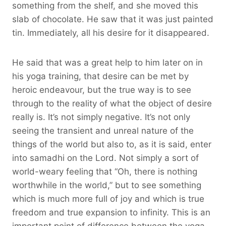
something from the shelf, and she moved this
slab of chocolate. He saw that it was just painted
tin. Immediately, all his desire for it disappeared.
He said that was a great help to him later on in
his yoga training, that desire can be met by
heroic endeavour, but the true way is to see
through to the reality of what the object of desire
really is. It’s not simply negative. It’s not only
seeing the transient and unreal nature of the
things of the world but also to, as it is said, enter
into samadhi on the Lord. Not simply a sort of
world-weary feeling that “Oh, there is nothing
worthwhile in the world,” but to see something
which is much more full of joy and which is true
freedom and true expansion to infinity. This is an
important point of difference between the yoga