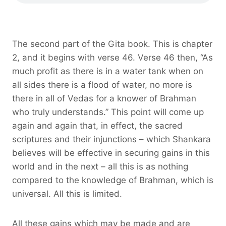
The second part of the Gita book. This is chapter
2, and it begins with verse 46. Verse 46 then, “As
much profit as there is in a water tank when on
all sides there is a flood of water, no more is
there in all of Vedas for a knower of Brahman
who truly understands.” This point will come up
again and again that, in effect, the sacred
scriptures and their injunctions – which Shankara
believes will be effective in securing gains in this
world and in the next – all this is as nothing
compared to the knowledge of Brahman, which is
universal. All this is limited.
All these gains which may be made and are