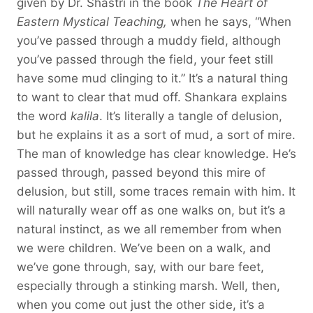
given by Dr. Shastri in the book
The Heart of
Eastern Mystical Teaching,
when he says, “When
you’ve passed through a muddy field, although
you’ve passed through the field, your feet still
have some mud clinging to it.” It’s a natural thing
to want to clear that mud off. Shankara explains
the word
kalila
. It’s literally a tangle of delusion,
but he explains it as a sort of mud, a sort of mire.
The man of knowledge has clear knowledge. He’s
passed through, passed beyond this mire of
delusion, but still, some traces remain with him. It
will naturally wear off as one walks on, but it’s a
natural instinct, as we all remember from when
we were children. We’ve been on a walk, and
we’ve gone through, say, with our bare feet,
especially through a stinking marsh. Well, then,
when you come out just the other side, it’s a