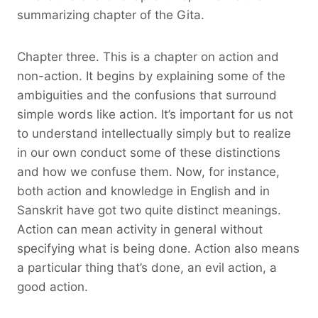
summarizing chapter of the Gita.
Chapter three. This is a chapter on action and
non-action. It begins by explaining some of the
ambiguities and the confusions that surround
simple words like action. It’s important for us not
to understand intellectually simply but to realize
in our own conduct some of these distinctions
and how we confuse them. Now, for instance,
both action and knowledge in English and in
Sanskrit have got two quite distinct meanings.
Action can mean activity in general without
specifying what is being done. Action also means
a particular thing that’s done, an evil action, a
good action.