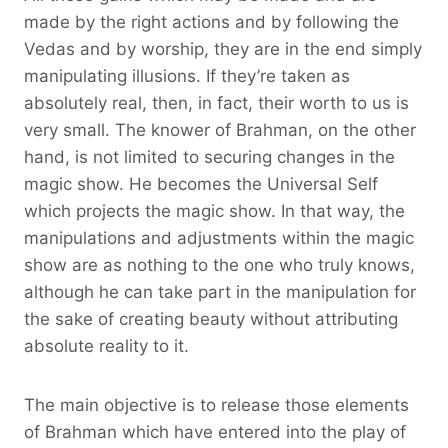
made by the right actions and by following the
Vedas and by worship, they are in the end simply
manipulating illusions. If they’re taken as
absolutely real, then, in fact, their worth to us is
very small. The knower of Brahman, on the other
hand, is not limited to securing changes in the
magic show. He becomes the Universal Self
which projects the magic show. In that way, the
manipulations and adjustments within the magic
show are as nothing to the one who truly knows,
although he can take part in the manipulation for
the sake of creating beauty without attributing
absolute reality to it.
The main objective is to release those elements
of Brahman which have entered into the play of