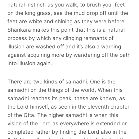
natural instinct, as you walk, to brush your feet
on the long grass, see the mud drop off until the
feet are white and shining as they were before.
Shankara makes this point that this is a natural
process by which any clinging remnants of
illusion are washed off and it’s also a warning
against acquiring more by wandering off the path
into illusion again.
There are two kinds of samadhi. One is the
samadhi on the things of the world. When this
samadhi reaches its peak, these are known, as
the Lord himself, as seen in the eleventh chapter
of the Gita. The higher samadhi is when this
vision of the Lord as everywhere is extended or
completed rather by finding the Lord also in the