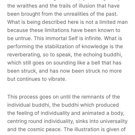
the wraithes and the trails of illusion that have
been brought from the unrealities of the past.
What is being described here is not a limited man
because these limitations have been known to
be untrue. This immortal Self is infinite. What is
performing the stabilization of knowledge is the
reverberating, so to speak, the echoing buddhi,
which still goes on sounding like a bell that has
been struck, and has now been struck no more
but continues to vibrate.
This process goes on until the remnants of the
individual buddhi, the buddhi which produced
the feeling of individuality and animated a body,
centring round individuality, sinks into universality
and the cosmic peace. The illustration is given of