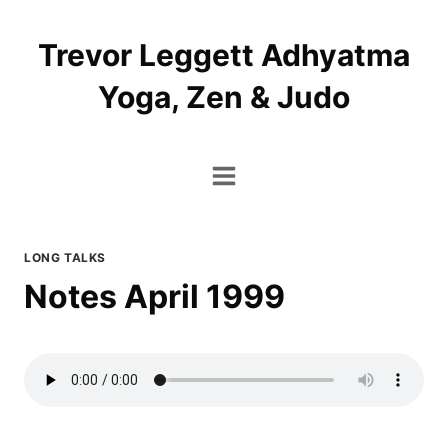
Skip
to
Trevor Leggett Adhyatma
content
Yoga, Zen & Judo
LONG TALKS
Notes April 1999