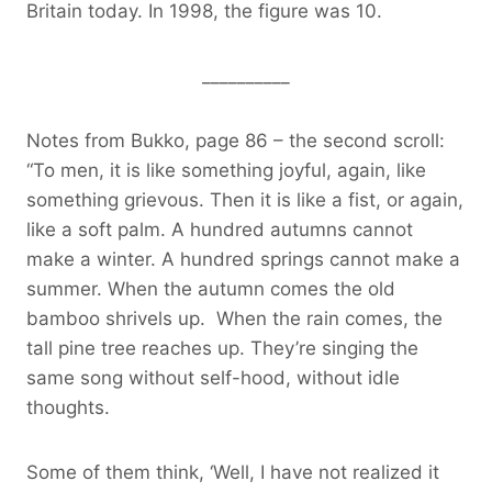
Britain today. In 1998, the figure was 10.
__________
Notes from Bukko, page 86 – the second scroll:
“To men, it is like something joyful, again, like
something grievous. Then it is like a fist, or again,
like a soft palm. A hundred autumns cannot
make a winter. A hundred springs cannot make a
summer. When the autumn comes the old
bamboo shrivels up. When the rain comes, the
tall pine tree reaches up. They’re singing the
same song without self-hood, without idle
thoughts.
Some of them think, ‘Well, I have not realized it