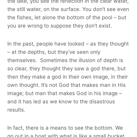
the lake, you see the reflection in the clear water,
the still water, on the surface. You don’t see even
the fishes, let alone the bottom of the pool – but
you are wrong to suppose they don’t exist.
In the past, people have looked – as they thought
– at the depths, but they’ve seen only
themselves. Sometimes the illusion of depth is
so clear, they thought they saw a god there, but
then they make a god in their own image, in their
own thought. It’s not God that makes man in His
image; but man that makes God in his image –
and it has led as we know to the disastrous
results.
In fact, there is a means to see the bottom. We
go out in a boat with what is like a small bucket.