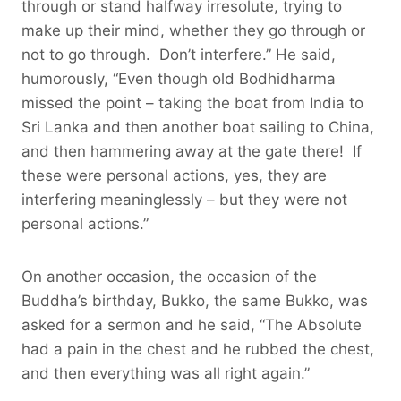
through or stand halfway irresolute, trying to
make up their mind, whether they go through or
not to go through. Don’t interfere.” He said,
humorously, “Even though old Bodhidharma
missed the point – taking the boat from India to
Sri Lanka and then another boat sailing to China,
and then hammering away at the gate there! If
these were personal actions, yes, they are
interfering meaninglessly – but they were not
personal actions.”
On another occasion, the occasion of the
Buddha’s birthday, Bukko, the same Bukko, was
asked for a sermon and he said, “The Absolute
had a pain in the chest and he rubbed the chest,
and then everything was all right again.”