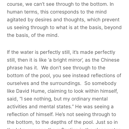
course, we can’t see through to the bottom. In
human terms, this corresponds to the mind
agitated by desires and thoughts, which prevent
us seeing through to what is at the basis, beyond
the basis, of the mind.
If the water is perfectly still, it’s made perfectly
still, then it is like ‘a bright mirror’, as the Chinese
phrase has it. We don’t see through to the
bottom of the pool, you see instead reflections of
ourselves and the surroundings. So somebody
like David Hume, claiming to look within himself,
said, “I see nothing, but my ordinary mental
activities and mental states.” He was seeing a
reflection of himself. He’s not seeing through to
the bottom, to the depths of the pool. Just so in