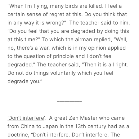
“When I’m flying, many birds are killed. I feel a
certain sense of regret at this. Do you think that
in any way it is wrong?” The teacher said to him,
“Do you feel that you are degraded by doing this
at this time?” To which the airman replied, “Well,
no, there’s a war, which is in my opinion applied
to the question of principle and I don’t feel
degraded.” The teacher said, “Then it is all right.
Do not do things voluntarily which you feel
degrade you.”
__________
‘Don’t interfere’
. A great Zen Master who came
from China to Japan in the 13th century had as a
doctrine, “Don’t interfere. Don’t interfere. The