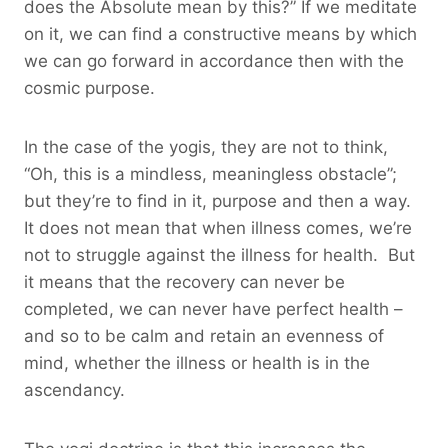
does the Absolute mean by this?” If we meditate
on it, we can find a constructive means by which
we can go forward in accordance then with the
cosmic purpose.
In the case of the yogis, they are not to think,
“Oh, this is a mindless, meaningless obstacle”;
but they’re to find in it, purpose and then a way.
It does not mean that when illness comes, we’re
not to struggle against the illness for health. But
it means that the recovery can never be
completed, we can never have perfect health –
and so to be calm and retain an evenness of
mind, whether the illness or health is in the
ascendancy.