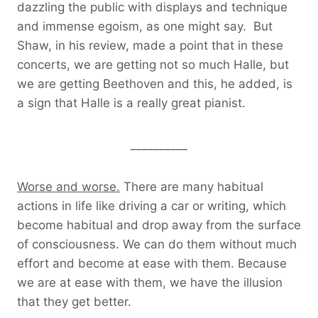
dazzling the public with displays and technique
and immense egoism, as one might say. But
Shaw, in his review, made a point that in these
concerts, we are getting not so much Halle, but
we are getting Beethoven and this, he added, is
a sign that Halle is a really great pianist.
__________
Worse and worse.
There are many habitual
actions in life like driving a car or writing, which
become habitual and drop away from the surface
of consciousness. We can do them without much
effort and become at ease with them. Because
we are at ease with them, we have the illusion
that they get better.