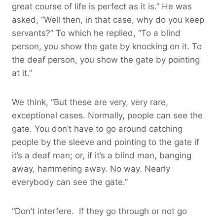
great course of life is perfect as it is.” He was
asked, “Well then, in that case, why do you keep
servants?” To which he replied, “To a blind
person, you show the gate by knocking on it. To
the deaf person, you show the gate by pointing
at it.”
We think, “But these are very, very rare,
exceptional cases. Normally, people can see the
gate. You don’t have to go around catching
people by the sleeve and pointing to the gate if
it’s a deaf man; or, if it’s a blind man, banging
away, hammering away. No way. Nearly
everybody can see the gate.”
“Don’t interfere. If they go through or not go