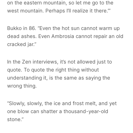
on the eastern mountain, so let me go to the
west mountain. Perhaps I’ll realize it there.’”
Bukko in 86. “Even the hot sun cannot warm up
dead ashes. Even Ambrosia cannot repair an old
cracked jar.”
In the Zen interviews, it’s not allowed just to
quote. To quote the right thing without
understanding it, is the same as saying the
wrong thing.
“Slowly, slowly, the ice and frost melt, and yet
one blow can shatter a thousand-year-old
stone.”