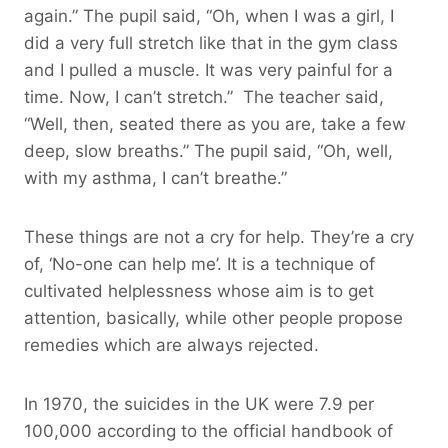
again.” The pupil said, “Oh, when I was a girl, I
did a very full stretch like that in the gym class
and I pulled a muscle. It was very painful for a
time. Now, I can’t stretch.” The teacher said,
“Well, then, seated there as you are, take a few
deep, slow breaths.” The pupil said, “Oh, well,
with my asthma, I can’t breathe.”
These things are not a cry for help. They’re a cry
of, ‘No-one can help me’. It is a technique of
cultivated helplessness whose aim is to get
attention, basically, while other people propose
remedies which are always rejected.
In 1970, the suicides in the UK were 7.9 per
100,000 according to the official handbook of