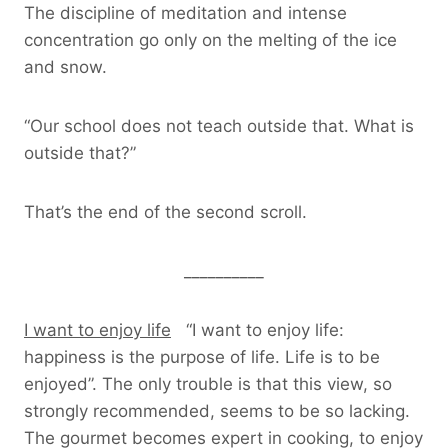
The discipline of meditation and intense
concentration go only on the melting of the ice
and snow.
“Our school does not teach outside that. What is
outside that?”
That’s the end of the second scroll.
__________
I want to enjoy life
“I want to enjoy life:
happiness is the purpose of life. Life is to be
enjoyed”. The only trouble is that this view, so
strongly recommended, seems to be so lacking.
The gourmet becomes expert in cooking, to enjoy