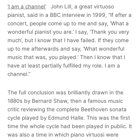
‘I am a channel’
John Lill, a great virtuoso
pianist, said in a BBC interview in 1999, “If after a
concert, people come up to me and say, ‘What a
wonderful pianist you are.’ I say, ‘Thank you very
much’, but I know that I have failed. If they come
up to me afterwards and say, ‘What wonderful
music that was, you played.’ Then I know that I
have at least partially fulfilled my role. I am a
channel.”
The full conclusion was brilliantly drawn in the
1880s by Bernard Shaw, then a famous music
critic reviewing the complete Beethoven sonata
cycle played by Edmund Halle. This was the first
time the whole cycle had been played in public. It
was also a time in which piano virtuosi were