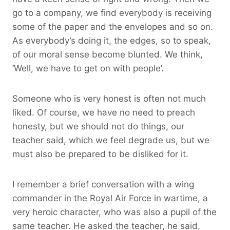
go to a company, we find everybody is receiving
some of the paper and the envelopes and so on.
As everybody’s doing it, the edges, so to speak,
of our moral sense become blunted. We think,
‘Well, we have to get on with people’.
Someone who is very honest is often not much
liked. Of course, we have no need to preach
honesty, but we should not do things, our
teacher said, which we feel degrade us, but we
must also be prepared to be disliked for it.
I remember a brief conversation with a wing
commander in the Royal Air Force in wartime, a
very heroic character, who was also a pupil of the
same teacher. He asked the teacher, he said,