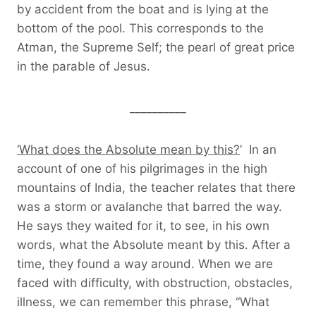
by accident from the boat and is lying at the
bottom of the pool. This corresponds to the
Atman, the Supreme Self; the pearl of great price
in the parable of Jesus.
__________
‘What does the Absolute mean by this?
’ In an
account of one of his pilgrimages in the high
mountains of India, the teacher relates that there
was a storm or avalanche that barred the way.
He says they waited for it, to see, in his own
words, what the Absolute meant by this. After a
time, they found a way around. When we are
faced with difficulty, with obstruction, obstacles,
illness, we can remember this phrase, “What