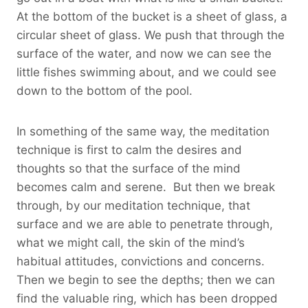
At the bottom of the bucket is a sheet of glass, a
circular sheet of glass. We push that through the
surface of the water, and now we can see the
little fishes swimming about, and we could see
down to the bottom of the pool.
In something of the same way, the meditation
technique is first to calm the desires and
thoughts so that the surface of the mind
becomes calm and serene. But then we break
through, by our meditation technique, that
surface and we are able to penetrate through,
what we might call, the skin of the mind’s
habitual attitudes, convictions and concerns.
Then we begin to see the depths; then we can
find the valuable ring, which has been dropped