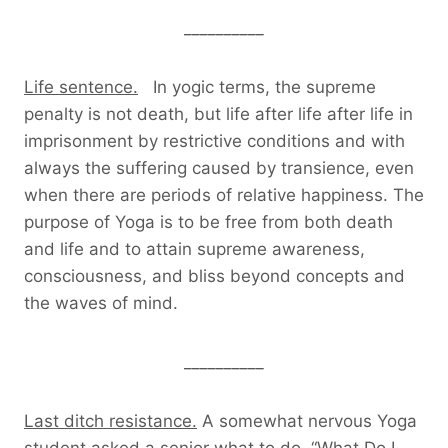
__________
Life sentence.
In yogic terms, the supreme
penalty is not death, but life after life after life in
imprisonment by restrictive conditions and with
always the suffering caused by transience, even
when there are periods of relative happiness. The
purpose of Yoga is to be free from both death
and life and to attain supreme awareness,
consciousness, and bliss beyond concepts and
the waves of mind.
__________
Last ditch resistance.
A somewhat nervous Yoga
student asked a senior what to do. “What Do I