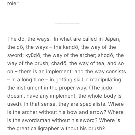
role.”
__________
The dō, the ways.
In what are called in Japan,
the dō, the ways – the kendō, the way of the
sword; kyūdō, the way of the archer; shodō, the
way of the brush; chadō, the way of tea, and so
on – there is an implement; and the way consists
– in a long time – in getting skill in manipulating
the instrument in the proper way. (The judo
doesn’t have any implement, the whole body is
used). In that sense, they are specialists. Where
is the archer without his bow and arrow? Where
is the swordsman without his sword? Where is
the great calligrapher without his brush?