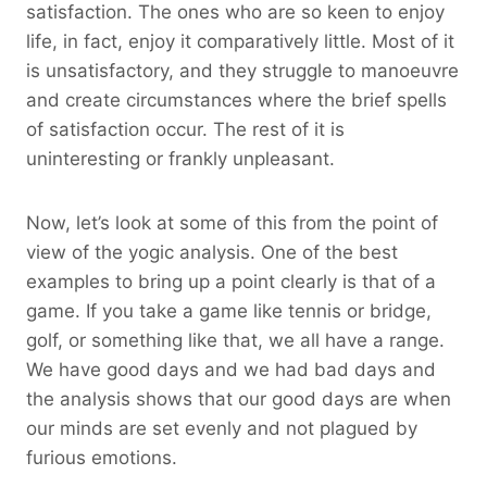
satisfaction. The ones who are so keen to enjoy
life, in fact, enjoy it comparatively little. Most of it
is unsatisfactory, and they struggle to manoeuvre
and create circumstances where the brief spells
of satisfaction occur. The rest of it is
uninteresting or frankly unpleasant.
Now, let’s look at some of this from the point of
view of the yogic analysis. One of the best
examples to bring up a point clearly is that of a
game. If you take a game like tennis or bridge,
golf, or something like that, we all have a range.
We have good days and we had bad days and
the analysis shows that our good days are when
our minds are set evenly and not plagued by
furious emotions.