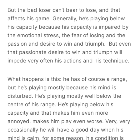
But the bad loser can’t bear to lose, and that
affects his game. Generally, he’s playing below
his capacity because his capacity is impaired by
the emotional stress, the fear of losing and the
passion and desire to win and triumph. But even
that passionate desire to win and triumph will
impede very often his actions and his technique.
What happens is this: he has of course a range,
but he’s playing mostly because his mind is
disturbed. He’s playing mostly well below the
centre of his range. He’s playing below his
capacity and that makes him even more
annoyed, makes him play even worse. Very, very
occasionally he will have a good day when his
mind is calm, for some reason, his condition is