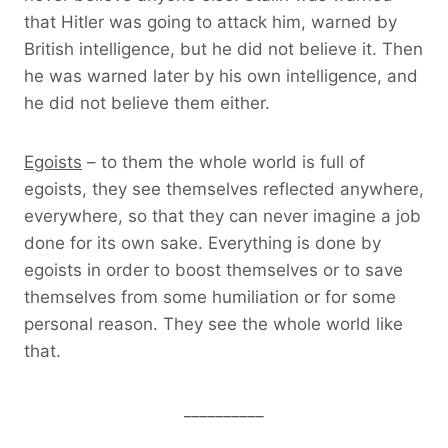
that Hitler was going to attack him, warned by
British intelligence, but he did not believe it. Then
he was warned later by his own intelligence, and
he did not believe them either.
Egoists
– to them the whole world is full of
egoists, they see themselves reflected anywhere,
everywhere, so that they can never imagine a job
done for its own sake. Everything is done by
egoists in order to boost themselves or to save
themselves from some humiliation or for some
personal reason. They see the whole world like
that.
__________