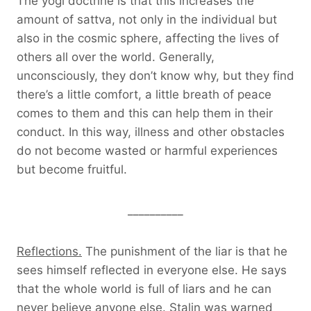
The yogi doctrine is that this increases the
amount of sattva, not only in the individual but
also in the cosmic sphere, affecting the lives of
others all over the world. Generally,
unconsciously, they don’t know why, but they find
there’s a little comfort, a little breath of peace
comes to them and this can help them in their
conduct. In this way, illness and other obstacles
do not become wasted or harmful experiences
but become fruitful.
__________
Reflections.
The punishment of the liar is that he
sees himself reflected in everyone else. He says
that the whole world is full of liars and he can
never believe anyone else. Stalin was warned