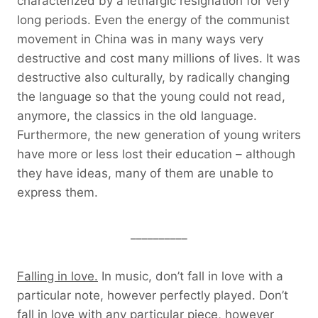
characterized by a lethargic resignation for very
long periods. Even the energy of the communist
movement in China was in many ways very
destructive and cost many millions of lives. It was
destructive also culturally, by radically changing
the language so that the young could not read,
anymore, the classics in the old language.
Furthermore, the new generation of young writers
have more or less lost their education – although
they have ideas, many of them are unable to
express them.
__________
Falling in love.
In music, don’t fall in love with a
particular note, however perfectly played. Don’t
fall in love with any particular piece, however