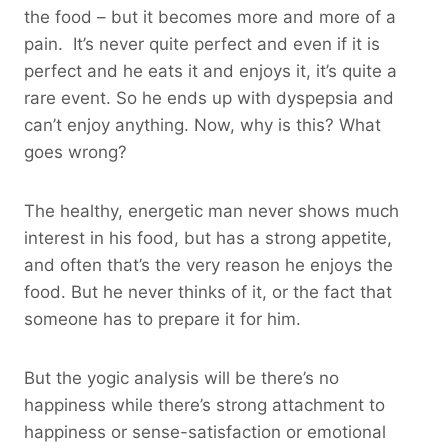
the food – but it becomes more and more of a
pain. It’s never quite perfect and even if it is
perfect and he eats it and enjoys it, it’s quite a
rare event. So he ends up with dyspepsia and
can’t enjoy anything. Now, why is this? What
goes wrong?
The healthy, energetic man never shows much
interest in his food, but has a strong appetite,
and often that’s the very reason he enjoys the
food. But he never thinks of it, or the fact that
someone has to prepare it for him.
But the yogic analysis will be there’s no
happiness while there’s strong attachment to
happiness or sense-satisfaction or emotional