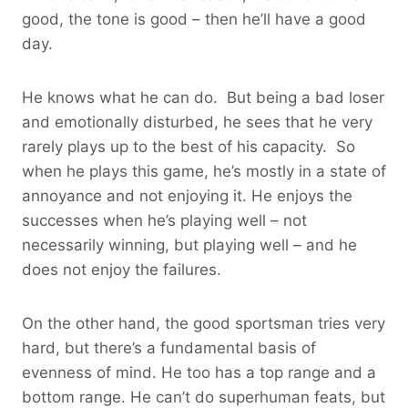
good, the tone is good – then he’ll have a good
day.
He knows what he can do. But being a bad loser
and emotionally disturbed, he sees that he very
rarely plays up to the best of his capacity. So
when he plays this game, he’s mostly in a state of
annoyance and not enjoying it. He enjoys the
successes when he’s playing well – not
necessarily winning, but playing well – and he
does not enjoy the failures.
On the other hand, the good sportsman tries very
hard, but there’s a fundamental basis of
evenness of mind. He too has a top range and a
bottom range. He can’t do superhuman feats, but