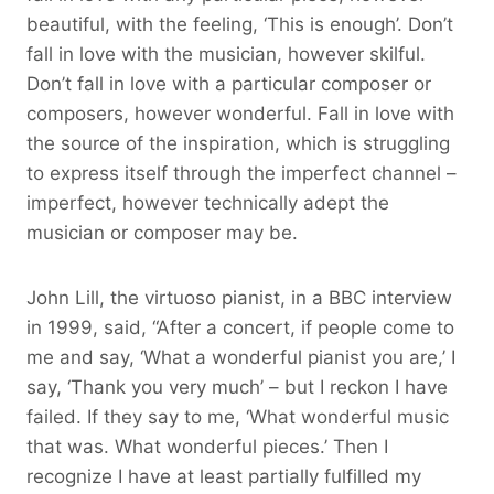
beautiful, with the feeling, ‘This is enough’. Don’t
fall in love with the musician, however skilful.
Don’t fall in love with a particular composer or
composers, however wonderful. Fall in love with
the source of the inspiration, which is struggling
to express itself through the imperfect channel –
imperfect, however technically adept the
musician or composer may be.
John Lill, the virtuoso pianist, in a BBC interview
in 1999, said, “After a concert, if people come to
me and say, ‘What a wonderful pianist you are,’ I
say, ‘Thank you very much’ – but I reckon I have
failed. If they say to me, ‘What wonderful music
that was. What wonderful pieces.’ Then I
recognize I have at least partially fulfilled my