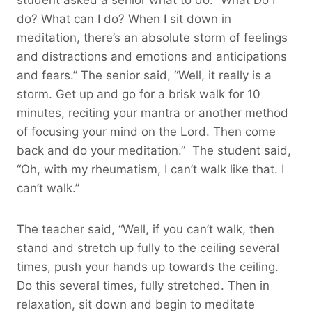
do? What can I do? When I sit down in
meditation, there’s an absolute storm of feelings
and distractions and emotions and anticipations
and fears.” The senior said, “Well, it really is a
storm. Get up and go for a brisk walk for 10
minutes, reciting your mantra or another method
of focusing your mind on the Lord. Then come
back and do your meditation.” The student said,
“Oh, with my rheumatism, I can’t walk like that. I
can’t walk.”
The teacher said, “Well, if you can’t walk, then
stand and stretch up fully to the ceiling several
times, push your hands up towards the ceiling.
Do this several times, fully stretched. Then in
relaxation, sit down and begin to meditate