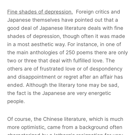
Fine shades of depression.
Foreign critics and
Japanese themselves have pointed out that a
good deal of Japanese literature deals with fine
shades of depression, though often it was made
in a most aesthetic way. For instance, in one of
the main anthologies of 250 poems there are only
two or three that deal with fulfilled love. The
others are of frustrated love or of despondency
and disappointment or regret after an affair has
ended. Although the literary tone may be sad,
the fact is the Japanese are very energetic
people.
Of course, the Chinese literature, which is much
more optimistic, came from a background often