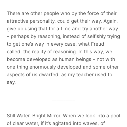
There are other people who by the force of their
attractive personality, could get their way. Again,
give up using that for a time and try another way
– perhaps by reasoning, instead of selfishly trying
to get one’s way in every case, what Freud
called, the reality of reasoning. In this way, we
become developed as human beings – not with
one thing enormously developed and some other
aspects of us dwarfed, as my teacher used to
say.
__________
Still Water, Bright Mirror.
When we look into a pool
of clear water, if it’s agitated into waves, of