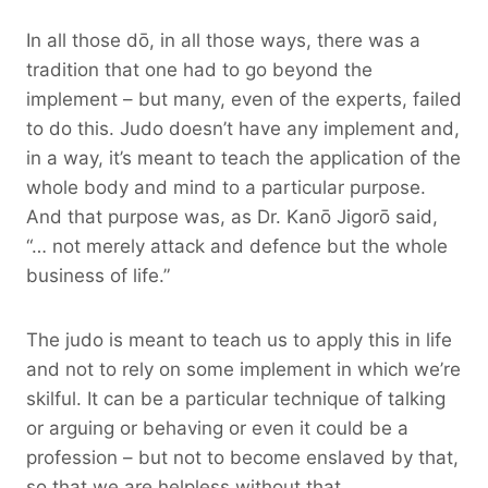
In all those dō, in all those ways, there was a
tradition that one had to go beyond the
implement – but many, even of the experts, failed
to do this. Judo doesn’t have any implement and,
in a way, it’s meant to teach the application of the
whole body and mind to a particular purpose.
And that purpose was, as Dr. Kanō Jigorō said,
“… not merely attack and defence but the whole
business of life.”
The judo is meant to teach us to apply this in life
and not to rely on some implement in which we’re
skilful. It can be a particular technique of talking
or arguing or behaving or even it could be a
profession – but not to become enslaved by that,
so that we are helpless without that.