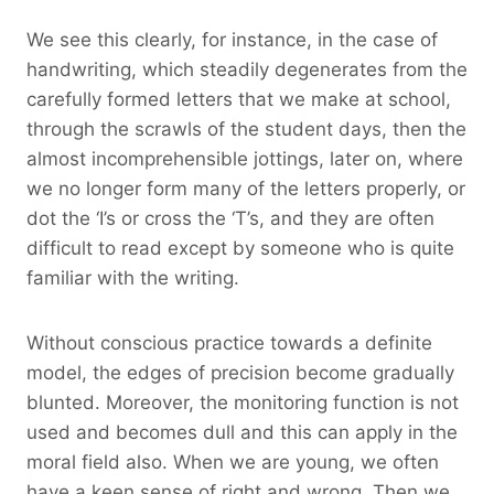
We see this clearly, for instance, in the case of
handwriting, which steadily degenerates from the
carefully formed letters that we make at school,
through the scrawls of the student days, then the
almost incomprehensible jottings, later on, where
we no longer form many of the letters properly, or
dot the ‘I’s or cross the ‘T’s, and they are often
difficult to read except by someone who is quite
familiar with the writing.
Without conscious practice towards a definite
model, the edges of precision become gradually
blunted. Moreover, the monitoring function is not
used and becomes dull and this can apply in the
moral field also. When we are young, we often
have a keen sense of right and wrong. Then we