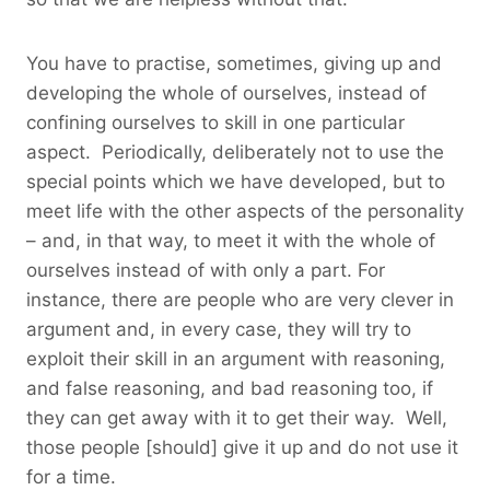
You have to practise, sometimes, giving up and
developing the whole of ourselves, instead of
confining ourselves to skill in one particular
aspect. Periodically, deliberately not to use the
special points which we have developed, but to
meet life with the other aspects of the personality
– and, in that way, to meet it with the whole of
ourselves instead of with only a part. For
instance, there are people who are very clever in
argument and, in every case, they will try to
exploit their skill in an argument with reasoning,
and false reasoning, and bad reasoning too, if
they can get away with it to get their way. Well,
those people [should] give it up and do not use it
for a time.