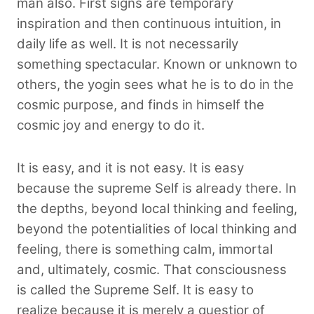
man also. First signs are temporary
inspiration and then continuous intuition, in
daily life as well. It is not necessarily
something spectacular. Known or unknown to
others, the yogin sees what he is to do in the
cosmic purpose, and finds in himself the
cosmic joy and energy to do it.
It is easy, and it is not easy. It is easy
because the supreme Self is already there. In
the depths, beyond local thinking and feeling,
beyond the potentialities of local thinking and
feeling, there is something calm, immortal
and, ultimately, cosmic. That consciousness
is called the Supreme Self. It is easy to
realize because it is merely a questior of