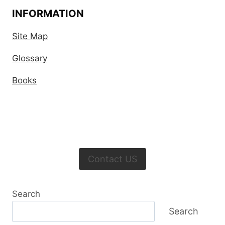
INFORMATION
Site Map
Glossary
Books
Contact US
Search
Search