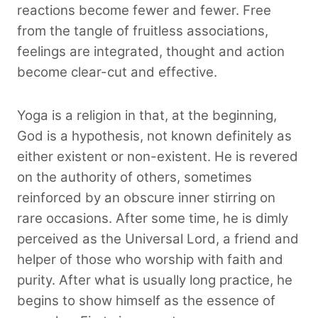
reactions become fewer and fewer. Free
from the tangle of fruitless associations,
feelings are integrated, thought and action
become clear-cut and effective.
Yoga is a religion in that, at the beginning,
God is a hypothesis, not known definitely as
either existent or non-existent. He is revered
on the authority of others, sometimes
reinforced by an obscure inner stirring on
rare occasions. After some time, he is dimly
perceived as the Universal Lord, a friend and
helper of those who worship with faith and
purity. After what is usually long practice, he
begins to show himself as the essence of