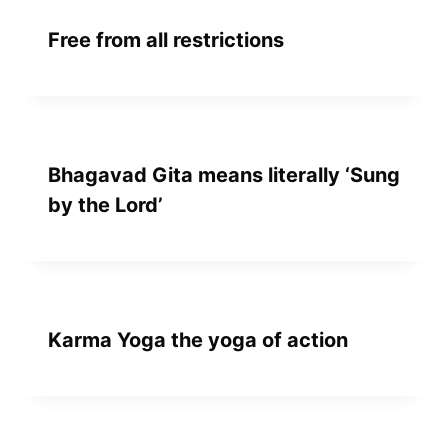
Free from all restrictions
Bhagavad Gita means literally ‘Sung
by the Lord’
Karma Yoga the yoga of action