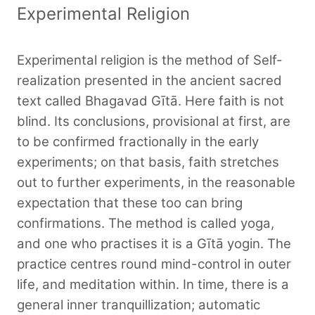
Experimental Religion
Experimental religion is the method of Self-
realization presented in the ancient sacred
text called Bhagavad Gītā. Here faith is not
blind. Its conclusions, provisional at first, are
to be confirmed fractionally in the early
experiments; on that basis, faith stretches
out to further experiments, in the reasonable
expectation that these too can bring
confirmations. The method is called yoga,
and one who practises it is a Gītā yogin. The
practice centres round mind-control in outer
life, and meditation within. In time, there is a
general inner tranquillization; automatic