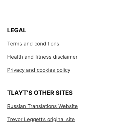
LEGAL
Terms and conditions
Health and fitness disclaimer
Privacy and cookies policy
TLAYT’S OTHER SITES
Russian Translations Website
Trevor Leggett’s original site