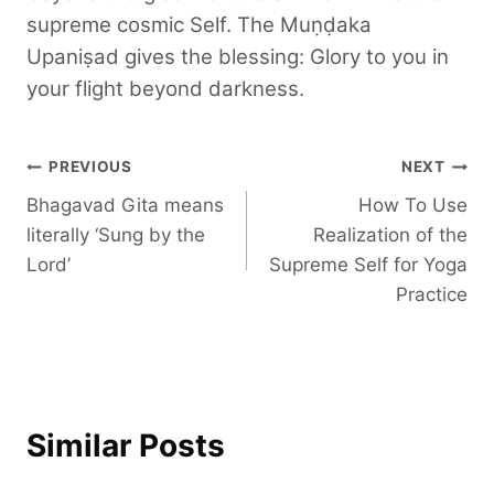
supreme cosmic Self. The Muṇḍaka
Upaniṣad gives the blessing: Glory to you in
your flight beyond darkness.
Post
PREVIOUS
NEXT
Bhagavad Gita means
How To Use
navigation
literally ‘Sung by the
Realization of the
Lord’
Supreme Self for Yoga
Practice
Similar Posts