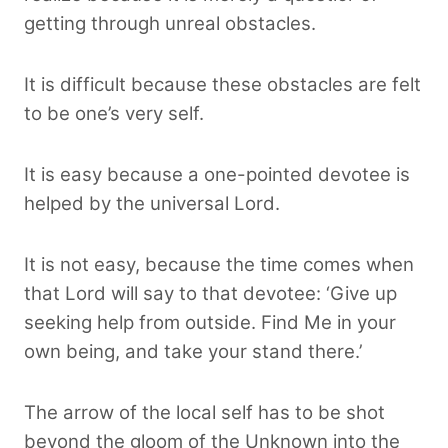
getting through unreal obstacles.
It is difficult because these obstacles are felt
to be one’s very self.
It is easy because a one-pointed devotee is
helped by the universal Lord.
It is not easy, because the time comes when
that Lord will say to that devotee: ‘Give up
seeking help from outside. Find Me in your
own being, and take your stand there.’
The arrow of the local self has to be shot
beyond the gloom of the Unknown into the