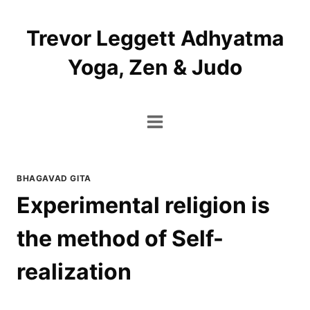
Skip
to
Trevor Leggett Adhyatma
content
Yoga, Zen & Judo
BHAGAVAD GITA
Experimental religion is
the method of Self-
realization