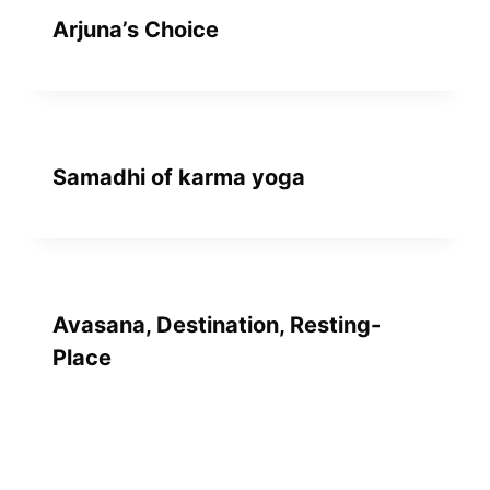
Arjuna’s Choice
Samadhi of karma yoga
Avasana, Destination, Resting-
Place