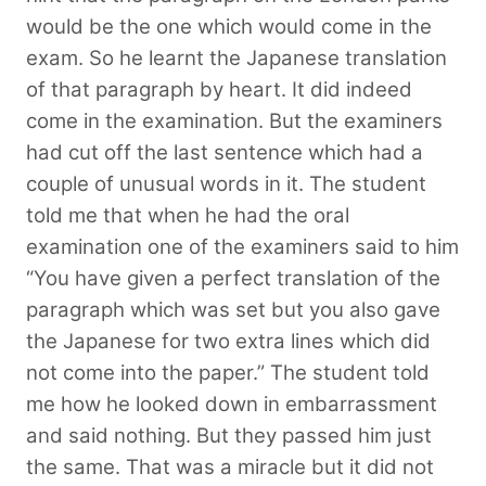
would be the one which would come in the
exam. So he learnt the Japanese translation
of that paragraph by heart. It did indeed
come in the examination. But the examiners
had cut off the last sentence which had a
couple of unusual words in it. The student
told me that when he had the oral
examination one of the examiners said to him
“You have given a perfect translation of the
paragraph which was set but you also gave
the Japanese for two extra lines which did
not come into the paper.” The student told
me how he looked down in embarrassment
and said nothing. But they passed him just
the same. That was a miracle but it did not