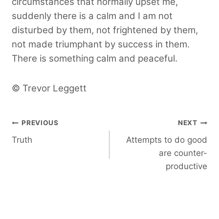
circumstances that normally upset me,
suddenly there is a calm and I am not
disturbed by them, not frightened by them,
not made triumphant by success in them.
There is something calm and peaceful.
© Trevor Leggett
Post
PREVIOUS
NEXT
Truth
Attempts to do good
navigation
are counter-
productive