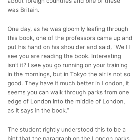
about foreign countries and one of these
was Britain.
One day, as he was gloomily leafing through
this book, one of the professors came up and
put his hand on his shoulder and said, “Well I
see you are reading the book. Interesting
isn’t it? I see you go running on your training
in the mornings, but in Tokyo the air is not so
good. They have it much better in London, it
seems you can walk through parks from one
edge of London into the middle of London,
as it says in the book.”
The student rightly understood this to be a
hint that the paragraph on the London parks