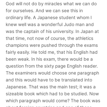
God will not do by miracles what we can do
for ourselves. And we can see this in
ordinary life. A Japanese student whom I
knew well was a wonderful Judo man and
was the captain of his university. In Japan at
that time, not now of course, the athletics
champions were pushed through the exams
fairly easily. He told me, that his English had
been weak. In his exam, there would be a
question from the sixty page English reader.
The examiners would choose one paragraph
and this would have to be translated into
Japanese. That was the main test; it was a
sizeable book which had to be studied. Now
which paragraph would come? The book was