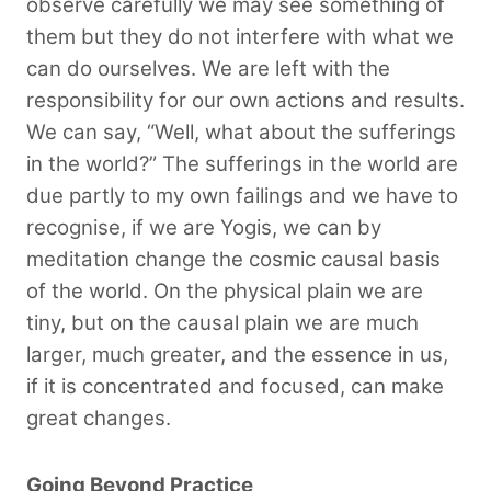
observe carefully we may see something of
them but they do not interfere with what we
can do ourselves. We are left with the
responsibility for our own actions and results.
We can say, “Well, what about the sufferings
in the world?” The sufferings in the world are
due partly to my own failings and we have to
recognise, if we are Yogis, we can by
meditation change the cosmic causal basis
of the world. On the physical plain we are
tiny, but on the causal plain we are much
larger, much greater, and the essence in us,
if it is concentrated and focused, can make
great changes.
Going Beyond Practice