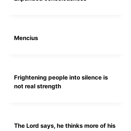
Mencius
Frightening people into silence is
not real strength
The Lord says, he thinks more of his