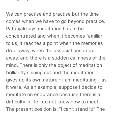
We can practise and practise but the time
comes when we have to go beyond practice.
Patanjali says meditation has to be
concentrated and when it becomes familiar
to us, it reaches a point when the memories
drop away, when the associations drop
away, and there is a sudden calmness of the
mind. There is only the object of meditation
brilliantly shining out and the meditation
gives up its own nature – I am meditating –
as
it were. As an example, suppose I decide to
meditate on endurance because there is a
difficulty in life I do not know how to meet.
The present position is: “I can’t stand it!” The