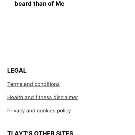
beard than of Me
LEGAL
Terms and conditions
Health and fitness disclaimer
Privacy and cookies policy
TLAYT’S OTHER SITES