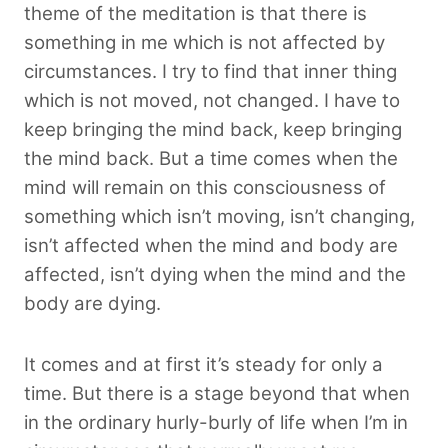
theme of the meditation is that there is
something in me which is not affected by
circumstances. I try to find that inner thing
which is not moved, not changed. I have to
keep bringing the mind back, keep bringing
the mind back. But a time comes when the
mind will remain on this consciousness of
something which isn’t moving, isn’t changing,
isn’t affected when the mind and body are
affected, isn’t dying when the mind and the
body are dying.
It comes and at first it’s steady for only a
time. But there is a stage beyond that when
in the ordinary hurly-burly of life when I’m in