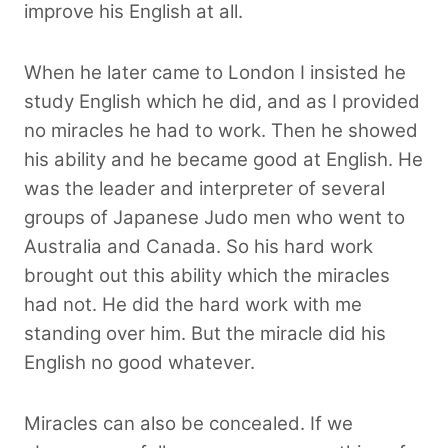
improve his English at all.
When he later came to London I insisted he
study English which he did, and as I provided
no miracles he had to work. Then he showed
his ability and he became good at English. He
was the leader and interpreter of several
groups of Japanese Judo men who went to
Australia and Canada. So his hard work
brought out this ability which the miracles
had not. He did the hard work with me
standing over him. But the miracle did his
English no good whatever.
Miracles can also be concealed. If we