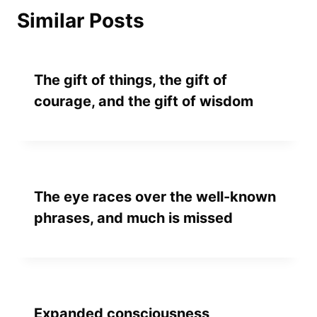
Similar Posts
The gift of things, the gift of
courage, and the gift of wisdom
The eye races over the well-known
phrases, and much is missed
Expanded consciousness