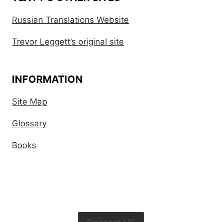
Russian Translations Website
Trevor Leggett’s original site
INFORMATION
Site Map
Glossary
Books