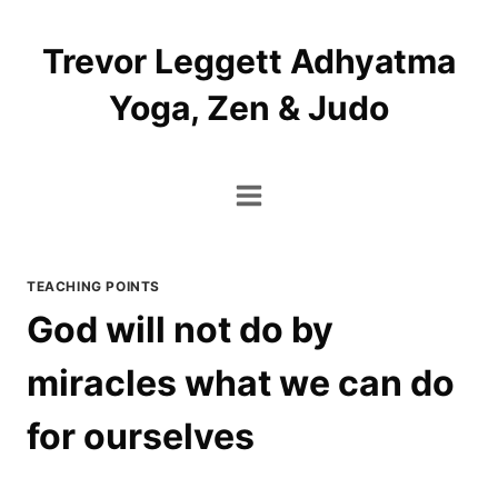
Skip
to
Trevor Leggett Adhyatma
content
Yoga, Zen & Judo
TEACHING POINTS
God will not do by
miracles what we can do
for ourselves