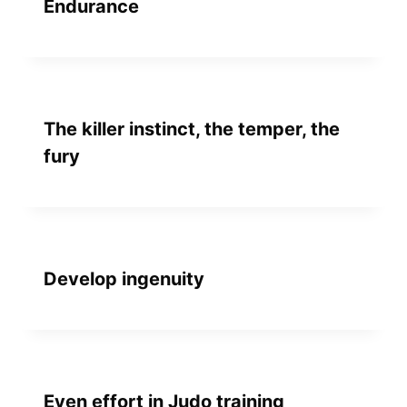
Endurance
The killer instinct, the temper, the
fury
Develop ingenuity
Even effort in Judo training