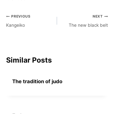
Post
PREVIOUS
NEXT
Kangeiko
The new black belt
navigation
Similar Posts
The tradition of judo