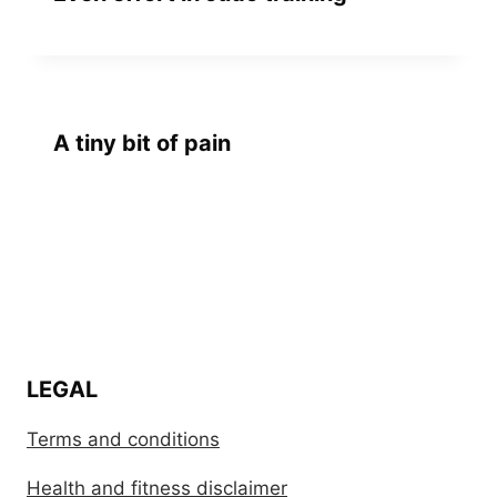
A tiny bit of pain
LEGAL
Terms and conditions
Health and fitness disclaimer