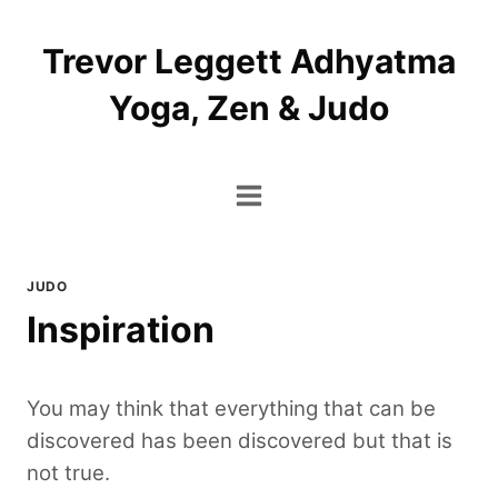
Skip
to
Trevor Leggett Adhyatma
content
Yoga, Zen & Judo
JUDO
Inspiration
You may think that everything that can be
discovered has been discovered but that is
not true.