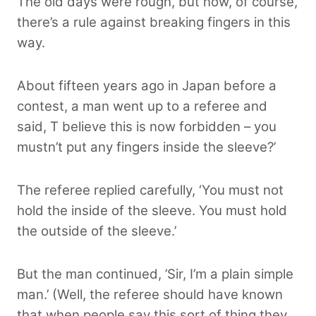
The old days were rough, but now, of course,
there’s a rule against breaking fingers in this
way.
About fifteen years ago in Japan before a
contest, a man went up to a referee and
said, T believe this is now forbidden – you
mustn’t put any fingers inside the sleeve?’
The referee replied carefully, ‘You must not
hold the inside of the sleeve. You must hold
the outside of the sleeve.’
But the man continued, ’Sir, I’m a plain simple
man.’ (Well, the referee should have known
that when people say this sort of thing they