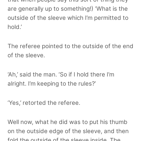
are generally up to something!) ‘What is the
outside of the sleeve which I’m permitted to
hold.’
The referee pointed to the outside of the end
of the sleeve.
‘Ah,’ said the man. ‘So if I hold there I’m
alright. I’m keeping to the rules?’
‘Yes,’ retorted the referee.
Well now, what he did was to put his thumb
on the outside edge of the sleeve, and then
fold the outside of the sleeve inside. The