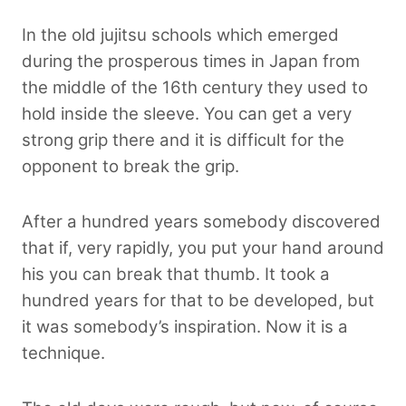
In the old jujitsu schools which emerged
during the prosperous times in Japan from
the middle of the 16th century they used to
hold inside the sleeve. You can get a very
strong grip there and it is difficult for the
opponent to break the grip.
After a hundred years somebody discovered
that if, very rapidly, you put your hand around
his you can break that thumb. It took a
hundred years for that to be developed, but
it was somebody’s inspiration. Now it is a
technique.