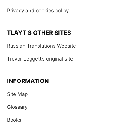
Privacy and cookies policy
TLAYT’S OTHER SITES
Russian Translations Website
Trevor Leggett’s original site
INFORMATION
Site Map
Glossary
Books