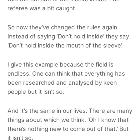
referee
was a bit caught.
So now they’ve changed the rules again.
Instead of saying ‘Don’t hold inside’ they say
‘Don’t hold inside the mouth of the sleeve’.
I give this example because the field is
endless. One can think that everything has
been researched and analysed by keen
people but it isn’t so.
And it’s the same in our lives. There are many
things about which we think, ‘Oh I know that
there’s nothing new to come out of that.’ But
it isn’t so.