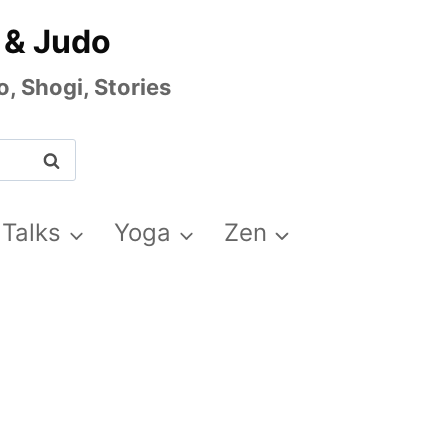
 & Judo
, Shogi, Stories
 Talks
Yoga
Zen