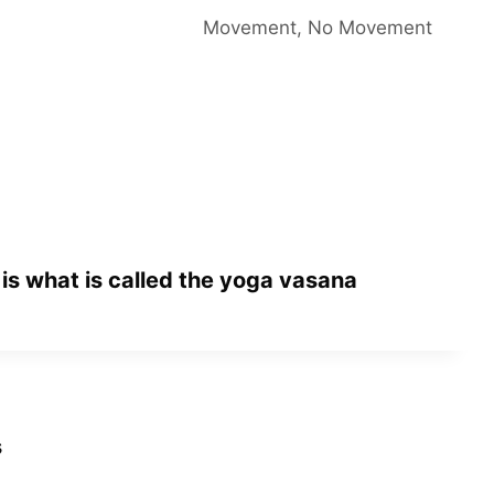
Movement, No Movement
 is what is called the yoga vasana
s