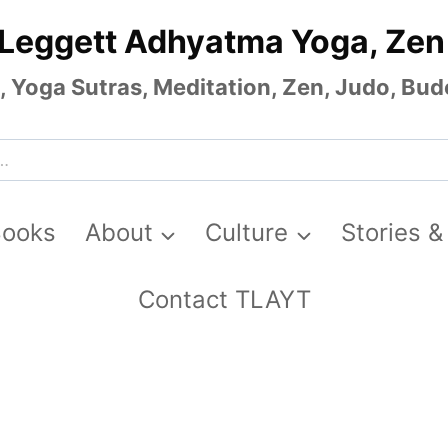
 Leggett Adhyatma Yoga, Zen
Yoga Sutras, Meditation, Zen, Judo, Budo
Books
About
Culture
Stories &
Contact TLAYT