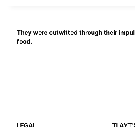
They were outwitted through their impul
food.
LEGAL
TLAYT’