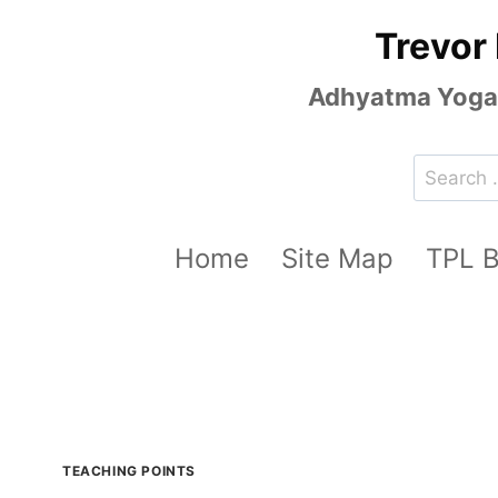
Skip
Trevor
to
content
Adhyatma Yoga, 
Search
for:
Home
Site Map
TPL 
TEACHING POINTS