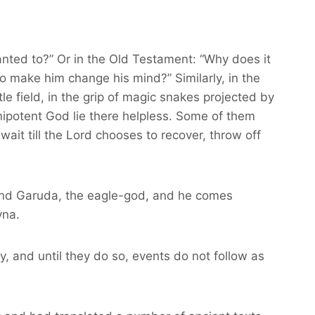
nted to?” Or in the Old Testament: “Why does it
o make him change his mind?” Similarly, in the
 field, in the grip of magic snakes projected by
nipotent God lie there helpless. Some of them
wait till the Lord chooses to recover, throw off
to find Garuda, the eagle-god, and he comes
vna.
y, and until they do so, events do not follow as