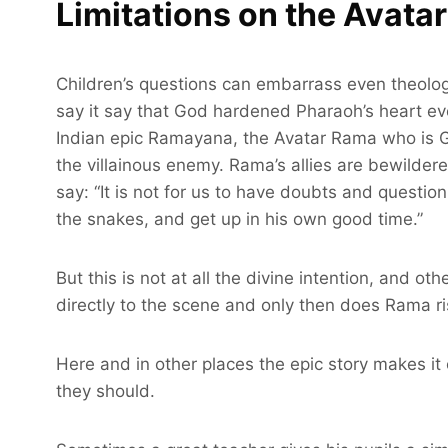
Limitations on the Avatar
Children’s questions can embarrass even theolog
say it say that God hardened Pharaoh’s heart eve
Indian epic Ramayana, the Avatar Rama who is Go
the villainous enemy. Rama’s allies are bewilde
say: “It is not for us to have doubts and questio
the snakes, and get up in his own good time.”
But this is not at all the divine intention, and o
directly to the scene and only then does Rama ri
Here and in other places the epic story makes it 
they should.