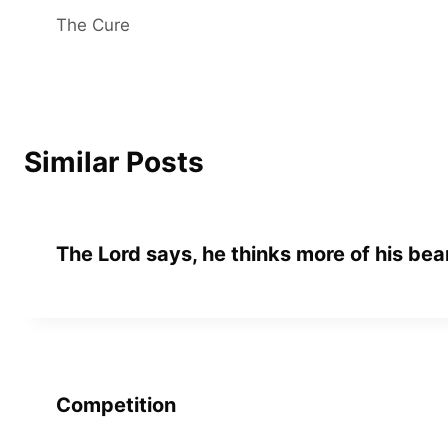
The Cure
navigation
Similar Posts
The Lord says, he thinks more of his bea
Competition