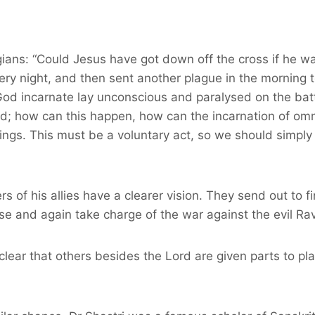
ians: “Could Jesus have got down off the cross if he wa
ry night, and then sent another plague in the morning t
d incarnate lay unconscious and paralysed on the battle
red; how can this happen, how can the incarnation of om
nings. This must be a voluntary act, so we should simply 
thers of his allies have a clearer vision. They send out 
se and again take charge of the war against the evil Ra
clear that others besides the Lord are given parts to pla