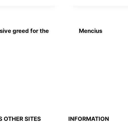
sive greed for the
Mencius
S OTHER SITES
INFORMATION