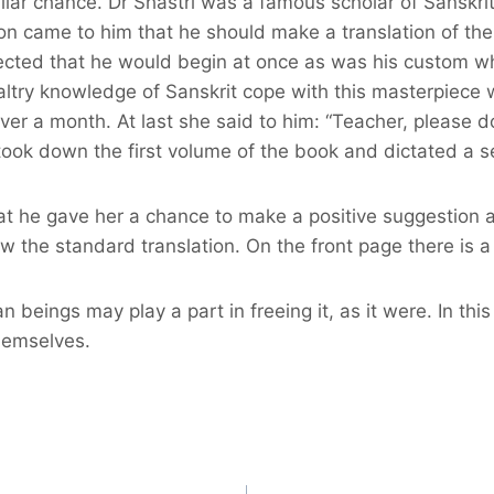
ilar chance. Dr Shastri was a famous scholar of Sanskri
ion came to him that he should make a translation of t
ected that he would begin at once as was his custom whe
ltry knowledge of Sanskrit cope with this masterpiece wi
r a month. At last she said to him: “Teacher, please do 
 took down the first volume of the book and dictated a s
 he gave her a chance to make a positive suggestion and 
 the standard translation. On the front page there is a 
man beings may play a part in freeing it, as it were. In t
themselves.