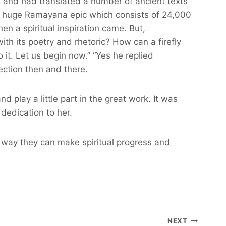
t and had translated a number of ancient texts
he huge Ramayana epic which consists of 24,000
n a spiritual inspiration came. But,
th its poetry and rhetoric? How can a firefly
it. Let us begin now.” “Yes he replied
ection then and there.
play a little part in the great work. It was
dedication to her.
his way they can make spiritual progress and
NEXT