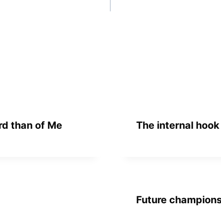
rd than of Me
The internal hook
Future champion