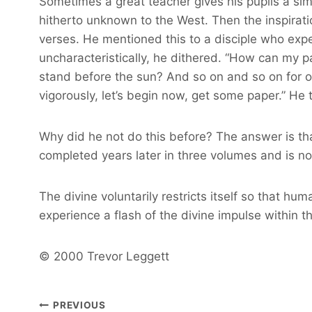
Sometimes a great teacher gives his pupils a sim
hitherto unknown to the West. Then the inspirat
verses. He mentioned this to a disciple who exp
uncharacteristically, he dithered. “How can my pa
stand before the sun? And so on and so on for ove
vigorously, let’s begin now, get some paper.” He
Why did he not do this before? The answer is that
completed years later in three volumes and is now
The divine voluntarily restricts itself so that hu
experience a flash of the divine impulse within 
© 2000 Trevor Leggett
Post
PREVIOUS