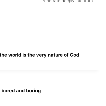
Penetrate deeply into truth
 the world is the very nature of God
 bored and boring