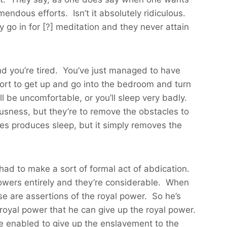
mendous efforts. Isn’t it absolutely ridiculous.
hey go in for [?] meditation and they never attain
d you’re tired. You’ve just managed to have
ffort to get up and go into the bedroom and turn
ll be uncomfortable, or you’ll sleep very badly.
ousness, but they’re to remove the obstacles to
hes produces sleep, but it simply removes the
 had to make a sort of formal act of abdication.
powers entirely and they’re considerable. When
ose are assertions of the royal power. So he’s
e royal power that he can give up the royal power.
re enabled to give up the enslavement to the