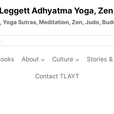
 Leggett Adhyatma Yoga, Zen
Yoga Sutras, Meditation, Zen, Judo, Budo
Books
About
Culture
Stories &
Contact TLAYT