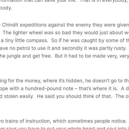
ybody.
Chindit expeditions against the enemy they were given li
 The lighter wheel was so bad they would just about wo
tiny little compass. So if he was caught by some of th
ave no petrol to use it and secondly it was partly rusty.
he jungle and get free. But it had to be made very, ve
ng for the money, where it’s hidden, he doesn’t go to th
ope with a hundred-pound note – that’s where it is. A di
nd stolen easily. He said you should think of that. The o
wo trains of instruction, which sometimes people notice
ther says you have to put your whole heart and soul int