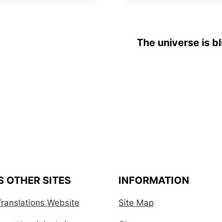
The universe is bl
S OTHER SITES
INFORMATION
ranslations Website
Site Map