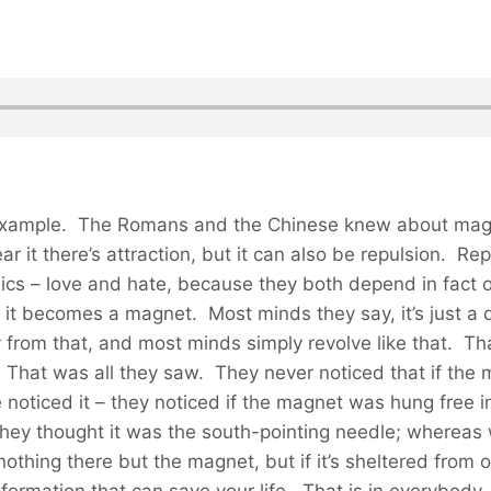
 example. The Romans and the Chinese knew about magn
 it there’s attraction, but it can also be repulsion. Re
assics – love and hate, because they both depend in fact
, it becomes a magnet. Most minds they say, it’s just a 
way from that, and most minds simply revolve like that. 
That was all they saw. They never noticed that if the m
noticed it – they noticed if the magnet was hung free in
hey thought it was the south-pointing needle; whereas we
nothing there but the magnet, but if it’s sheltered from o
ormation that can save your life. That is in everybody, no