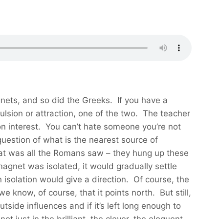
ets, and so did the Greeks. If you have a
pulsion or attraction, one of the two. The teacher
 on interest. You can’t hate someone you’re not
question of what is the nearest source of
That was all the Romans saw – they hung up these
agnet was isolated, it would gradually settle
 isolation would give a direction. Of course, the
 know, of course, that it points north. But still,
utside influences and if it’s left long enough to
t just in the brilliant, the clever, the eloquent,