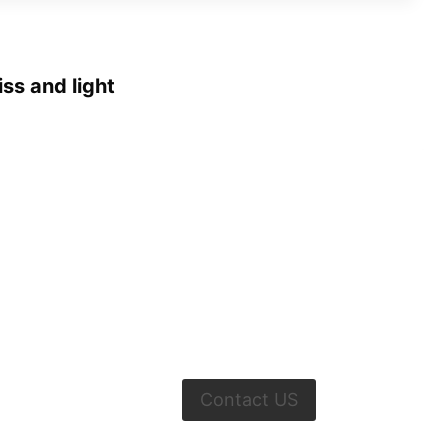
iss and light
Contact US