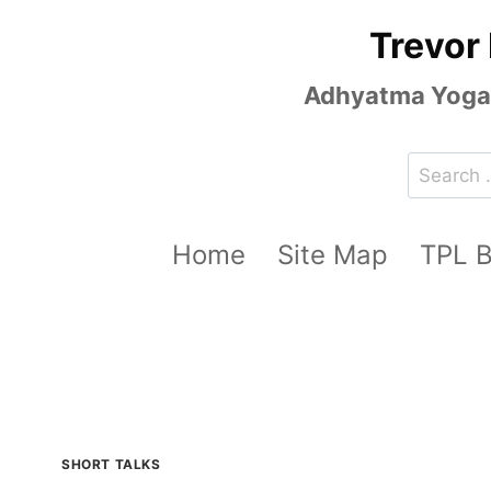
Skip
Trevor
to
content
Adhyatma Yoga, 
Search
for:
Home
Site Map
TPL 
SHORT TALKS