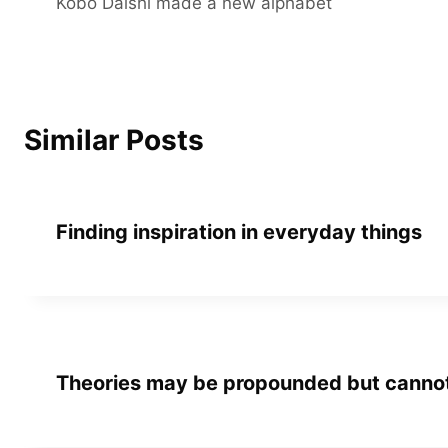
Kobo Daishi made a new alphabet
navigation
Similar Posts
Finding inspiration in everyday things
Theories may be propounded but cannot