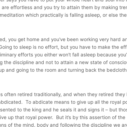
s are effortless and you try to attain them by making tre
r meditation which practically is falling asleep, or else t
red, you get home and you’ve been working very hard an
 Going to sleep is no effort, but you have to make the e
minary efforts you either won’t fall asleep because you’
g the discipline and not to attain a new state of consci
g up and going to the room and turning back the bedclot
 often retired traditionally, and when they retired they
 abdicated. To abdicate means to give up all the royal 
sented to the king and he seals it and signs it – but th
ve up that royal power. But it’s by this assertion of th
ons of the mind, body and following the discipline we a