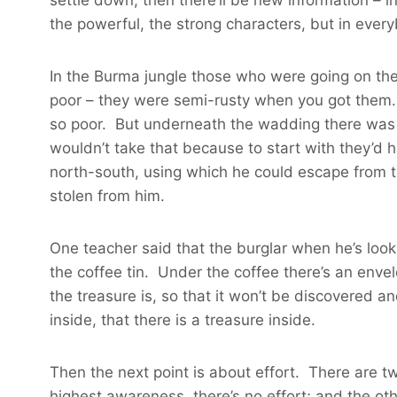
the powerful, the strong characters, but in ever
In the Burma jungle those who were going on the 
poor – they were semi-rusty when you got them.
so poor. But underneath the wadding there was a 
wouldn’t take that because to start with they’d h
north-south, using which he could escape from t
stolen from him.
One teacher said that the burglar when he’s looki
the coffee tin. Under the coffee there’s an envel
the treasure is, so that it won’t be discovered a
inside, that there is a treasure inside.
Then the next point is about effort. There are t
highest awareness, there’s no effort; and the o