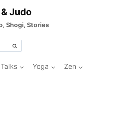
 & Judo
, Shogi, Stories
 Talks
Yoga
Zen