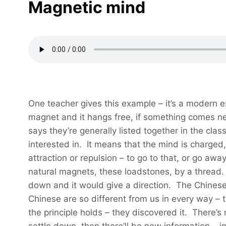
Magnetic mind
One teacher gives this example – it’s a modern
magnet and it hangs free, if something comes near
says they’re generally listed together in the cl
interested in. It means that the mind is charged
attraction or repulsion – to go to that, or go a
natural magnets, these loadstones, by a thread. 
down and it would give a direction. The Chinese 
Chinese are so different from us in every way – t
the principle holds – they discovered it. There’s 
settle down, then there’ll be new information – inf