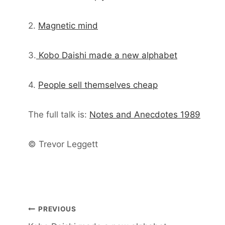
2.
Magnetic mind
3.
Kobo Daishi made a new alphabet
4.
People sell themselves cheap
The full talk is:
Notes and Anecdotes 1989
© Trevor Leggett
Post
PREVIOUS