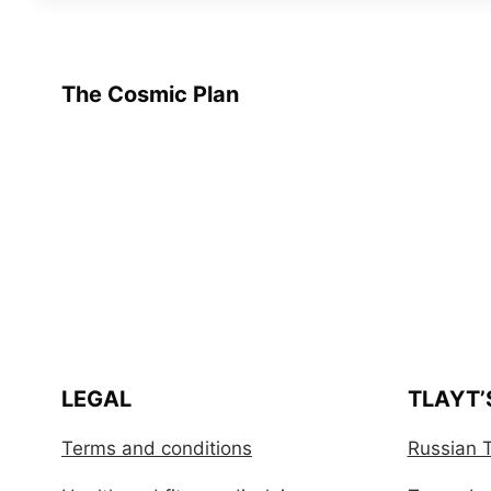
The Cosmic Plan
LEGAL
TLAYT’
Terms and conditions
Russian T