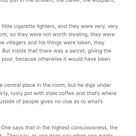
ttle cigarette lighters, and they were very, very
rk; so they were not worth stealing, they were
e villagers and his things were taken, they
 But inside that there was a secret, giving the
ry poor, because otherwise it would have been
e central place in the room; but he digs under
rty, rusty pot with stale coffee and that’s where
utside of people gives no clue as to what’s
. One says that in the highest consciousness, the
o it. They say, as one does say when one wants