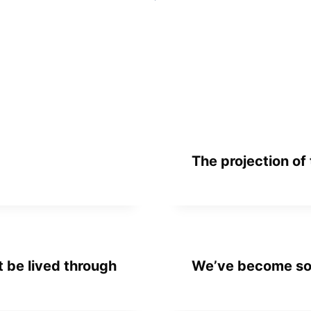
The projection of
 be lived through
We’ve become so