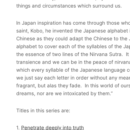
things and circumstances which surround us.
In Japan inspiration has come through those who
saint, Kobo, he invented the Japanese alphabet 
Chinese as they could adapt the Chinese to the
alphabet to cover each of the syllables of the
the essence of two lines of the Nirvana Sutra. It 
transience and we can be in the peace of nirvan
which every syllable of the Japanese language c
we just say each letter in order without any me
fragrant, but alas they fade. In this world of o
dreams, nor are we intoxicated by them.”
Titles in this series are:
1.
Penetrate deeply into truth