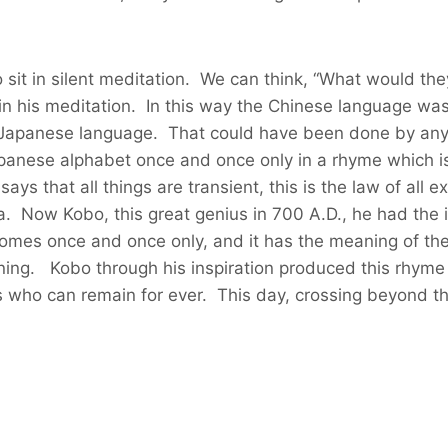
 sit in silent meditation. We can think, “What would th
in his meditation. In this way the Chinese language was
 Japanese language. That could have been done by any 
 Japanese alphabet once and once only in a rhyme whic
says that all things are transient, this is the law of al
a. Now Kobo, this great genius in 700 A.D., he had the
omes once and once only, and it has the meaning of th
aning. Kobo through his inspiration produced this rhyme
urs who can remain for ever. This day, crossing beyond t