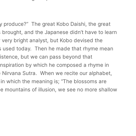
ey produce?” The great Kobo Daishi, the great
 brought, and the Japanese didn’t have to learn
very bright analyst, but Kobo devised the
h is used today. Then he made that rhyme mean
l existence, but we can pass beyond that
 inspiration by which he composed a rhyme in
e Nirvana Sutra. When we recite our alphabet,
 in which the meaning is; “The blossoms are
he mountains of illusion, we see no more shallow