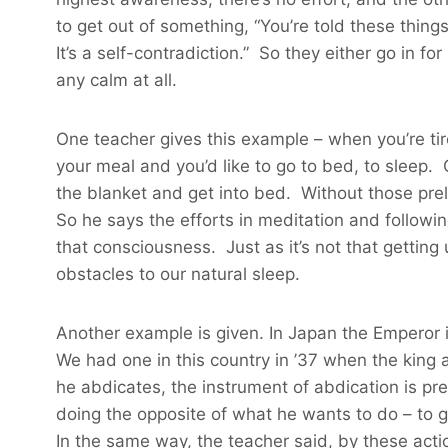
to get out of something, “You’re told these thing
It’s a self-contradiction.” So they either go in fo
any calm at all.
One teacher gives this example – when you’re ti
your meal and you’d like to go to bed, to sleep.
the blanket and get into bed. Without those preli
So he says the efforts in meditation and followin
that consciousness. Just as it’s not that gettin
obstacles to our natural sleep.
Another example is given. In Japan the Emperor is
We had one in this country in ’37 when the king
he abdicates, the instrument of abdication is pre
doing the opposite of what he wants to do – to gi
In the same way, the teacher said, by these acti