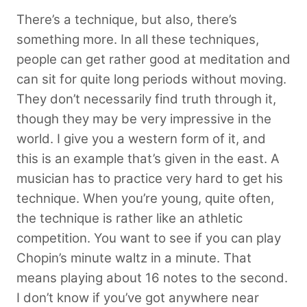
There’s a technique, but also, there’s
something more. In all these techniques,
people can get rather good at meditation and
can sit for quite long periods without moving.
They don’t necessarily find truth through it,
though they may be very impressive in the
world. I give you a western form of it, and
this is an example that’s given in the east. A
musician has to practice very hard to get his
technique. When you’re young, quite often,
the technique is rather like an athletic
competition. You want to see if you can play
Chopin’s minute waltz in a minute. That
means playing about 16 notes to the second.
I don’t know if you’ve got anywhere near