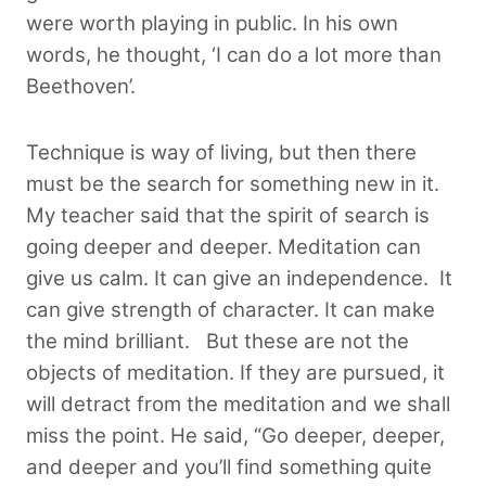
were worth playing in public. In his own
words, he thought, ‘I can do a lot more than
Beethoven’.
Technique is way of living, but then there
must be the search for something new in it.
My teacher said that the spirit of search is
going deeper and deeper. Meditation can
give us calm. It can give an independence. It
can give strength of character. It can make
the mind brilliant. But these are not the
objects of meditation. If they are pursued, it
will detract from the meditation and we shall
miss the point. He said, “Go deeper, deeper,
and deeper and you’ll find something quite