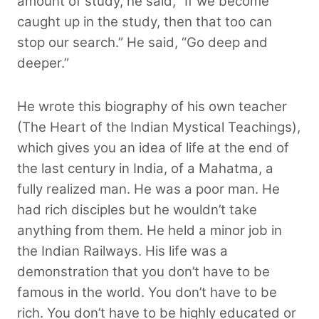
amount of study, he said, “If we become
caught up in the study, then that too can
stop our search.” He said, “Go deep and
deeper.”
He wrote this biography of his own teacher
(The Heart of the Indian Mystical Teachings),
which gives you an idea of life at the end of
the last century in India, of a Mahatma, a
fully realized man. He was a poor man. He
had rich disciples but he wouldn’t take
anything from them. He held a minor job in
the Indian Railways. His life was a
demonstration that you don’t have to be
famous in the world. You don’t have to be
rich. You don’t have to be highly educated or