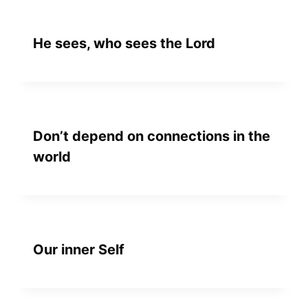
He sees, who sees the Lord
Don’t depend on connections in the
world
Our inner Self