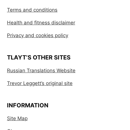
Terms and conditions
Health and fitness disclaimer
Privacy and cookies policy
TLAYT’S OTHER SITES
Russian Translations Website
Trevor Leggett’s original site
INFORMATION
Site Map