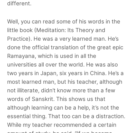
different.
Well, you can read some of his words in the
little book (Meditation: Its Theory and
Practice). He was a very learned man. He’s
done the official translation of the great epic
Ramayana, which is used in all the
universities all over the world. He was also
two years in Japan, six years in China. He’s a
most learned man, but his teacher, although
not illiterate, didn’t know more than a few
words of Sanskrit. This shows us that
although learning can be a help, it’s not the
essential thing. That too can be a distraction.
While my teacher recommended a certain