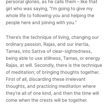
personal glories, as he calls them – like that
girl who was saying, “I’m going to give my
whole life to following you and helping the
people here and joining with you.”
There’s the technique of living, changing our
ordinary passion, Rajas, and our inertia,
Tamas, into Sattva of clear-sightedness,
being able to use stillness, Tamas, or energy
Rajas, at will. Secondly, there is the technique
of meditation; of bringing thoughts together.
First of all, discarding these irrelevant
thoughts, and practicing meditation where
they’re all of one kind, and then the time will
come when the crests will be together.