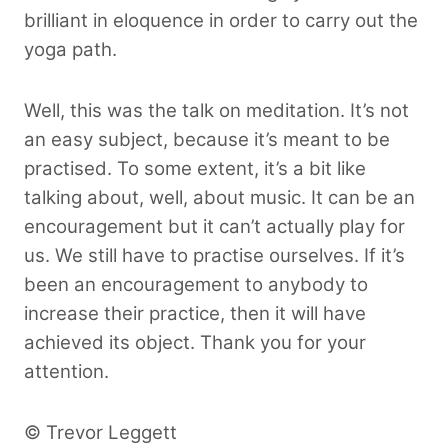
brilliant in eloquence in order to carry out the
yoga path.
Well, this was the talk on meditation. It’s not
an easy subject, because it’s meant to be
practised. To some extent, it’s a bit like
talking about, well, about music. It can be an
encouragement but it can’t actually play for
us. We still have to practise ourselves. If it’s
been an encouragement to anybody to
increase their practice, then it will have
achieved its object. Thank you for your
attention.
© Trevor Leggett