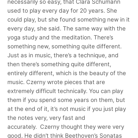
necessarily so easy, that Clara Schumann
used to play every day for 20 years. She
could play, but she found something new in it
every day, she said. The same way with the
yoga study and the meditation. There’s
something new, something quite different.
Just as in music, there’s a technique, and
then there’s something quite different,
entirely different, which is the beauty of the
music. Czerny wrote pieces that are
extremely difficult technically. You can play
them if you spend some years on them, but
at the end of it, it’s not music if you just play
the notes very, very fast and
accurately.
Czerny thought they were very
good. He didn’t think Beethoven’s Sonatas