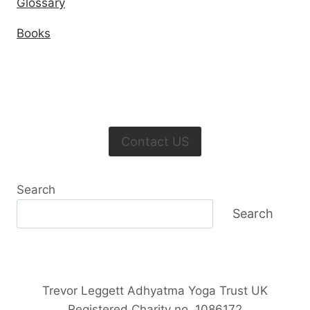
Glossary
Books
Contact US
Search
Search
Trevor Leggett Adhyatma Yoga Trust UK
Registered Charity no. 1086172