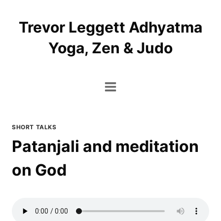
Skip
to
Trevor Leggett Adhyatma
content
Yoga, Zen & Judo
SHORT TALKS
Patanjali and meditation
on God