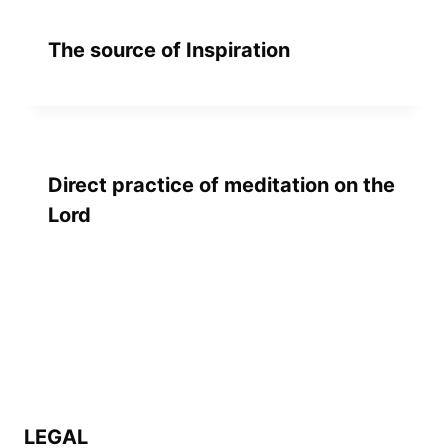
The source of Inspiration
Direct practice of meditation on the
Lord
LEGAL