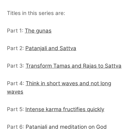
Titles in this series are:
Part 1:
The gunas
Part 2:
Patanjali and Sattva
Part 3:
Transform Tamas and Rajas to Sattva
Part 4:
Think in short waves and not long
waves
Part 5:
Intense karma fructifies quickly
Part 6:
Patanjali and meditation on God