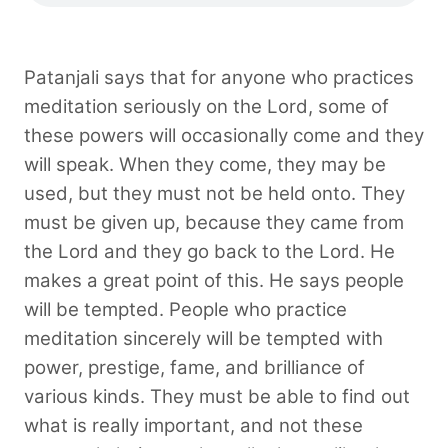
Patanjali says that for anyone who practices
meditation seriously on the Lord, some of
these powers will occasionally come and they
will speak. When they come, they may be
used, but they must not be held onto. They
must be given up, because they came from
the Lord and they go back to the Lord. He
makes a great point of this. He says people
will be tempted. People who practice
meditation sincerely will be tempted with
power, prestige, fame, and brilliance of
various kinds. They must be able to find out
what is really important, and not these