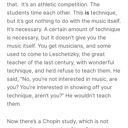
that.
It’s an athletic competition. The
students time each other. This
is
technique,
but it’s got nothing to do with the music itself.
It’s necessary. A certain amount of technique
is necessary, but it doesn’t give you the
music itself. You get musicians, and some
used to come to Leschetizky, the great
teacher of the last century, with wonderful
technique, and he’d refuse to teach them. He
said, “No, you’re not interested in music, are
you? You’re interested in showing off your
technique, aren’t you?” He wouldn’t teach
them.
Now there’s a Chopin study, which is not