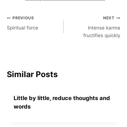
Post
PREVIOUS
NEXT
Spiritual force
Intense karma
navigation
fructifies quickly
Similar Posts
Little by little, reduce thoughts and
words