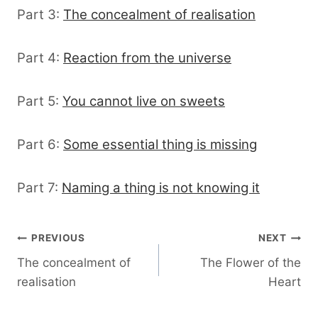
Part 3:
The concealment of realisation
Part 4:
Reaction from the universe
Part 5:
You cannot live on sweets
Part 6:
Some essential thing is missing
Part 7:
Naming a thing is not knowing it
Post
PREVIOUS
NEXT
The concealment of
The Flower of the
navigation
realisation
Heart