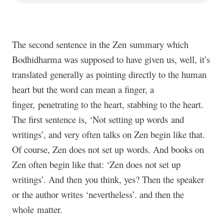
The second sentence in the Zen summary which
Bodhidharma was supposed to have given us, well, it’s
translated generally as pointing directly to the human
heart but the word can mean a finger, a
finger, penetrating to the heart, stabbing to the heart.
The first sentence is, ‘Not setting up words and
writings’, and very often talks on Zen begin like that.
Of course, Zen does not set up words. And books on
Zen often begin like that: ‘Zen does not set up
writings’. And then you think, yes? Then the speaker
or the author writes ‘nevertheless’. and then the
whole matter.