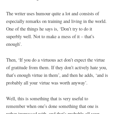
The writer uses humour quite a lot and consists of
especially remarks on training and living in the world.
One of the things he says is, ‘Don’t try to do it
superbly well. Not to make a mess of it – that’s
enough’.
Then, ‘If you do a virtuous act don’t expect the virtue
of gratitude from them. If they don’t actively hate you,
that’s enough virtue in them’, and then he adds, ‘and is
probably all your virtue was worth anyway’.
Well, this is something that is very useful to
remember when one’s done something that one is
rather impressed with, and that’s probably all your