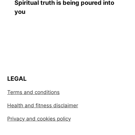
Spiritual truth is being poured into
you
LEGAL
Terms and conditions
Health and fitness disclaimer
Privacy and cookies policy