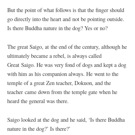
But the point of what follows is that the finger should
go directly into the heart and not be pointing outside.
Is there Buddha nature in the dog? Yes or no?
The great Saigo, at the end of the century, although he
ultimately became a rebel, is always called
Great Saigo. He was very fond of dogs and kept a dog
with him as his companion always. He went to the
temple of a great Zen teacher, Dokuon, and the
teacher came down from the temple gate when he
heard the general was there.
Saigo looked at the dog and he said, ‘Is there Buddha
nature in the dog?’ Is there?’