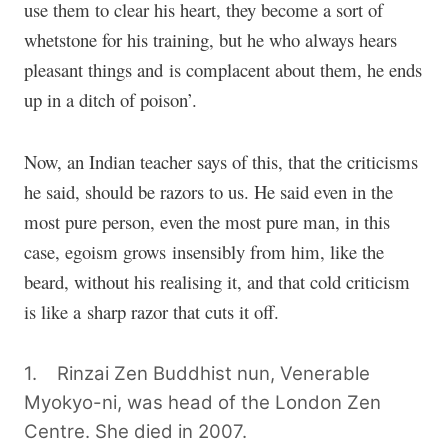
use them to clear his heart, they become a sort of
whetstone for his training, but he who always hears
pleasant things and is complacent about them, he ends
up in a ditch of poison’.
Now, an Indian teacher says of this, that the criticisms
he said, should be razors to us. He said even in the
most pure person, even the most pure man, in this
case, egoism grows insensibly from him, like the
beard, without his realising it, and that cold criticism
is like a sharp razor that cuts it off.
1. Rinzai Zen Buddhist nun, Venerable
Myokyo-ni, was head of the London Zen
Centre. She died in 2007.