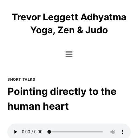
Skip
to
Trevor Leggett Adhyatma
content
Yoga, Zen & Judo
SHORT TALKS
Pointing directly to the
human heart