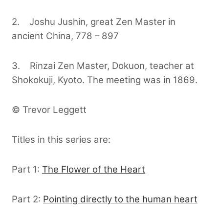
2. Joshu Jushin, great Zen Master in
ancient China, 778 – 897
3. Rinzai Zen Master, Dokuon, teacher at
Shokokuji, Kyoto. The meeting was in 1869.
© Trevor Leggett
Titles in this series are:
Part 1:
The Flower of the Heart
Part 2:
Pointing directly to the human heart