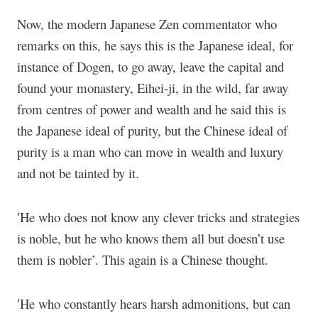
Now, the modern Japanese Zen commentator who
remarks on this, he says this is the Japanese ideal, for
instance of Dogen, to go away, leave the capital and
found your monastery, Eihei-ji, in the wild, far away
from centres of power and wealth and he said this is
the Japanese ideal of purity, but the Chinese ideal of
purity is a man who can move in wealth and luxury
and not be tainted by it.
He who does not know any clever tricks and strategies
‘
is noble, but he who knows them all but doesn’t use
them is nobler’. This again is a Chinese thought.
He who constantly hears harsh admonitions, but can
‘