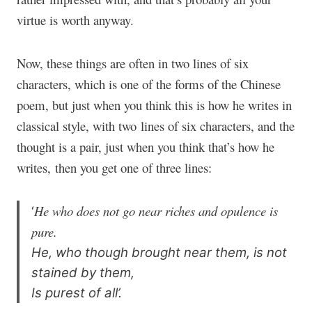
virtue is worth anyway.
Now, these things are often in two lines of six
characters, which is one of the forms of the Chinese
poem, but just when you think this is how he writes in
classical style, with two lines of six characters, and the
thought is a pair, just when you think that’s how he
writes, then you get one of three lines:
He who does not go near riches and opulence is
‘
pure.
He, who though brought near them, is not
stained by them,
Is purest of all’.