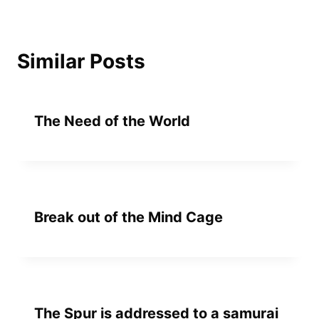
Similar Posts
The Need of the World
Break out of the Mind Cage
The Spur is addressed to a samurai