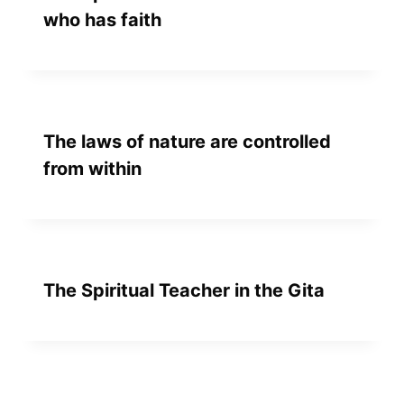
who has faith
The laws of nature are controlled
from within
The Spiritual Teacher in the Gita