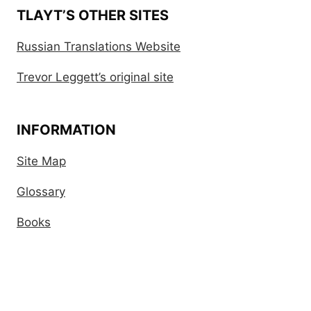
TLAYT’S OTHER SITES
Russian Translations Website
Trevor Leggett’s original site
INFORMATION
Site Map
Glossary
Books