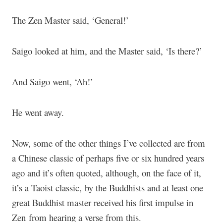
The Zen Master said, ‘General!’
Saigo looked at him, and the Master said, ‘Is there?’
And Saigo went, ‘Ah!’
He went away.
Now, some of the other things I’ve collected are from
a Chinese classic of perhaps five or six hundred years
ago and it’s often quoted, although, on the face of it,
it’s a Taoist classic, by the Buddhists and at least one
great Buddhist master received his first impulse in
Zen from hearing a verse from this.