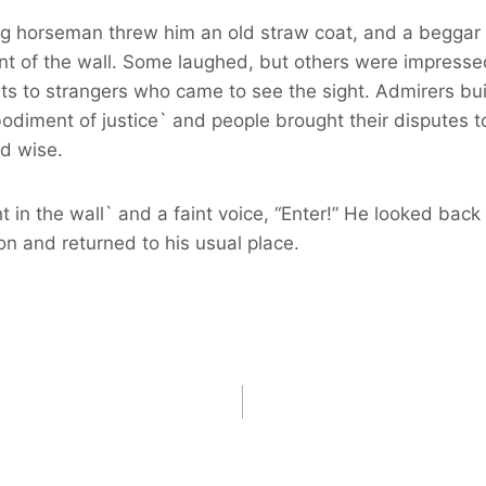
sing horseman threw him an old straw coat, and a begga
nt of the wall. Some laughed, but others were impressed
ts to strangers who came to see the sight. Admirers buil
iment of justice` and people brought their disputes to 
nd wise.
t in the wall` and a faint voice, “Enter!” He looked b
ion and returned to his usual place.