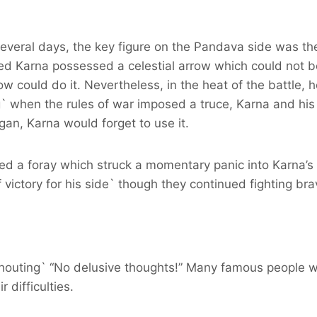
 several days, the key figure on the Pandava side was th
d Karna possessed a celestial arrow which could not 
ow could do it. Nevertheless, in the heat of the battle, h
 when the rules of war imposed a truce, Karna and his 
egan, Karna would forget to use it.
d a foray which struck a momentary panic into Karna’s 
victory for his side` though they continued fighting bra
shouting` “No delusive thoughts!” Many famous people w
 difficulties.