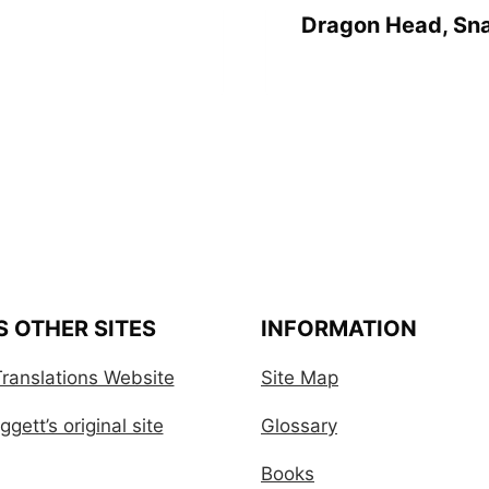
Dragon Head, Sna
S OTHER SITES
INFORMATION
ranslations Website
Site Map
gett’s original site
Glossary
Books