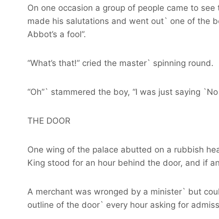
On one occasion a group of people came to see t
made his salutations and went out` one of the bo
Abbot’s a fool”.
“What’s that!” cried the master` spinning round.
“Oh”` stammered the boy, “I was just saying `No 
THE DOOR
One wing of the palace abutted on a rubbish heap
King stood for an hour behind the door, and if a
A merchant was wronged by a minister` but could
outline of the door` every hour asking for admis