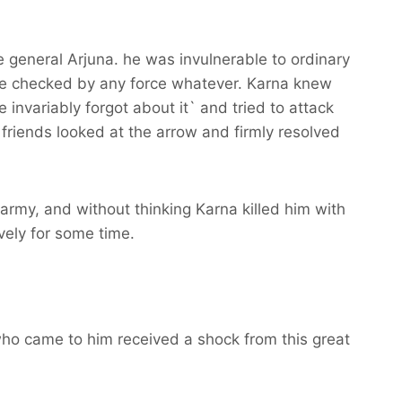
e general Arjuna. he was invulnerable to ordinary
be checked by any force whatever. Karna knew
e invariably forgot about it` and tried to attack
friends looked at the arrow and firmly resolved
army, and without thinking Karna killed him with
vely for some time.
ho came to him received a shock from this great