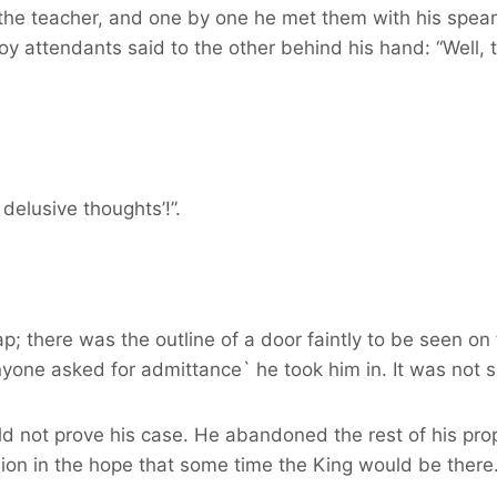
he teacher, and one by one he met them with his spear-t
y attendants said to the other behind his hand: “Well, t
delusive thoughts’!”.
; there was the outline of a door faintly to be seen on 
nyone asked for admittance` he took him in. It was not 
 not prove his case. He abandoned the rest of his prope
sion in the hope that some time the King would be there