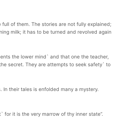
 full of them. The stories are not fully explained;
ing milk; it has to be turned and revolved again
ents the lower mind` and that one the teacher,
the secret. They are attempts to seek safety` to
. In their tales is enfolded many a mystery.
 for it is the very marrow of thy inner state”.