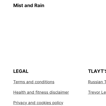
Mist and Rain
LEGAL
TLAYT’
Terms and conditions
Russian T
Health and fitness disclaimer
Trevor Leg
Privacy and cookies policy