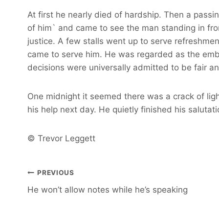
At first he nearly died of hardship. Then a pas
of him` and came to see the man standing in fro
justice. A few stalls went up to serve refreshmen
came to serve him. He was regarded as the embod
decisions were universally admitted to be fair a
One midnight it seemed there was a crack of ligh
his help next day. He quietly finished his salutat
© Trevor Leggett
Post
PREVIOUS
He won’t allow notes while he’s speaking
navigation