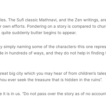
ales. The Sufi classic Mathnavi, and the Zen writings, are
 own efforts. Pondering on a story is compared to churn
ll quite suddenly butter begins to appear.
by simply naming some of the characters-this one repres
de in hundreds of ways, and they do not help in finding 
eat big city which you may hear of from children’s tales
hou ever seek the treasure that is hidden in the ruins”.
t is in us. “Do not pass over the story as of no account`