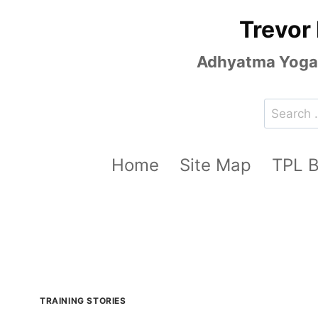
Skip
Trevor
to
content
Adhyatma Yoga, 
Search
for:
Home
Site Map
TPL 
TRAINING STORIES