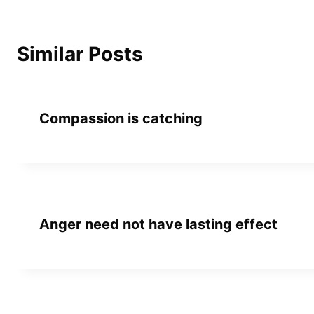
Similar Posts
Compassion is catching
Anger need not have lasting effect