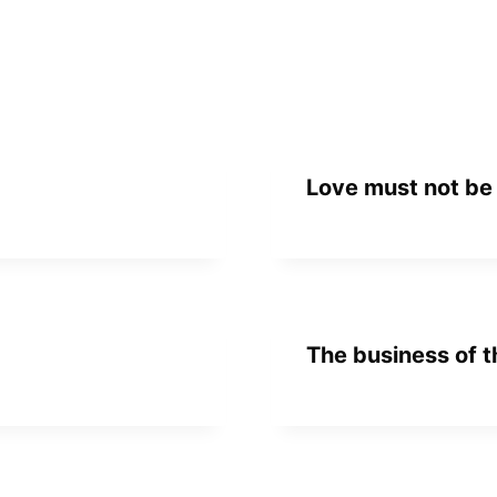
Love must not be
The business of t