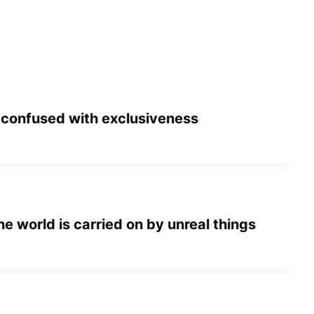
 confused with exclusiveness
he world is carried on by unreal things