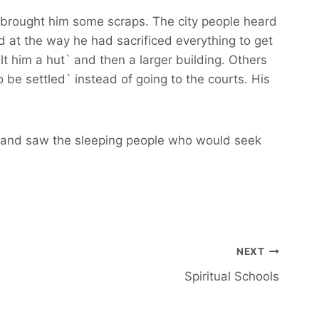
r brought him some scraps. The city people heard
 at the way he had sacrificed everything to get
t him a hut` and then a larger building. Others
be settled` instead of going to the courts. His
ack and saw the sleeping people who would seek
NEXT
Spiritual Schools