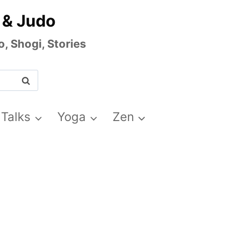
 & Judo
, Shogi, Stories
 Talks
Yoga
Zen