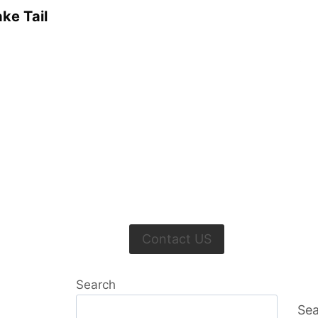
ke Tail
Contact US
Search
Sea