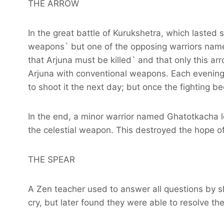
THE ARROW
In the great battle of Kurukshetra, which lasted
weapons` but one of the opposing warriors name
that Arjuna must be killed` and that only this arr
Arjuna with conventional weapons. Each evening`
to shoot it the next day; but once the fighting b
In the end, a minor warrior named Ghatotkacha le
the celestial weapon. This destroyed the hope of 
THE SPEAR
A Zen teacher used to answer all questions by 
cry, but later found they were able to resolve their