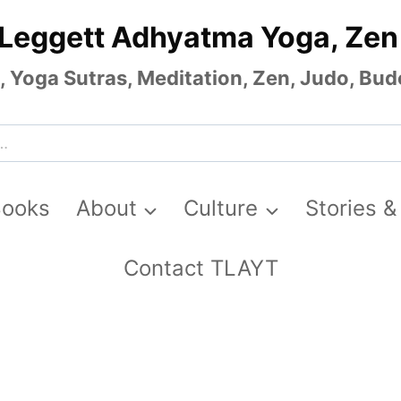
 Leggett Adhyatma Yoga, Zen
Yoga Sutras, Meditation, Zen, Judo, Budo
Books
About
Culture
Stories &
Contact TLAYT