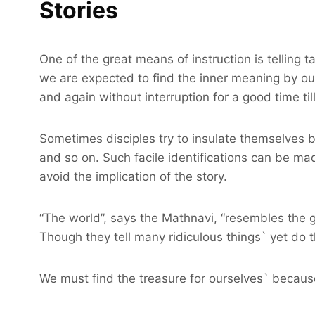
Stories
One of the great means of instruction is telling t
we are expected to find the inner meaning by our
and again without interruption for a good time ti
Sometimes disciples try to insulate themselves 
and so on. Such facile identifications can be ma
avoid the implication of the story.
“The world”, says the Mathnavi, “resembles the gr
Though they tell many ridiculous things` yet do t
We must find the treasure for ourselves` because i