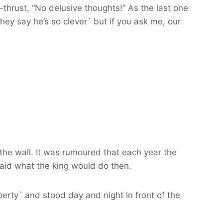
hrust, “No delusive thoughts!” As the last one
hey say he’s so clever` but if you ask me, our
the wall. It was rumoured that each year the
said what the king would do then.
rty` and stood day and night in front of the
.