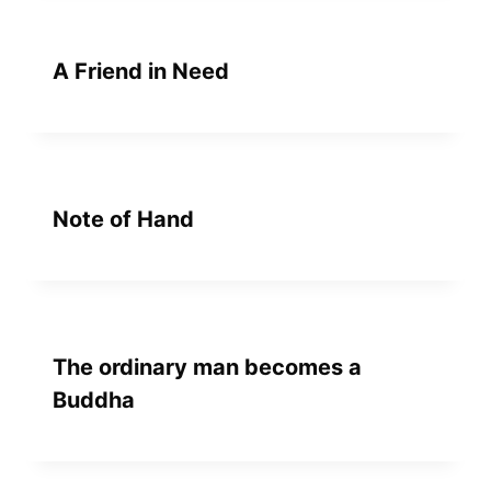
A Friend in Need
Note of Hand
The ordinary man becomes a
Buddha