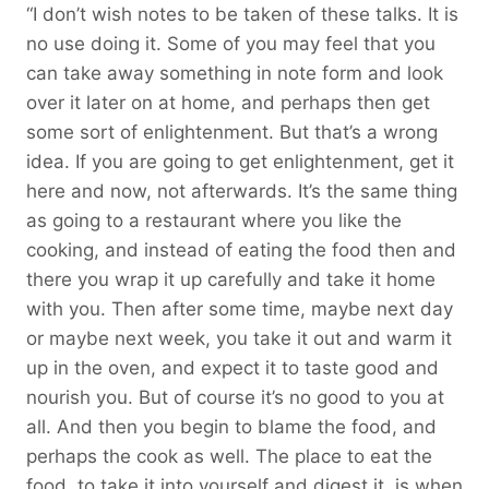
“I don’t wish notes to be taken of these talks. It is
no use doing it. Some of you may feel that you
can take away something in note form and look
over it later on at home, and perhaps then get
some sort of enlightenment. But that’s a wrong
idea. If you are going to get enlightenment, get it
here and now, not afterwards. It’s the same thing
as going to a restaurant where you like the
cooking, and instead of eating the food then and
there you wrap it up carefully and take it home
with you. Then after some time, maybe next day
or maybe next week, you take it out and warm it
up in the oven, and expect it to taste good and
nourish you. But of course it’s no good to you at
all. And then you begin to blame the food, and
perhaps the cook as well. The place to eat the
food, to take it into yourself and digest it, is when