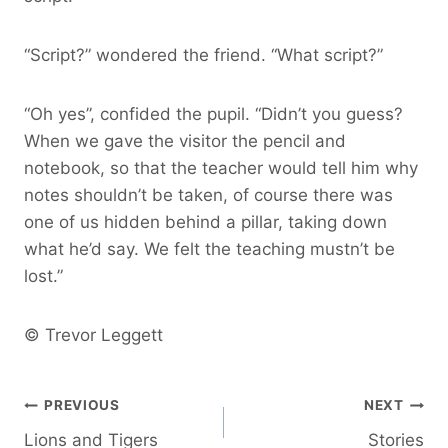
“Script?” wondered the friend. “What script?”
“Oh yes”, confided the pupil. “Didn’t you guess?
When we gave the visitor the pencil and
notebook, so that the teacher would tell him why
notes shouldn’t be taken, of course there was
one of us hidden behind a pillar, taking down
what he’d say. We felt the teaching mustn’t be
lost.”
© Trevor Leggett
Post
PREVIOUS
NEXT
Lions and Tigers
Stories