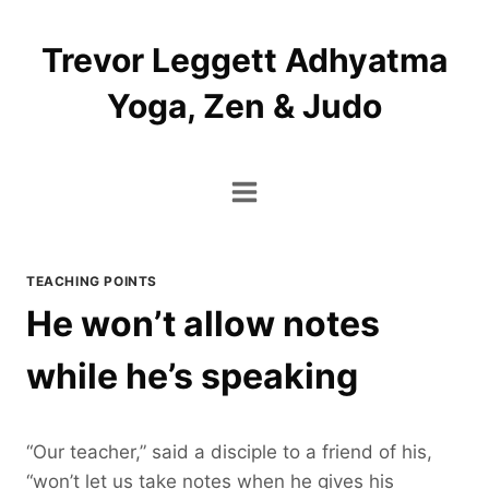
Skip
to
Trevor Leggett Adhyatma
content
Yoga, Zen & Judo
TEACHING POINTS
He won’t allow notes
while he’s speaking
“Our teacher,” said a disciple to a friend of his,
“won’t let us take notes when he gives his