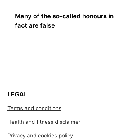
Many of the so‑called honours in
fact are false
LEGAL
Terms and conditions
Health and fitness disclaimer
Privacy and cookies policy