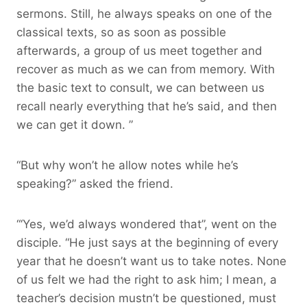
sermons. Still, he always speaks on one of the
classical texts, so as soon as possible
afterwards, a group of us meet together and
recover as much as we can from memory. With
the basic text to consult, we can between us
recall nearly everything that he’s said, and then
we can get it down. ”
“But why won’t he allow notes while he’s
speaking?” asked the friend.
“‘Yes, we’d always wondered that”, went on the
disciple. “He just says at the beginning of every
year that he doesn’t want us to take notes. None
of us felt we had the right to ask him; I mean, a
teacher’s decision mustn’t be questioned, must