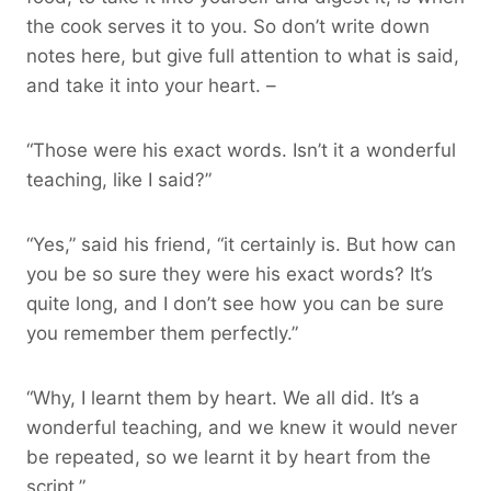
the cook serves it to you. So don’t write down
notes here, but give full attention to what is said,
and take it into your heart. –
“Those were his exact words. Isn’t it a wonderful
teaching, like I said?”
“Yes,” said his friend, “it certainly is. But how can
you be so sure they were his exact words? It’s
quite long, and I don’t see how you can be sure
you remember them perfectly.”
“Why, I learnt them by heart. We all did. It’s a
wonderful teaching, and we knew it would never
be repeated, so we learnt it by heart from the
script.”