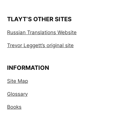
TLAYT’S OTHER SITES
Russian Translations Website
Trevor Leggett’s original site
INFORMATION
Site Map
Glossary
Books