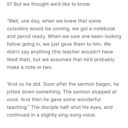
it? But we thought we’d like to know.
“Well, one day, when we knew that some
outsiders would be coming, we got a notebook
and pencil ready. When we saw one keen-looking
fellow going in, we just gave them to him. We
didn’t say anything (the teacher wouldn’t have
liked that), but we assumed that he’d probably
make a note or two.
“And so he did. Soon after the sermon began, he
jotted down something. The sermon stopped at
once. And then he gave some wonderful
teaching.” The disciple half-shut his eyes, and
continued in a slightly sing-song voice: