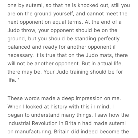
one by sutemi, so that he is knocked out, still you
are on the ground yourself, and cannot meet the
next opponent on equal terms. At the end of a
Judo throw, your opponent should be on the
ground, but you should be standing perfectly
balanced and ready for another opponent if
necessary. It is true that on the Judo mats, there
will not be another opponent. But in actual life,
there may be. Your Judo training should be for
life. ‘
These words made a deep impression on me.
When I looked at history with this in mind, I
began to understand many things. I saw how the
Industrial Revolution in Britain had made sutemi
on manufacturing. Britain did indeed become the