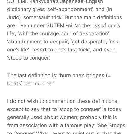
SUTEMI. Kenkyusha’s Japanese-English
dictionary gives ‘self-abandonment’, and (in
Judo) ‘somersault trick’. But the main definitions
are given under SUTEMI-ni: ‘at the risk of one’s
life’, ‘with the courage born of desperation’,
‘abandonment to despair’, ‘get desperate’, ‘risk
one’s life’, ‘resort to one’s last trick”; and even
‘stoop to conquer’.
The last definition is: ‘burn one’s bridges (=
boats) behind one.’
I do not wish to comment on these definitions,
except to say that to ‘stoop to conquer’ is today
generally used about women; probably this is
from association with a famous play: ‘She Stoops
to Conquer’ What I want to point out is, that the