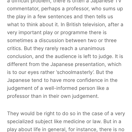
a difficult problem, there is often a Japanese TV
commentator, perhaps a professor, who sums up
the play in a few sentences and then tells us
what to think about it. In British television, after a
very important play or programme there is
sometimes a discussion between two or three
critics. But they rarely reach a unanimous
conclusion, and the audience is left to judge. It is
different from the Japanese presentation, which
is to our eyes rather ‘schoolmasterly’. But the
Japanese tend to have more confidence in the
judgement of a well-informed person like a
professor than in their own judgement.
They would be right to do so in the case of a very
specialized subject like medicine or law. But in a
play about life in general, for instance, there is no