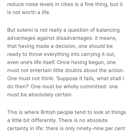
reduce noise levels in cities is a fine thing, but it
is not worth a life.
But sutemi is not really a question of balancing
advantages against disadvantages: it means,
that having made a decision, one should be
ready to throw everything into carrying it out,
even one’s life itself. Once having begun, one
must not entertain little doubts about the action.
One must not think: ‘Suppose it fails, what shall I
do then?’ One must be wholly committed: one
must be absolutely certain.
This is where British people tend to look at things
a little bit differently. There is no absolute
certainty in life: there is only ninety-nine per cent