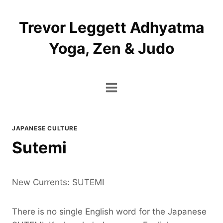
Skip
to
Trevor Leggett Adhyatma
content
Yoga, Zen & Judo
JAPANESE CULTURE
Sutemi
New Currents: SUTEMI
There is no single English word for the Japanese