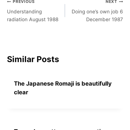
Post
PREVIOUS
NEXT
Understanding
Doing one’s own job 6
navigation
radiation August 1988
December 1987
Similar Posts
The Japanese Romaji is beautifully
clear