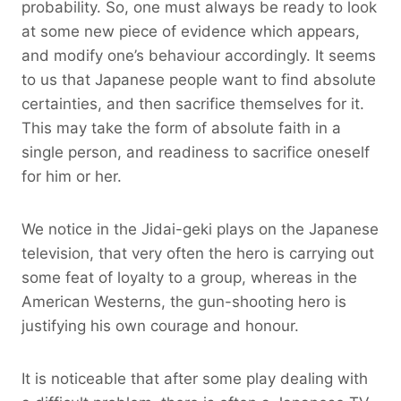
probability. So, one must always be ready to look
at some new piece of evidence which appears,
and modify one’s behaviour accordingly. It seems
to us that Japanese people want to find absolute
certainties, and then sacrifice themselves for it.
This may take the form of absolute faith in a
single person, and readiness to sacrifice oneself
for him or her.
We notice in the Jidai-geki plays on the Japanese
television, that very often the hero is carrying out
some feat of loyalty to a group, whereas in the
American Westerns, the gun-shooting hero is
justifying his own courage and honour.
It is noticeable that after some play dealing with