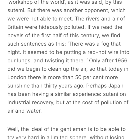
‘workshop of the world’, as it was said, by this
sutemi. But there was another opponent, which
we were not able to meet. The rivers and air of
Britain were hideously polluted. If we read the
novels of the first half of this century, we find
such sentences as this: ‘There was a fog that
night. It seemed to be putting a red-hot wire into
our lungs, and twisting it there. ‘ Only after 1956
did we begin to clean up the air, so that today in
London there is more than 50 per cent more
sunshine than thirty years ago. Perhaps Japan
has been having a similar experience: sutani on
industrial recovery, but at the cost of pollution of
air and water.
Well, the ideal of the gentleman is to be able to
try very hard in a limited sphere, without losing