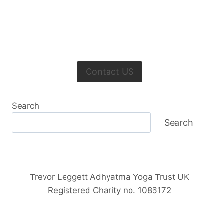
Contact US
Search
Search
Trevor Leggett Adhyatma Yoga Trust UK
Registered Charity no. 1086172