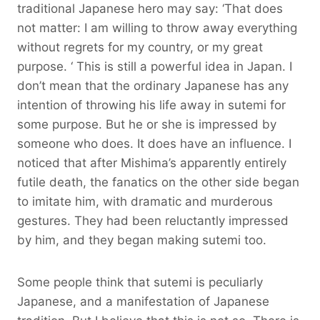
traditional Japanese hero may say: ‘That does
not matter: I am willing to throw away everything
without regrets for my country, or my great
purpose. ‘ This is still a powerful idea in Japan. I
don’t mean that the ordinary Japanese has any
intention of throwing his life away in sutemi for
some purpose. But he or she is impressed by
someone who does. It does have an influence. I
noticed that after Mishima’s apparently entirely
futile death, the fanatics on the other side began
to imitate him, with dramatic and murderous
gestures. They had been reluctantly impressed
by him, and they began making sutemi too.
Some people think that sutemi is peculiarly
Japanese, and a manifestation of Japanese