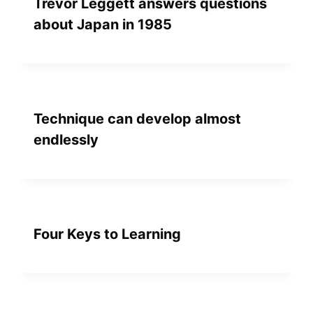
Trevor Leggett answers questions
about Japan in 1985
Technique can develop almost
endlessly
Four Keys to Learning