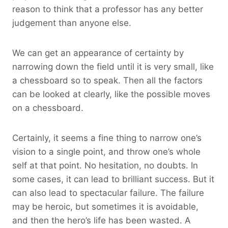
reason to think that a professor has any better
judgement than anyone else.
We can get an appearance of certainty by
narrowing down the field until it is very small, like
a chessboard so to speak. Then all the factors
can be looked at clearly, like the possible moves
on a chessboard.
Certainly, it seems a fine thing to narrow one’s
vision to a single point, and throw one’s whole
self at that point. No hesitation, no doubts. In
some cases, it can lead to brilliant success. But it
can also lead to spectacular failure. The failure
may be heroic, but sometimes it is avoidable,
and then the hero’s life has been wasted. A