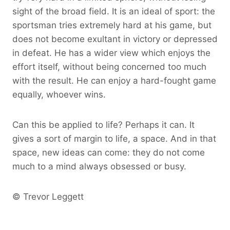
sight of the broad field. It is an ideal of sport: the
sportsman tries extremely hard at his game, but
does not become exultant in victory or depressed
in defeat. He has a wider view which enjoys the
effort itself, without being concerned too much
with the result. He can enjoy a hard-fought game
equally, whoever wins.
Can this be applied to life? Perhaps it can. It
gives a sort of margin to life, a space. And in that
space, new ideas can come: they do not come
much to a mind always obsessed or busy.
© Trevor Leggett