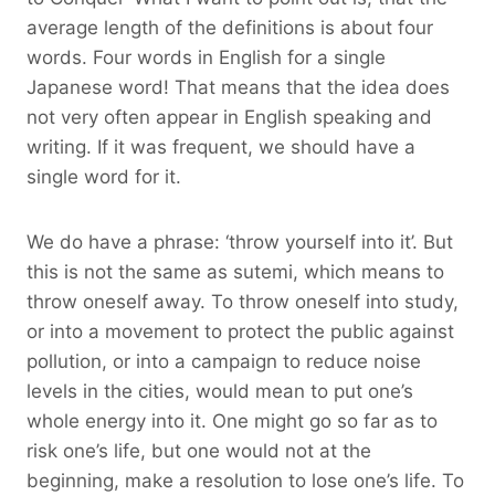
average length of the definitions is about four
words. Four words in English for a single
Japanese word! That means that the idea does
not very often appear in English speaking and
writing. If it was frequent, we should have a
single word for it.
We do have a phrase: ‘throw yourself into it’. But
this is not the same as sutemi, which means to
throw oneself away. To throw oneself into study,
or into a movement to protect the public against
pollution, or into a campaign to reduce noise
levels in the cities, would mean to put one’s
whole energy into it. One might go so far as to
risk one’s life, but one would not at the
beginning, make a resolution to lose one’s life. To