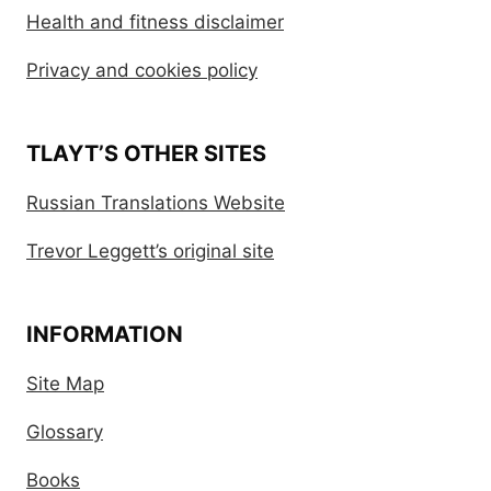
Health and fitness disclaimer
Privacy and cookies policy
TLAYT’S OTHER SITES
Russian Translations Website
Trevor Leggett’s original site
INFORMATION
Site Map
Glossary
Books