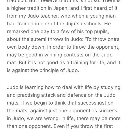
tradition. But I believe that this is not so. There is
a higher tradition in Japan, and I first heard of it
from my Judo teacher, who when a young man
had trained in one of the Jujutsu schools. He
remarked one day to a few of his top pupils,
about the sutemi throws in Judo: ‘To throw one’s
own body down, in order to throw the opponent,
may be good in winning contests on the Judo
mat. But it is not good as a training for life, and it
is against the principle of Judo.
Judo is learning how to deal with life by studying
and practising attack and defence on the Judo
mats. If we begin to think that success just on
the mats, against just one opponent, is success
in Judo, we are wrong. In life, there may be more
than one opponent. Even if you throw the first