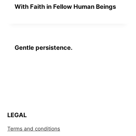
With Faith in Fellow Human Beings
Gentle persistence.
LEGAL
Terms and conditions