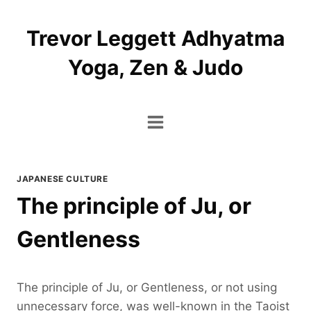
Skip
to
Trevor Leggett Adhyatma
content
Yoga, Zen & Judo
JAPANESE CULTURE
The principle of Ju, or
Gentleness
The principle of Ju, or Gentleness, or not using
unnecessary force, was well-known in the Taoist