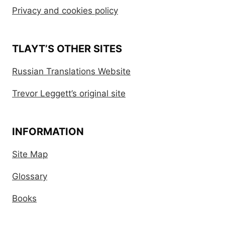
Privacy and cookies policy
TLAYT’S OTHER SITES
Russian Translations Website
Trevor Leggett’s original site
INFORMATION
Site Map
Glossary
Books