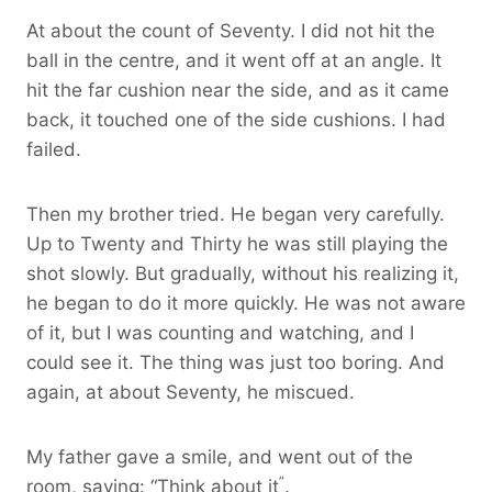
At about the count of Seventy. I did not hit the
ball in the centre, and it went off at an angle. It
hit the far cushion near the side, and as it came
back, it touched one of the side cushions. I had
failed.
Then my brother tried. He began very carefully.
Up to Twenty and Thirty he was still playing the
shot slowly. But gradually, without his realizing it,
he began to do it more quickly. He was not aware
of it, but I was counting and watching, and I
could see it. The thing was just too boring. And
again, at about Seventy, he miscued.
My father gave a smile, and went out of the
”
room, saying: “Think about it
.