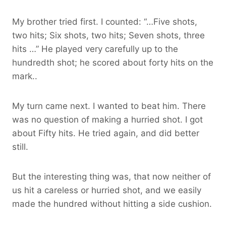
My brother tried first. I counted: “…Five shots,
two hits; Six shots, two hits; Seven shots, three
hits …” He played very carefully up to the
hundredth shot; he scored about forty hits on the
mark..
My turn came next. I wanted to beat him. There
was no question of making a hurried shot. I got
about Fifty hits. He tried again, and did better
still.
But the interesting thing was, that now neither of
us hit a careless or hurried shot, and we easily
made the hundred without hitting a side cushion.