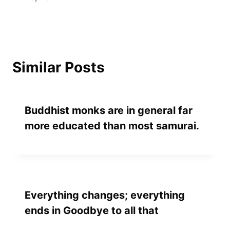
Similar Posts
Buddhist monks are in general far
more educated than most samurai.
Everything changes; everything
ends in Goodbye to all that