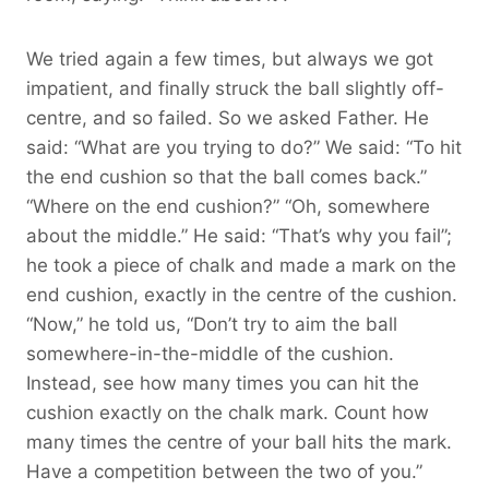
We tried again a few times, but always we got
impatient, and finally struck the ball slightly off-
centre, and so failed. So we asked Father. He
said: “What are you trying to do?” We said: “To hit
the end cushion so that the ball comes back.”
“Where on the end cushion?” “Oh, somewhere
about the middle.” He said: “That’s why you fail”;
he took a piece of chalk and made a mark on the
end cushion, exactly in the centre of the cushion.
“Now,” he told us, “Don’t try to aim the ball
somewhere-in-the-middle of the cushion.
Instead, see how many times you can hit the
cushion exactly on the chalk mark. Count how
many times the centre of your ball hits the mark.
Have a competition between the two of you.”