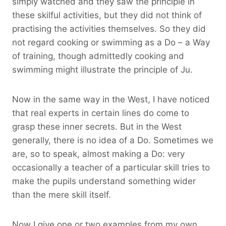
simply watched and they saw the principle in
these skilful activities, but they did not think of
practising the activities themselves. So they did
not regard cooking or swimming as a Do – a Way
of training, though admittedly cooking and
swimming might illustrate the principle of Ju.
Now in the same way in the West, I have noticed
that real experts in certain lines do come to
grasp these inner secrets. But in the West
generally, there is no idea of a Do. Sometimes we
are, so to speak, almost making a Do: very
occasionally a teacher of a particular skill tries to
make the pupils understand something wider
than the mere skill itself.
Now I give one or two examples from my own