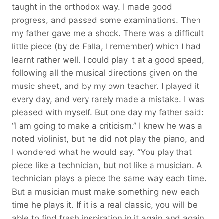
taught in the orthodox way. I made good
progress, and passed some examinations. Then
my father gave me a shock. There was a difficult
little piece (by de Falla, I remember) which I had
learnt rather well. I could play it at a good speed,
following all the musical directions given on the
music sheet, and by my own teacher. I played it
every day, and very rarely made a mistake. I was
pleased with myself. But one day my father said:
“I am going to make a criticism.” I knew he was a
noted violinist, but he did not play the piano, and
I wondered what he would say. “You play that
piece like a technician, but not like a musician. A
technician plays a piece the same way each time.
But a musician must make something new each
time he plays it. If it is a real classic, you will be
able to find fresh inspiration in it again and again.