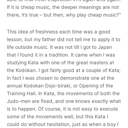
If it is cheap music, the deeper meanings are not
there, it’s true – but then, why play cheap music?”
This idea of freshness each time was a good
lesson, but my father did not tell me to apply it to
life outside music. It was not till I got to Japan
that I found it in a tradition. It came when I was
studying Kata with one of the great masters at
the Kodokan. I got fairly good at a couple of Kata;
in fact I was chosen to demonstrate one at the
annual Kodokan Dojo-biraki, or Opening of the
Training Hall. In Kata, the movements of both the
Judo-men are fixed, and one knows exactly what
is to happen. Of course, it is not easy to execute
some of the movements well, but this Kata I
could do without hesitation, just as when a boy I