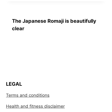
The Japanese Romaji is beautifully
clear
LEGAL
Terms and conditions
Health and fitness disclaimer