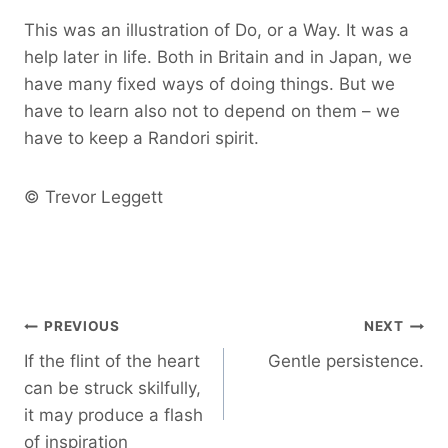
This was an illustration of Do, or a Way. It was a
help later in life. Both in Britain and in Japan, we
have many fixed ways of doing things. But we
have to learn also not to depend on them – we
have to keep a Randori spirit.
© Trevor Leggett
Post
PREVIOUS
NEXT
If the flint of the heart
Gentle persistence.
navigation
can be struck skilfully,
it may produce a flash
of inspiration