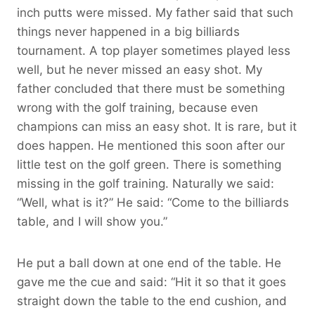
inch putts were missed. My father said that such
things never happened in a big billiards
tournament. A top player sometimes played less
well, but he never missed an easy shot. My
father concluded that there must be something
wrong with the golf training, because even
champions can miss an easy shot. It is rare, but it
does happen. He mentioned this soon after our
little test on the golf green. There is something
missing in the golf training. Naturally we said:
“Well, what is it?” He said: “Come to the billiards
table, and I will show you.”
He put a ball down at one end of the table. He
gave me the cue and said: “Hit it so that it goes
straight down the table to the end cushion, and