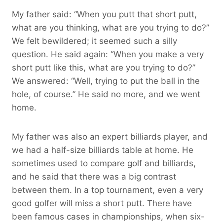
My father said: “When you putt that short putt,
what are you thinking, what are you trying to do?”
We felt bewildered; it seemed such a silly
question. He said again: “When you make a very
short putt like this, what are you trying to do?”
We answered: “Well, trying to put the ball in the
hole, of course.” He said no more, and we went
home.
My father was also an expert billiards player, and
we had a half-size billiards table at home. He
sometimes used to compare golf and billiards,
and he said that there was a big contrast
between them. In a top tournament, even a very
good golfer will miss a short putt. There have
been famous cases in championships, when six-