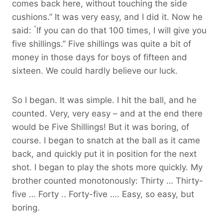
comes back here, without touching the side
cushions.” It was very easy, and I did it. Now he
“
said:
If you can do that 100 times, I will give you
five shillings.” Five shillings was quite a bit of
money in those days for boys of fifteen and
sixteen. We could hardly believe our luck.
So I began. It was simple. I hit the ball, and he
counted. Very, very easy – and at the end there
would be Five Shillings! But it was boring, of
course. I began to snatch at the ball as it came
back, and quickly put it in position for the next
shot. I began to play the shots more quickly. My
brother counted monotonously: Thirty … Thirty-
five … Forty .. Forty-five …. Easy, so easy, but
boring.