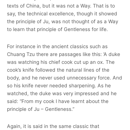
texts of China, but it was not a Way. That is to
say, the technical excellence, though it showed
the principle of Ju, was not thought of as a Way
to learn that principle of Gentleness for life.
For instance in the ancient classics such as
Chuang Tzu there are passages like this: ’A duke
was watching his chief cook cut up an ox. The
cook’s knife followed the natural lines of the
body, and he never used unnecessary force. And
so his knife never needed sharpening. As he
watched, the duke was very impressed and he
said: “From my cook I have learnt about the
principle of Ju – Gentleness.”
Again, it is said in the same classic that