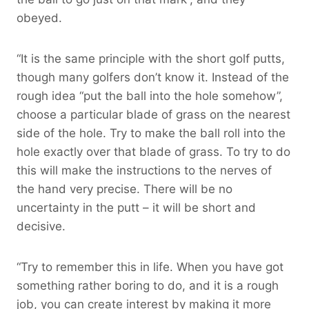
obeyed.
“It is the same principle with the short golf putts,
though many golfers don’t know it. Instead of the
rough idea “put the ball into the hole somehow”,
choose a particular blade of grass on the nearest
side of the hole. Try to make the ball roll into the
hole exactly over that blade of grass. To try to do
this will make the instructions to the nerves of
the hand very precise. There will be no
uncertainty in the putt – it will be short and
decisive.
“Try to remember this in life. When you have got
something rather boring to do, and it is a rough
job, you can create interest by making it more