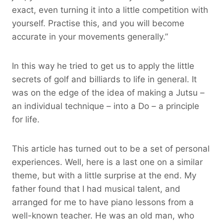
exact, even turning it into a little competition with
yourself. Practise this, and you will become
accurate in your movements generally.”
In this way he tried to get us to apply the little
secrets of golf and billiards to life in general. It
was on the edge of the idea of making a Jutsu –
an individual technique – into a Do – a principle
for life.
This article has turned out to be a set of personal
experiences. Well, here is a last one on a similar
theme, but with a little surprise at the end. My
father found that I had musical talent, and
arranged for me to have piano lessons from a
well-known teacher. He was an old man, who