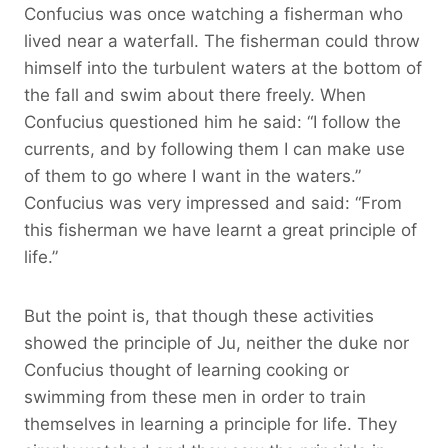
Confucius was once watching a fisherman who
lived near a waterfall. The fisherman could throw
himself into the turbulent waters at the bottom of
the fall and swim about there freely. When
Confucius questioned him he said: “I follow the
currents, and by following them I can make use
of them to go where I want in the waters.”
Confucius was very impressed and said: “From
this fisherman we have learnt a great principle of
life.”
But the point is, that though these activities
showed the principle of Ju, neither the duke nor
Confucius thought of learning cooking or
swimming from these men in order to train
themselves in learning a principle for life. They