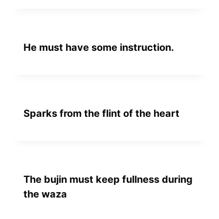
He must have some instruction.
Sparks from the flint of the heart
The bujin must keep fullness during
the waza