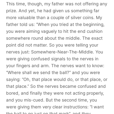
This time, though, my father was not offering any
prize. And yet, he had given us something far
more valuable than a couple of silver coins. My
father told us: “When you tried at the beginning,
you were aiming vaguely to hit the end cushion
somewhere round about the middle. The exact
point did not matter. So you were telling your
nerves just: Somewhere-Near-The-Middle. You
were giving confused signals to the nerves in
your fingers and arm. The nerves want to know:
“Where shall we send the ball?” and you were
saying: “Oh, that place would do, or that place, or
that place.” So the nerves became confused and
bored, and finally they were not acting properly,
and you mis-cued. But the second time, you
were giving them very clear instructions: “I want
the ball to go just on that mark”, and they