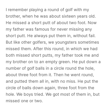
I remember playing a round of golf with my
brother, when he was about sixteen years old.
He missed a short putt of about two foot. Now
my father was famous for never missing any
short putt. He always put them in, without fail.
But like other golfers, we youngsters sometimes
missed them. After this round, in which we had
both missed short putts, my father took me and
my brother on to an empty green. He put down a
number of golf balls in a circle round the hole,
about three foot from it. Then he went round,
and putted them all in, with no miss. He put the
circle of balls down again, three foot from the
hole. We boys tried. We got most of them in, but
missed one or two.