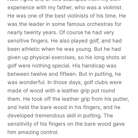
experience with my father, who was a violinist.
He was one of the best violinists of his time. He
was the leader in some famous orchestras for
nearly twenty years. Of course he had very
sensitive fingers. He also played golf, and had
been athletic when he was young. But he had
given up physical exercises, so his long shots at
golf were nothing special. His handicap was
between twelve and fifteen. But in putting, he
was wonderful. In those days, golf clubs were
made of wood with a leather grip put round
them. He took off the leather grip from his putter,
and held the bare wood in his fingers, and he
developed tremendous skill in putting. The
sensitivity of his fingers on the bare wood gave
him amazing control.