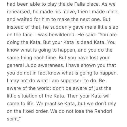
had been able to play the de Falla piece. As we
rehearsed, he made his move, then I made mine,
and waited for him to make the next one. But
instead of that, he suddenly gave me a little slap
on the face. I was bewildered. He said: “You are
doing the Kata. But your Kata is dead Kata. You
know what is going to happen, and you do the
same thing each time. But you have lost your
general Judo awareness. I have shown you that
you do not in fact know what is going to happen.
I may not do what I am supposed to do. Be
aware of the world: don’t be aware of just the
little situation of the Kata. Then your Kata will
come to life. We practise Kata, but we don’t rely
on the fixed order. We do not lose the Randori
spirit.”