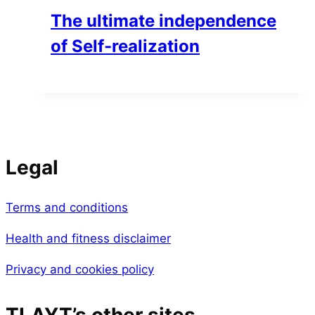
The ultimate independence
of Self-realization
Legal
Terms and conditions
Health and fitness disclaimer
Privacy and cookies policy