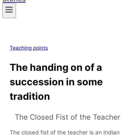
Teaching points
The handing on of a
succession in some
tradition
The Closed Fist of the Teacher
The closed fist of the teacher is an Indian