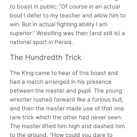
to boast in public: “Of course in an actual
bout I defer to my teacher and allow him to
win. But in actual fighting ability I am
superior.” Wrestling was then (and still is) a
national sport in Persia.
The Hundredth Trick
The King came to hear of this boast and
had a match arranged in his presence
between the master and pupil. The young
wrestler rushed forward like a furious bull,
and then the master made use of that one
rare trick which the other had never seen.
The master lifted him high and dashed him
to the ground. “How could you dare to