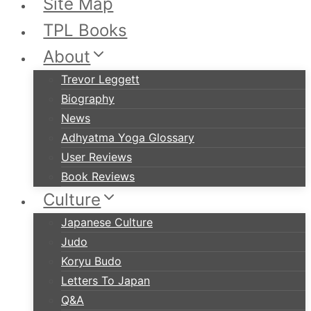
Site Map
TPL Books
About
Trevor Leggett
Biography
News
Adhyatma Yoga Glossary
User Reviews
Book Reviews
Culture
Japanese Culture
Judo
Koryu Budo
Letters To Japan
Q&A