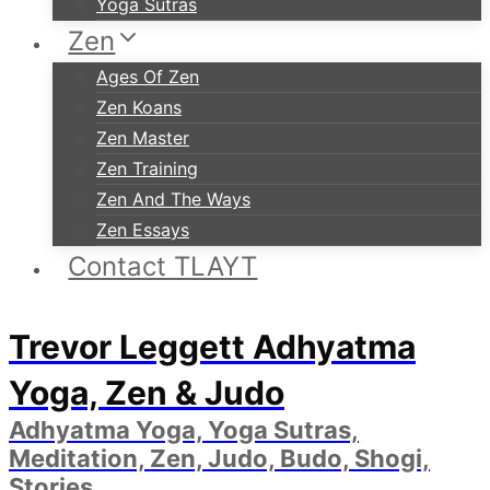
Yoga Sutras
Zen
Ages Of Zen
Zen Koans
Zen Master
Zen Training
Zen And The Ways
Zen Essays
Contact TLAYT
Trevor Leggett Adhyatma
Yoga, Zen & Judo
Adhyatma Yoga, Yoga Sutras,
Meditation, Zen, Judo, Budo, Shogi,
Stories