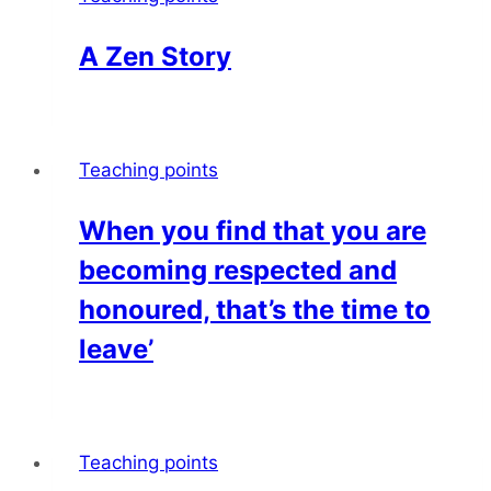
A Zen Story
Teaching points
When you find that you are
becoming respected and
honoured, that’s the time to
leave’
Teaching points