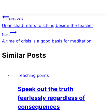
Post
Previous
Upanishad refers to sitting beside the teacher
navigation
Next
A time of crisis is a good basis for meditation
Similar Posts
Teaching points
Speak out the truth
fearlessly regardless of
consequences