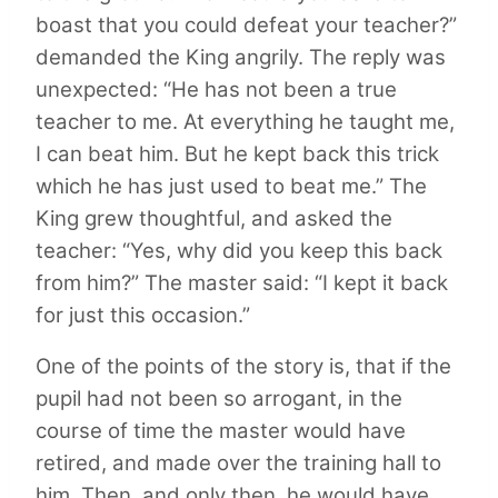
boast that you could defeat your teacher?”
demanded the King angrily. The reply was
unexpected: “He has not been a true
teacher to me. At everything he taught me,
I can beat him. But he kept back this trick
which he has just used to beat me.” The
King grew thoughtful, and asked the
teacher: “Yes, why did you keep this back
from him?” The master said: “I kept it back
for just this occasion.”
One of the points of the story is, that if the
pupil had not been so arrogant, in the
course of time the master would have
retired, and made over the training hall to
him. Then, and only then, he would have