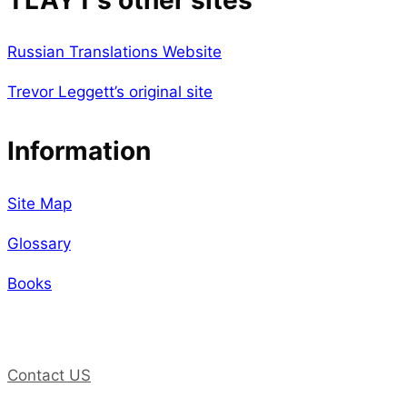
TLAYT’s other sites
Russian Translations Website
Trevor Leggett’s original site
Information
Site Map
Glossary
Books
Contact US