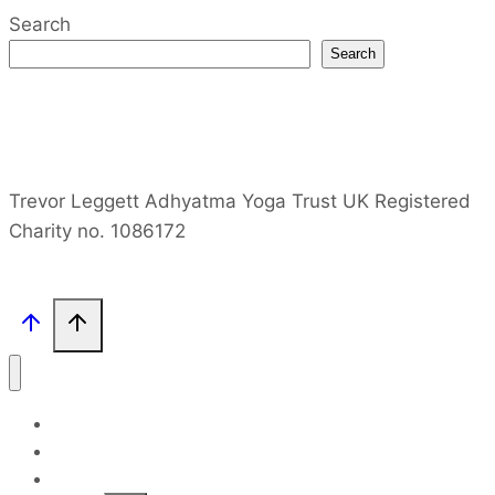
Search
Search
Trevor Leggett Adhyatma Yoga Trust UK Registered
Charity no. 1086172
Home
Site Map
TPL Books