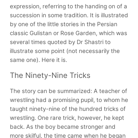
expression, referring to the handing on of a
succession in some tradition. It is illustrated
by one of the little stories in the Persian
classic Gulistan or Rose Garden, which was
several times quoted by Dr Shastri to
illustrate some point (not necessarily the
same one). Here it is.
The Ninety-Nine Tricks
The story can be summarized: A teacher of
wrestling had a promising pupil, to whom he
taught ninety-nine of the hundred tricks of
wrestling. One rare trick, however, he kept
back. As the boy became stronger and
more skilful, the time came when he began