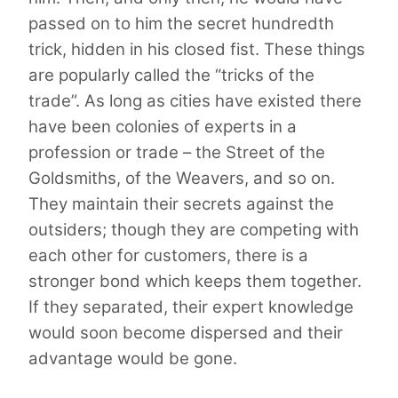
passed on to him the secret hundredth
trick, hidden in his closed fist. These things
are popularly called the “tricks of the
trade”. As long as cities have existed there
have been colonies of experts in a
profession or trade – the Street of the
Goldsmiths, of the Weavers, and so on.
They maintain their secrets against the
outsiders; though they are competing with
each other for customers, there is a
stronger bond which keeps them together.
If they separated, their expert knowledge
would soon become dispersed and their
advantage would be gone.