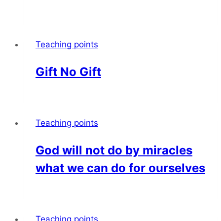
Teaching points
Gift No Gift
Teaching points
God will not do by miracles
what we can do for ourselves
Teaching points