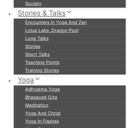
Society
Stories & Talks
Encounters In Yoga And Zen
Lotus Lake, Dragon Pool
Long Talks
Stories
Short Talks
Teaching Points
Training Stories
Yoga
Adhyatma Yoga
Bhagavad Gita
Meditation
Yoga And Christ
Yoga In Flashes