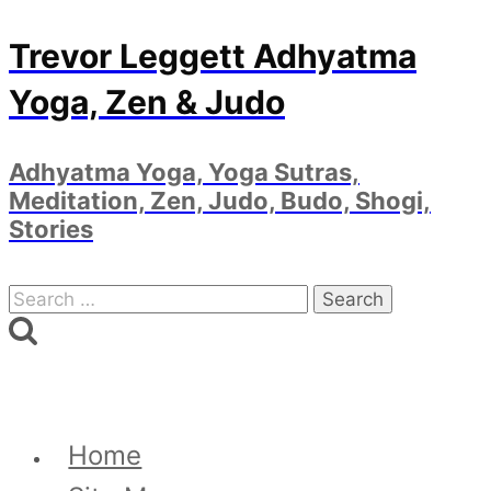
Skip
Trevor Leggett Adhyatma
to
Yoga, Zen & Judo
content
Adhyatma Yoga, Yoga Sutras,
Meditation, Zen, Judo, Budo, Shogi,
Stories
Search
for:
Home