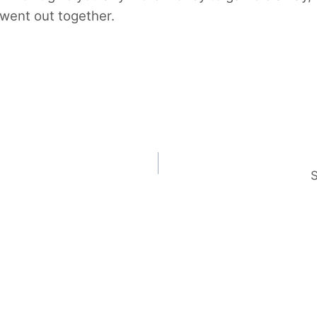
 went out together.
S