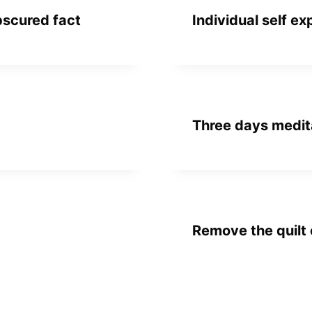
bscured fact
Individual self ex
Three days medit
Remove the quilt