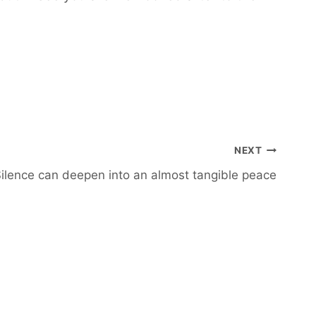
NEXT
ilence can deepen into an almost tangible peace