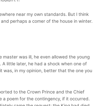
somewhere near my own standards. But I think
m, and perhaps a comer of the house in winter.
 master was ill, he even allowed the young
A little later, he had a shock when one of
 it was, in my opinion, better that the one you
eported to the Crown Prince and the Chief
a poem for the contingency, if it occurred.
diately came the request: the King had died.