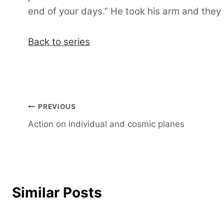
end of your days.” He took his arm and they
Back to series
Post
PREVIOUS
Action on individual and cosmic planes
navigation
Similar Posts