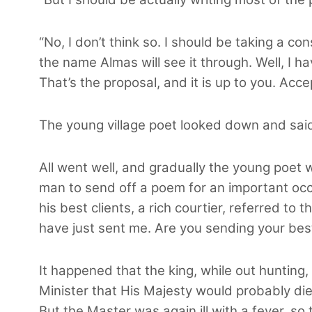
“No, I don’t think so. I should be taking a c
the name Almas will see it through. Well, I h
That’s the proposal, and it is up to you. Accept
The young village poet looked down and said
All went well, and gradually the young poet
man to send off a poem for an important occa
his best clients, a rich courtier, referred to
have just sent me. Are you sending your be
It happened that the king, while out hunting
Minister that His Majesty would probably die
But the Master was again ill with a fever, s