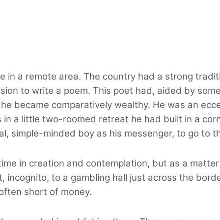
e in a remote area. The country had a strong tradit
ion to write a poem. This poet had, aided by some s
he became comparatively wealthy. He was an eccent
 in a little two-roomed retreat he had built in a co
al, simple-minded boy as his messenger, to go to t
time in creation and contemplation, but as a matter
t, incognito, to a gambling hall just across the bor
often short of money.