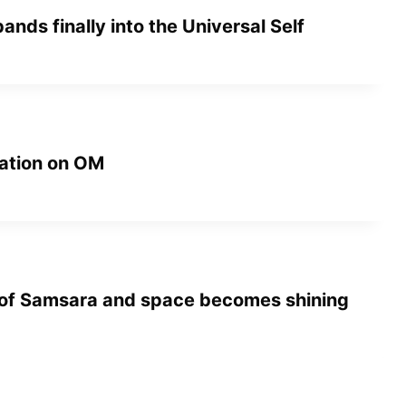
pands finally into the Universal Self
ation on OM
 of Samsara and space becomes shining