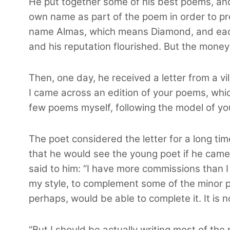
He put together some of his best poems, and
own name as part of the poem in order to p
name Almas, which means Diamond, and eac
and his reputation flourished. But the money
Then, one day, he received a letter from a vi
I came across an edition of your poems, whic
few poems myself, following the model of yo
The poet considered the letter for a long t
that he would see the young poet if he came t
said to him: “I have more commissions than I
my style, to complement some of the minor pie
perhaps, would be able to complete it. It is 
“But I should be actually writing most of the