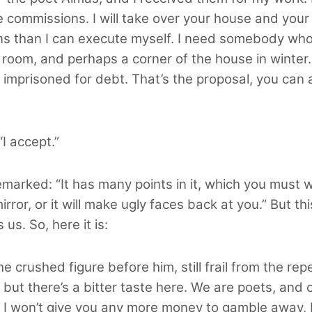
he commissions. I will take over your house and your 
ns than I can execute myself. I need somebody who
ne room, and perhaps a corner of the house in winter
g imprisoned for debt. That’s the proposal, you can acc
I accept.”
marked: “It has many points in it, which you must w
rror, or it will make ugly faces back at you.” But t
s. So, here it is:
he crushed figure before him, still frail from the r
ut there’s a bitter taste here. We are poets, and ou
 I
won’t give you any more money to gamble away, but