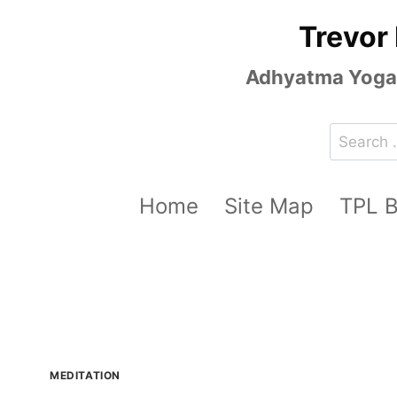
Skip
Trevor
to
content
Adhyatma Yoga, 
Search
for:
Home
Site Map
TPL 
MEDITATION