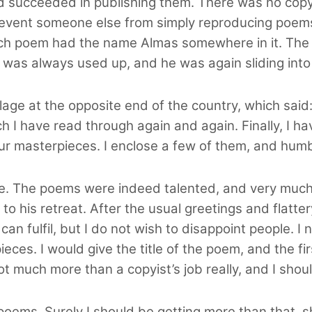
 succeeded in publishing them. There was no copyr
revent someone else from simply reproducing poems
h poem had the name Almas somewhere in it. The 
 was always used up, and he was again sliding into
llage at the opposite end of the country, which said
h I have read through again and again. Finally, I h
ur masterpieces. I enclose a few of them, and humb
ime. The poems were indeed talented, and very much
o his retreat. After the usual greetings and flatte
 can fulfil, but I do not wish to disappoint people.
ces. I would give the title of the poem, and the fir
not much more than a copyist’s job really, and I shou
 poems. Surely I should be getting more than that, sh