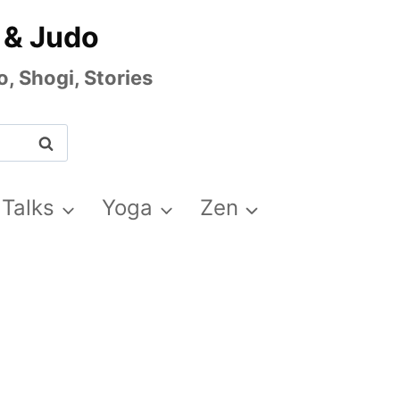
 & Judo
, Shogi, Stories
 Talks
Yoga
Zen