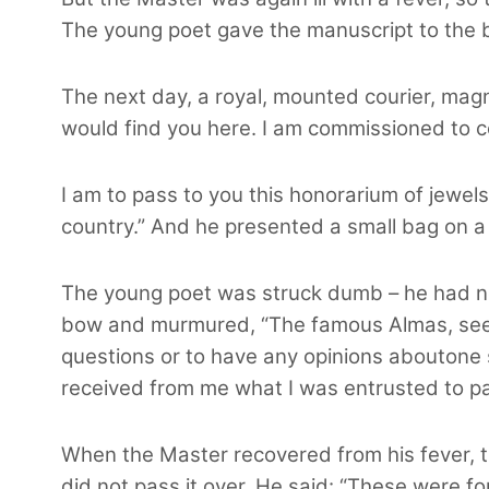
The young poet gave the manuscript to the b
The next day, a royal, mounted courier, magni
would find you here. I am commissioned to c
I am to pass to you this honorarium of jewel
country.” And he presented a small bag on a s
The young poet was struck dumb – he had ne
bow and murmured, “The famous Almas, seemin
questions or to have any opinions aboutone s
received from me what I was entrusted to pa
When the Master recovered from his fever, 
did not pass it over. He said: “These were for