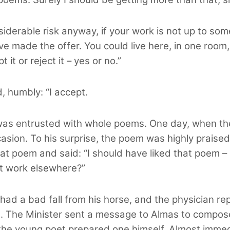
onsiderable risk anyway, if your work is not up to 
ave made the offer. You could live here, in one roo
 it or reject it – yes or no.”
, humbly: “I accept.
 was entrusted with whole poems. One day, when the
sion. To his surprise, the poem was highly praised. 
 that poem and said: “I should have liked that poem –
st work elsewhere?”
, had a bad fall from his horse, and the physician r
. The Minister sent a message to Almas to compose 
o the young poet prepared one himself. Almost imme