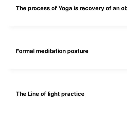
The process of Yoga is recovery of an o
Formal meditation posture
The Line of light practice