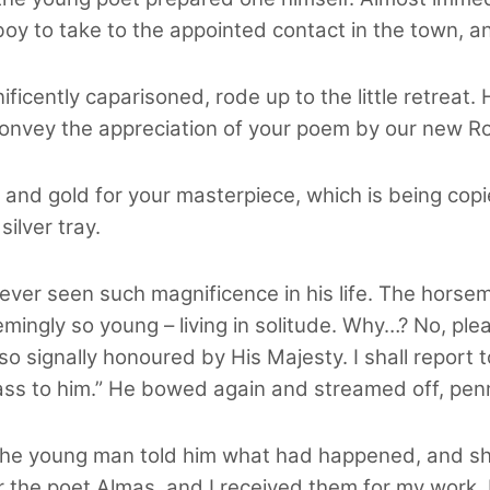
oy to take to the appointed contact in the town, an
ficently caparisoned, rode up to the little retreat. 
onvey the appreciation of your poem by our new Ro
s and gold for your masterpiece, which is being copi
ilver tray.
ver seen such magnificence in his life. The hors
gly so young – living in solitude. Why…? No, pleas
o signally honoured by His Majesty. I shall report 
ss to him.” He bowed again and streamed off, penn
the young man told him what had happened, and sh
 the poet Almas, and I received them for my work. I 