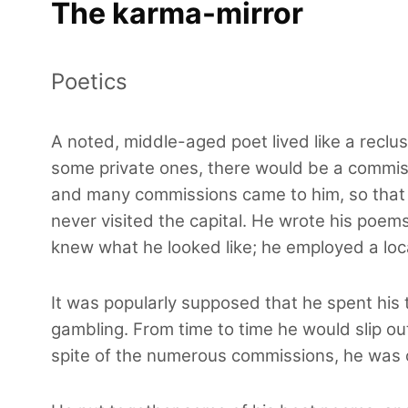
The karma-mirror
Poetics
A noted, middle-aged poet lived like a reclus
some private ones, there would be a commiss
and many commissions came to him, so that 
never visited the capital. He wrote his poems
knew what he looked like; he employed a loc
It was popularly supposed that he spent his 
gambling. From time to time he would slip ou
spite of the numerous commissions, he was 