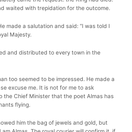
d waited with trepidation for the outcome.
He made a salutation and said: “I was told I
yal Majesty.
ed and distributed to every town in the
eman too seemed to be impressed. He made a
e excuse me. It is not for me to ask
to the Chief Minister that the poet Almas has
ants flying.
owed him the bag of jewels and gold, but
am Almas. The royal courier will confirm it, if