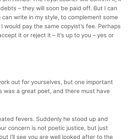
debts – they will soon be paid off. But I can
 can write in my style, to complement some
. I would pay the same copyist’s fee. Perhaps
ept it or reject it – it’s up to you – yes or
ork out for yourselves, but one important
his was a great poet, and there must have
epeated fevers. Suddenly he stood up and
r concern is not poetic justice, but just
 I’ll see you are well looked after to the