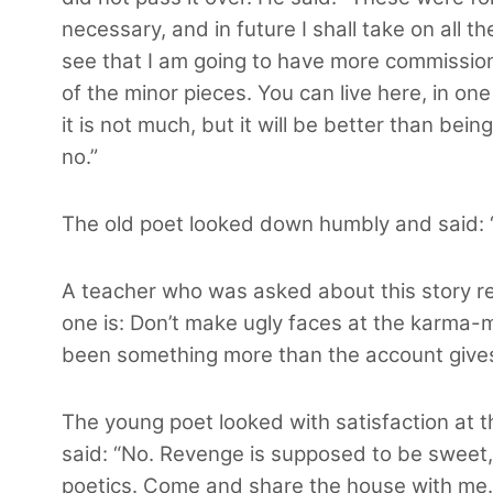
necessary, and in future I shall take on all t
see that I am going to have more commissio
of the minor pieces. You can live here, in o
it is not much, but it will be better than bein
no.”
The old poet looked down humbly and said: “
A teacher who was asked about this story re
one is: Don’t make ugly faces at the karma-mi
been something more than the account gives u
The young poet looked with satisfaction at t
said: “No. Revenge is supposed to be sweet, b
poetics. Come and share the house with me.