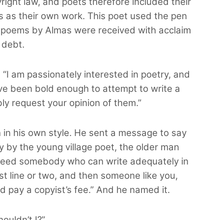
ight law, and poets therefore included their
 as their own work. This poet used the pen
poems by Almas were received with acclaim
 debt.
: “I am passionately interested in poetry, and
ave been bold enough to attempt to write a
ly request your opinion of them.”
 in his own style. He sent a message to say
ry by the young village poet, the older man
 I need somebody who can write adequately in
st line or two, and then someone like you,
ld pay a copyist’s fee.” And he named it.
ouldn’t I?”