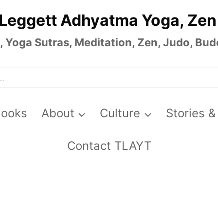
 Leggett Adhyatma Yoga, Zen
Yoga Sutras, Meditation, Zen, Judo, Budo
Books
About
Culture
Stories &
Contact TLAYT