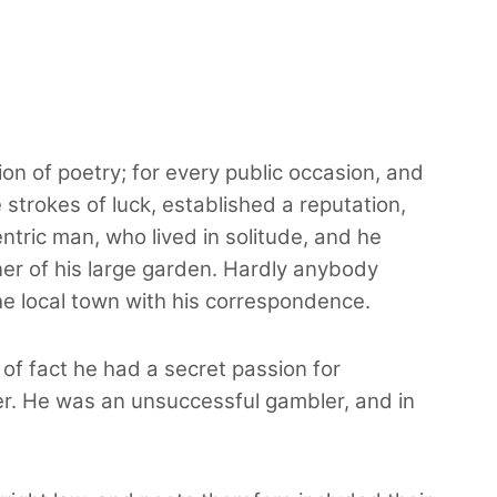
ion of poetry; for every public occasion, and
trokes of luck, established a reputation,
ric man, who lived in solitude, and he
rner of his large garden. Hardly anybody
he local town with his correspondence.
 of fact he had a secret passion for
der. He was an unsuccessful gambler, and in