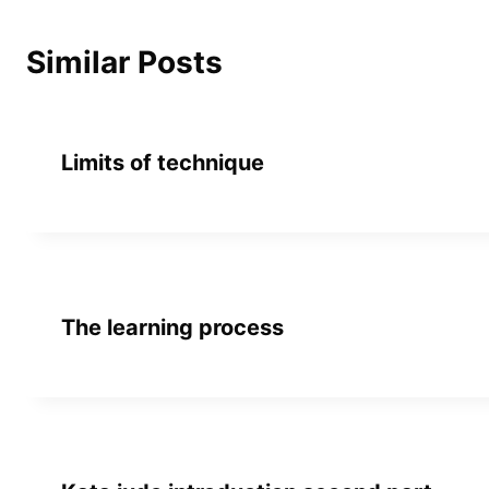
Similar Posts
Limits of technique
The learning process