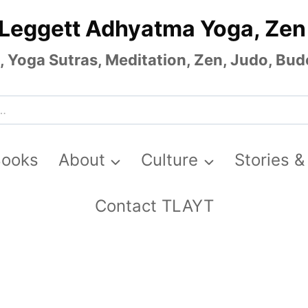
 Leggett Adhyatma Yoga, Zen
Yoga Sutras, Meditation, Zen, Judo, Budo
Books
About
Culture
Stories &
Contact TLAYT