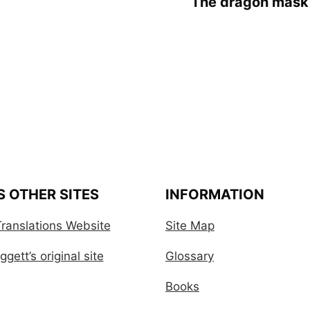
The dragon mask 
S OTHER SITES
INFORMATION
ranslations Website
Site Map
gett’s original site
Glossary
Books