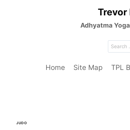
Skip
Trevor
to
content
Adhyatma Yoga, 
Search
for:
Home
Site Map
TPL 
JUDO