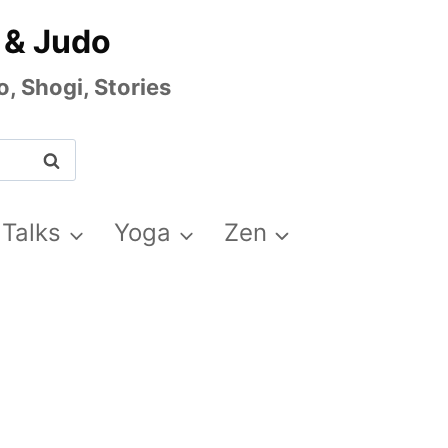
 & Judo
, Shogi, Stories
 Talks
Yoga
Zen