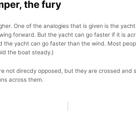
mper, the fury
igher. One of the analogies that is given is the yac
wing forward. But the yacht can go faster if it is a
nd the yacht can go faster than the wind. Most peopl
old the boat steady.)
re not direcdy opposed, but they are crossed and s
runs across them.