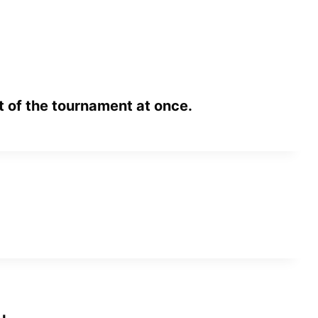
 of the tournament at once.