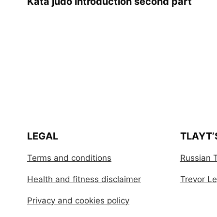
Kata judo introduction second part
LEGAL
TLAYT’
Terms and conditions
Russian T
Health and fitness disclaimer
Trevor Leg
Privacy and cookies policy