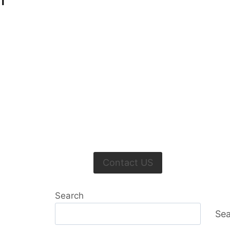
I
Contact US
Search
Sea