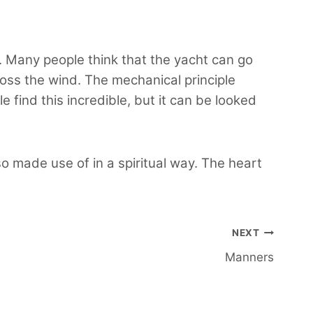
ht. Many people think that the yacht can go
cross the wind. The mechanical principle
e find this incredible, but it can be looked
o made use of in a spiritual way. The heart
NEXT
Manners