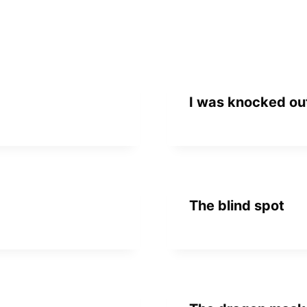
I was knocked out
The blind spot