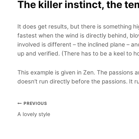
The killer instinct, the te
It does get results, but there is something h
fastest when the wind is directly behind, blo
involved is different – the inclined plane – a
up and verified. (There has to be a keel to h
This example is given in Zen. The passions a
doesn’t run directly before the passions. It 
Post
PREVIOUS
A lovely style
navigation