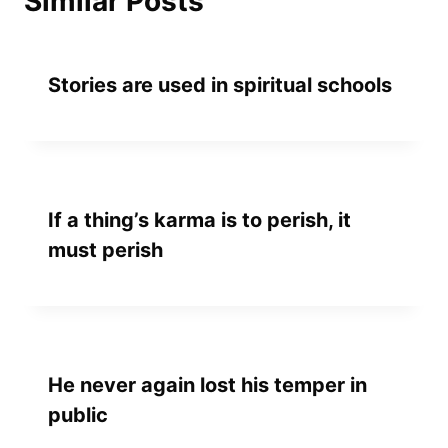
Similar Posts
Stories are used in spiritual schools
If a thing’s karma is to perish, it
must perish
He never again lost his temper in
public