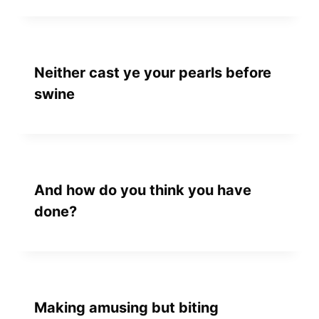
Neither cast ye your pearls before
swine
And how do you think you have
done?
Making amusing but biting