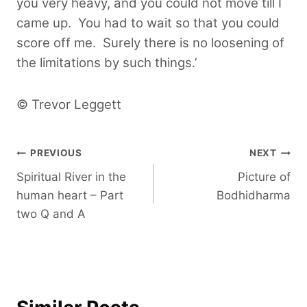
you very heavy, and you could not move till I
came up. You had to wait so that you could
score off me. Surely there is no loosening of
the limitations by such things.’
© Trevor Leggett
Post
PREVIOUS
NEXT
Spiritual River in the
Picture of
navigation
human heart – Part
Bodhidharma
two Q and A