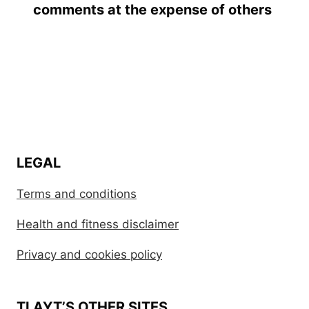
comments at the expense of others
LEGAL
Terms and conditions
Health and fitness disclaimer
Privacy and cookies policy
TLAYT’S OTHER SITES