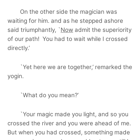
On the other side the magician was
waiting for him. and as he stepped ashore
said triumphantly, `
Now
admit the superiority
of our path! You had to wait while I crossed
directly.’
`Yet here we are together,’ remarked the
yogin.
`What do you mean?’
`Your magic made you light, and so you
crossed the river and you were ahead of me.
But when you had crossed, something made