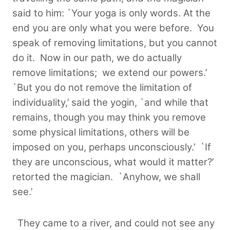
said to him: `Your yoga is only words. At the
end you are only what you were before. You
speak of removing limitations, but you cannot
do it. Now in our path, we do actually
remove limitations; we extend our powers.’
`But you do not remove the limitation of
individuality,’ said the yogin, `and while that
remains, though you may think you remove
some physical limitations, others will be
imposed on you, perhaps unconsciously.’ `If
they are unconscious, what would it matter?’
retorted the magician. `Anyhow, we shall
see.’
They came to a river, and could not see any