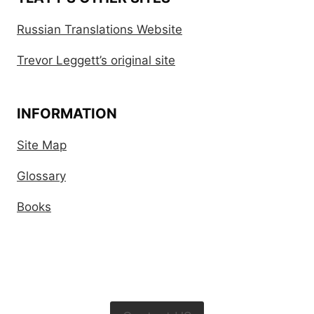
Russian Translations Website
Trevor Leggett’s original site
INFORMATION
Site Map
Glossary
Books