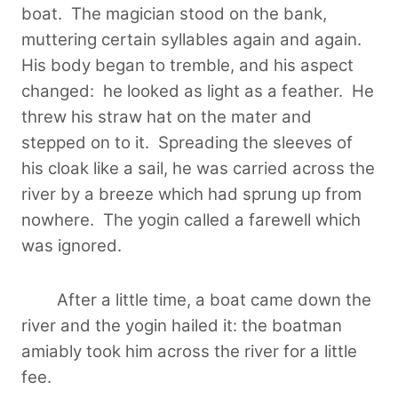
boat. The magician stood on the bank,
muttering certain syllables again and again.
His body began to tremble, and his aspect
changed: he looked as light as a feather. He
threw his straw hat on the mater and
stepped on to it. Spreading the sleeves of
his cloak like a sail, he was carried across the
river by a breeze which had sprung up from
nowhere. The yogin called a farewell which
was ignored.
After a little time, a boat came down the
river and the yogin hailed it: the boatman
amiably took him across the river for a little
fee.