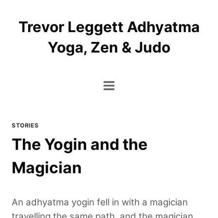
Skip
to
Trevor Leggett Adhyatma
content
Yoga, Zen & Judo
STORIES
The Yogin and the
Magician
An adhyatma yogin fell in with a magician
travelling the same path, and the magician