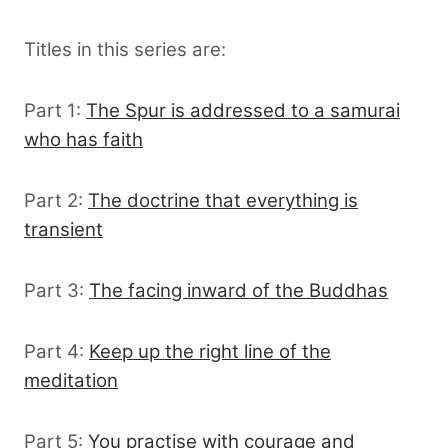
Titles in this series are:
Part 1:
The Spur is addressed to a samurai
who has faith
Part 2:
The doctrine that everything is
transient
Part 3:
The facing inward of the Buddhas
Part 4:
Keep up the right line of the
meditation
Part 5:
You practise with courage and