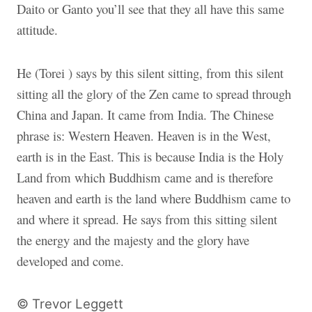
Daito or Ganto you’ll see that they all have this same
attitude.
He (Torei ) says by this silent sitting, from this silent
sitting all the glory of the Zen came to spread through
China and Japan. It came from India. The Chinese
phrase is: Western Heaven. Heaven is in the West,
earth is in the East. This is because India is the Holy
Land from which Buddhism came and is therefore
heaven and earth is the land where Buddhism came to
and where it spread. He says from this sitting silent
the energy and the majesty and the glory have
developed and come.
© Trevor Leggett