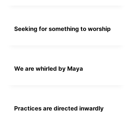
Seeking for something to worship
We are whirled by Maya
Practices are directed inwardly