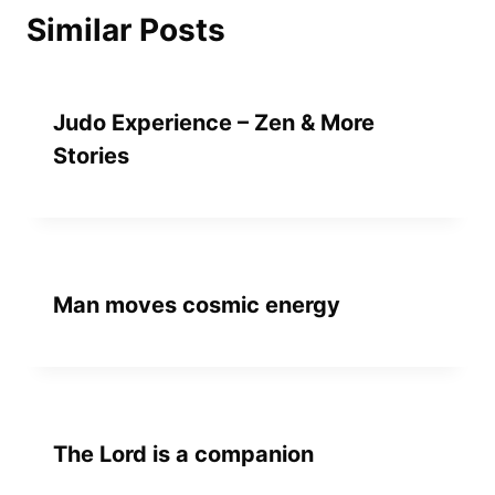
Similar Posts
Judo Experience – Zen & More
Stories
Man moves cosmic energy
The Lord is a companion