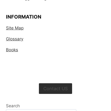
INFORMATION
Site Map
Glossary
Books
Contact US
Search