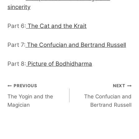
sincerity
Part 6:
The Cat and the Krait
Part 7:
The Confucian and Bertrand Russell
Part 8:
Picture of Bodhidharma
Post
PREVIOUS
NEXT
The Yogin and the
The Confucian and
navigation
Magician
Bertrand Russell