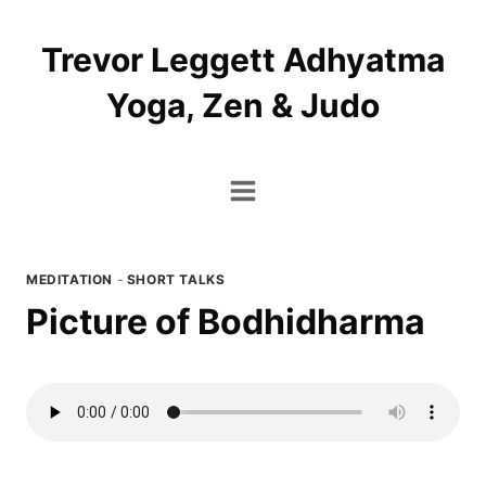
Skip
to
Trevor Leggett Adhyatma
content
Yoga, Zen & Judo
MEDITATION
-
SHORT TALKS
Picture of Bodhidharma