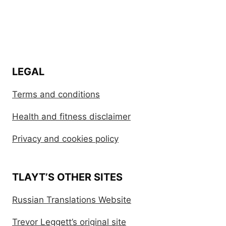
LEGAL
Terms and conditions
Health and fitness disclaimer
Privacy and cookies policy
TLAYT’S OTHER SITES
Russian Translations Website
Trevor Leggett’s original site