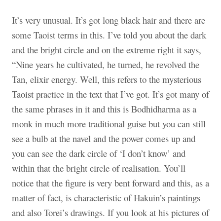
It’s very unusual. It’s got long black hair and there are
some Taoist terms in this. I’ve told you about the dark
and the bright circle and on the extreme right it says,
“Nine years he cultivated, he turned, he revolved the
Tan, elixir energy. Well, this refers to the mysterious
Taoist practice in the text that I’ve got. It’s got many of
the same phrases in it and this is Bodhidharma as a
monk in much more traditional guise but you can still
see a bulb at the navel and the power comes up and
you can see the dark circle of ‘I don’t know’ and
within that the bright circle of realisation. You’ll
notice that the figure is very bent forward and this, as a
matter of fact, is characteristic of Hakuin’s paintings
and also Torei’s drawings. If you look at his pictures of