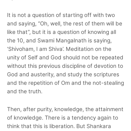
It is not a question of starting off with two
and saying, “Oh, well, the rest of them will be
like that”, but it is a question of knowing all
the 10, and Swami Mangalnath is saying,
‘Shivoham, I am Shiva’. Meditation on the
unity of Self and God should not be repeated
without this previous discipline of devotion to
God and austerity, and study the scriptures
and the repetition of Om and the not-stealing
and the truth.
Then, after purity, knowledge, the attainment
of knowledge. There is a tendency again to
think that this is liberation. But Shankara