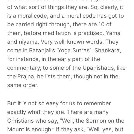
of what sort of things they are. So, clearly, it
is a moral code, and a moral code has got to
be carried right through, there are 10 of
them, before meditation is practised. Yama
and niyama. Very well-known words. They
come in Patanjali’s ‘Yoga Sutras’.
Shankara,
for instance, in the early part of the
commentary, to some of the Upanishads, like
the Prajna, he lists them, though not in the
same order.
But it is not so easy for us to remember
exactly what they are. There are many
Christians who say, “Well, the Sermon on the
Mount is enough.” If they ask, “Well, yes, but