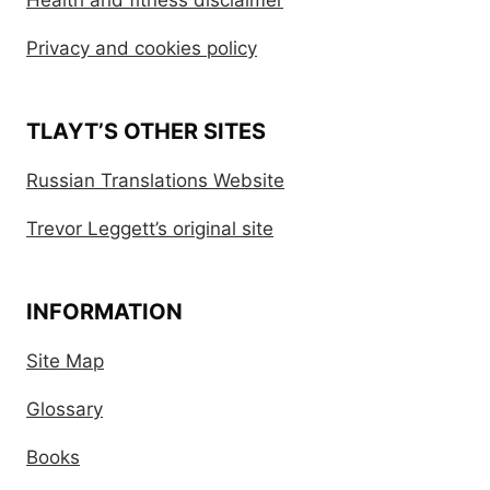
Health and fitness disclaimer
Privacy and cookies policy
TLAYT’S OTHER SITES
Russian Translations Website
Trevor Leggett’s original site
INFORMATION
Site Map
Glossary
Books