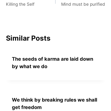
Killing the Self
Mind must be purified
navigation
Similar Posts
The seeds of karma are laid down
by what we do
We think by breaking rules we shall
get freedom