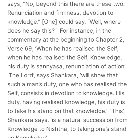
says, “No, beyond this there are these two.
Renunciation and firmness, devotion to
knowledge.” [One] could say, “Well, where
does he say this?”
For instance, in the
commentary at the beginning to Chapter 2,
Verse 69, ‘When he has realised the Self,
when he has realised the Self, Knowledge,
his duty is sannyasa, renunciation of action’.
‘The Lord’, says Shankara, ‘will show that
such a man’s duty, one who has realised the
Self, consists in devotion to knowledge. His
duty, having realised knowledge, his duty is
to take his stand on that knowledge.’ ‘This’,
Shankara says, ‘is a natural succession from
Knowledge to Nishtha, to taking one’s stand
on Knowledge’.