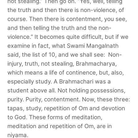
not stealing.” Then go on. “Yes, well, telling
the truth and then there is non-violence, of
course. Then there is contentment, you see,
and then telling the truth and the non-
violence.” It becomes quite difficult, but if we
examine in fact, what Swami Mangalnath
said, the list of 10, and we shall see:
Non-
injury, truth, not stealing, Brahmacharya,
which means a life of continence, but, also,
especially study. A Brahmachari was a
student above all. Not holding possessions,
purity. Purity, contentment. Now, these three:
tapas, study, repetition of Om and devotion
to God. These forms of meditation,
meditation and repetition of Om, are in
niyama.