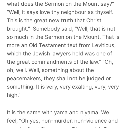
what does the Sermon on the Mount say?”
“Well, it says love thy neighbour as thyself.
This is the great new truth that Christ
brought.”
Somebody said, “Well, that is not
so much in the Sermon on the Mount. That is
more an Old Testament text from Leviticus,
which the Jewish lawyers held was one of
the great commandments of the law.” “Oh,
oh, well. Well, something about the
peacemakers, they shall not be judged or
something. It is very, very exalting, very, very
high.”
It is the same with yama and niyama. We
feel, “Oh yes, non-murder, non-violence and