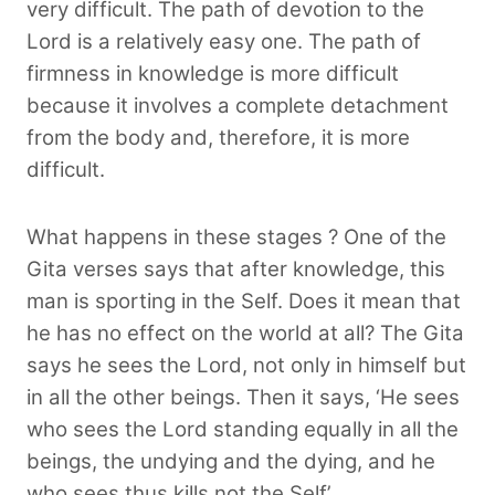
very difficult. The path of devotion to the
Lord is a relatively easy one. The path of
firmness in knowledge is more difficult
because it involves a complete detachment
from the body and, therefore, it is more
difficult.
What happens in these stages ? One of the
Gita verses says that after knowledge, this
man is sporting in the Self. Does it mean that
he has no effect on the world at all? The Gita
says he sees the Lord, not only in himself but
in all the other beings. Then it says, ‘He sees
who sees the Lord standing equally in all the
beings, the undying and the dying, and he
who sees thus kills not the Self’.