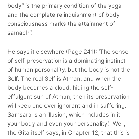
body” is the primary condition of the yoga
and the complete relinquishment of body
consciousness marks the attainment of
samadhi’.
He says it elsewhere (Page 241): ‘The sense
of self-preservation is a dominating instinct
of human personality, but the body is not the
Self. The real Self is Atman, and when the
body becomes a cloud, hiding the self-
effulgent sun of Atman, then its preservation
will keep one ever ignorant and in suffering.
Samsara is an illusion, which includes in it
your body and even your personality’.
Well,
the Gita itself says, in Chapter 12, that this is