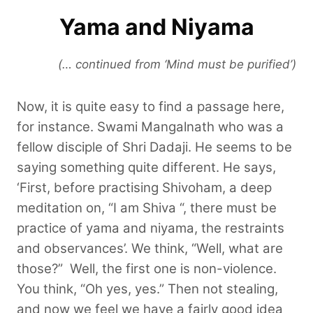
Yama and Niyama
(… continued from ‘Mind must be purified’)
Now, it is quite easy to find a passage here,
for instance. Swami Mangalnath who was a
fellow disciple of Shri Dadaji. He seems to be
saying something quite different. He says,
‘First, before practising Shivoham, a deep
meditation on, “I am Shiva “, there must be
practice of yama and niyama, the restraints
and observances’. We think, “Well, what are
those?”
Well, the first one is non-violence.
You think, “Oh yes, yes.” Then not stealing,
and now we feel we have a fairly good idea