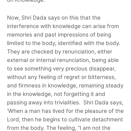
Now, Shri Dada says on this that the
interference with knowledge can arise from
memories and past impressions of being
limited to the body, identified with the body.
They are checked by renunciation, either
external or internal renunciation, being able
to see something very precious disappear,
without any feeling of regret or bitterness,
and firmness in knowledge, remaining steady
in the knowledge, not forgetting it and
passing away into trivialities.
Shri Dada says,
‘When a man has lived for the pleasure of the
Lord, then he begins to cultivate detachment
from the body. The feeling, “I am not the