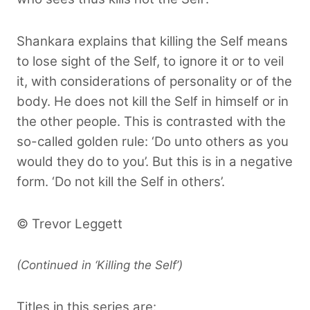
Shankara explains that killing the Self means
to lose sight of the Self, to ignore it or to veil
it, with considerations of personality or of the
body. He does not kill the Self in himself or in
the other people. This is contrasted with the
so-called golden rule: ‘Do unto others as you
would they do to you’. But this is in a negative
form. ‘Do not kill the Self in others’.
© Trevor Leggett
(Continued in ‘Killing the Self’)
Titles in this series are: