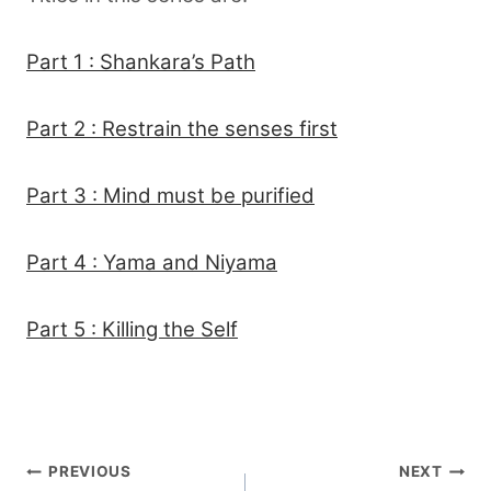
Part 1 : Shankara’s Path
Part 2 : Restrain the senses first
Part 3 : Mind must be purified
Part 4 : Yama and Niyama
Part 5 : Killing the Self
Post
PREVIOUS
NEXT