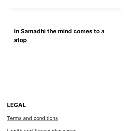
In Samadhi the mind comes to a
stop
LEGAL
Terms and conditions