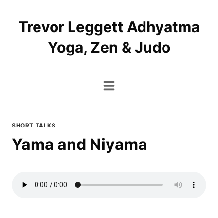
Skip
to
Trevor Leggett Adhyatma
content
Yoga, Zen & Judo
SHORT TALKS
Yama and Niyama