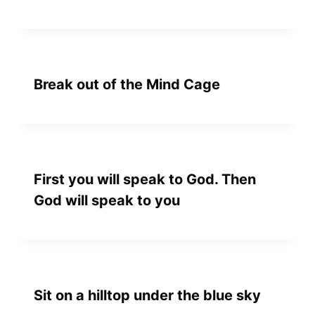
Break out of the Mind Cage
First you will speak to God. Then
God will speak to you
Sit on a hilltop under the blue sky