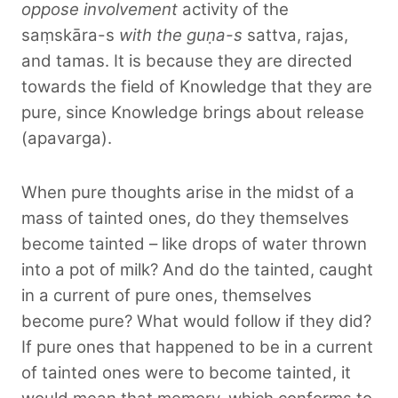
oppose involvement
activity of the
saṃskāra-s
with the guṇa-s
sattva, rajas,
and tamas. It is because they are directed
towards the field of Knowledge that they are
pure, since Knowledge brings about release
(apavarga).
When pure thoughts arise in the midst of a
mass of tainted ones, do they themselves
become tainted – like drops of water thrown
into a pot of milk? And do the tainted, caught
in a current of pure ones, themselves
become pure? What would follow if they did?
If pure ones that happened to be in a current
of tainted ones were to become tainted, it