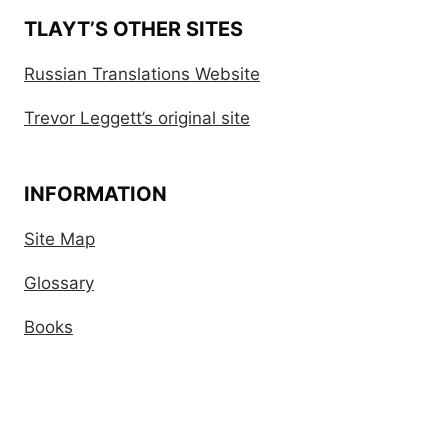
TLAYT’S OTHER SITES
Russian Translations Website
Trevor Leggett’s original site
INFORMATION
Site Map
Glossary
Books