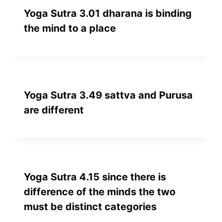
Yoga Sutra 3.01 dharana is binding
the mind to a place
Yoga Sutra 3.49 sattva and Purusa
are different
Yoga Sutra 4.15 since there is
difference of the minds the two
must be distinct categories