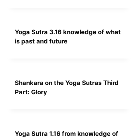
Yoga Sutra 3.16 knowledge of what
is past and future
Shankara on the Yoga Sutras Third
Part: Glory
Yoga Sutra 1.16 from knowledge of