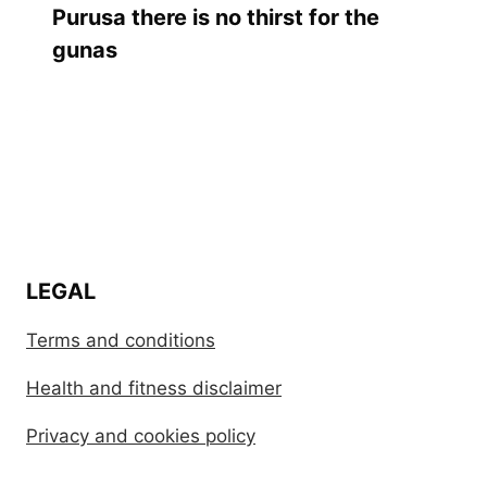
Purusa there is no thirst for the
gunas
LEGAL
Terms and conditions
Health and fitness disclaimer
Privacy and cookies policy