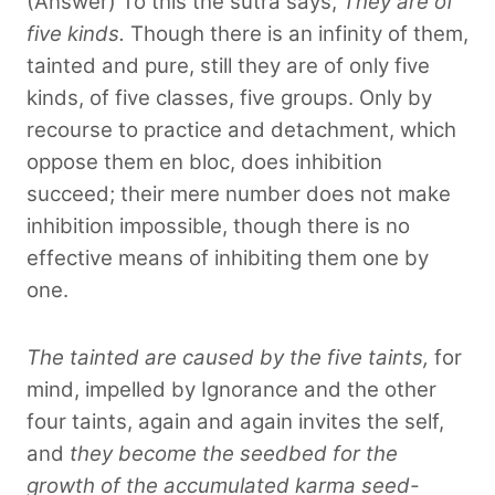
(Answer) To this the sūtra says,
They are of
five kinds.
Though there is an infinity of them,
tainted and pure, still they are of only five
kinds, of five classes, five groups. Only by
recourse to practice and detachment, which
oppose them en bloc, does inhibition
succeed; their mere number does not make
inhibition impossible, though there is no
effective means of inhibiting them one by
one.
The tainted are caused by the five taints,
for
mind, impelled by Ignorance and the other
four taints, again and again invites the self,
and
they become the seedbed for the
growth of the accumulated karma seed-