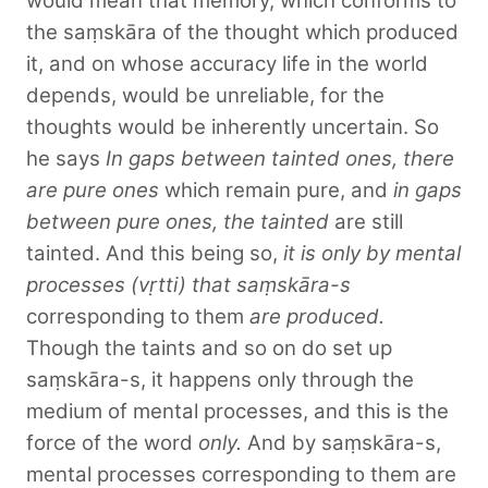
would mean that memory, which conforms to
the saṃskāra of the thought which produced
it, and on whose accuracy life in the world
depends, would be unreliable, for the
thoughts would be inherently uncertain. So
he says
In gaps between tainted ones, there
are pure ones
which remain pure, and
in gaps
between pure ones, the tainted
are still
tainted. And this being so,
it is only by mental
processes (vṛtti) that saṃskāra-s
corresponding to them
are produced.
Though the taints and so on do set up
saṃskāra-s, it happens only through the
medium of mental processes, and this is the
force of the word
only.
And by saṃskāra-s,
mental processes corresponding to them are