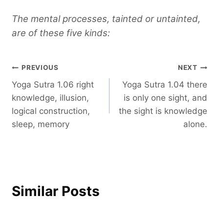
The mental processes, tainted or untainted,
are of these five kinds:
Post
PREVIOUS
NEXT
Yoga Sutra 1.06 right
Yoga Sutra 1.04 there
navigation
knowledge, illusion,
is only one sight, and
logical construction,
the sight is knowledge
sleep, memory
alone.
Similar Posts