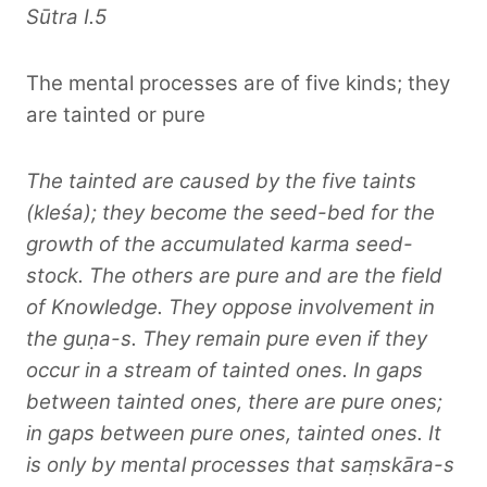
Sūtra I.5
The mental processes are of five kinds; they
are tainted or pure
The tainted are caused by the five taints
(kleśa); they become the seed-bed for the
growth of the accumulated karma seed-
stock. The others are pure and are the field
of Knowledge. They oppose involvement in
the guṇa-s. They remain pure even if they
occur in a stream of tainted ones. In gaps
between tainted ones, there are pure ones;
in gaps between pure ones, tainted ones. It
is only by mental processes that saṃskāra-s