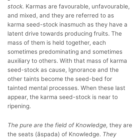
stock.
Karmas are favourable, unfavourable,
and mixed, and they are referred to as
karma seed-stock inasmuch as they have a
latent drive towards producing fruits. The
mass of them is held together, each
sometimes predominating and sometimes
auxiliary to others. With that mass of karma
seed-stock as cause, Ignorance and the
other taints become the seed-bed for
tainted mental processes. When these last
appear, the karma seed-stock is near to
ripening.
The pure are the field of Knowledge,
they are
the seats (āspada) of Knowledge.
They