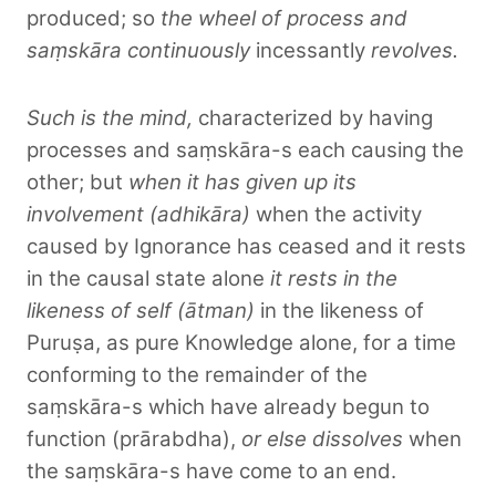
produced; so
the wheel of process and
saṃskāra continuously
incessantly
revolves.
Such is the mind,
characterized by having
processes and saṃskāra-s each causing the
other; but
when it has given up its
involvement (adhikāra)
when the activity
caused by Ignorance has ceased and it rests
in the causal state alone
it rests in the
likeness of self (ātman)
in the likeness of
Puruṣa, as pure Knowledge alone, for a time
conforming to the remainder of the
saṃskāra-s which have already begun to
function (prārabdha),
or else dissolves
when
the saṃskāra-s have come to an end.