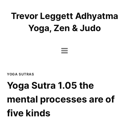
Skip
to
Trevor Leggett Adhyatma
content
Yoga, Zen & Judo
YOGA SUTRAS
Yoga Sutra 1.05 the
mental processes are of
five kinds