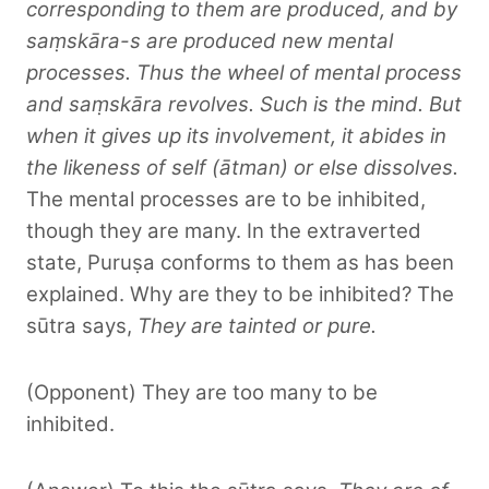
corresponding to them are produced, and by
saṃskāra-s are produced new mental
processes. Thus the wheel of mental process
and saṃskāra revolves. Such is the mind. But
when it gives up its involvement, it abides in
the likeness of self (ātman) or else dissolves.
The mental processes are to be inhibited,
though they are many. In the extraverted
state, Puruṣa conforms to them as has been
explained. Why are they to be inhibited? The
sūtra says,
They are tainted or pure.
(Opponent) They are too many to be
inhibited.