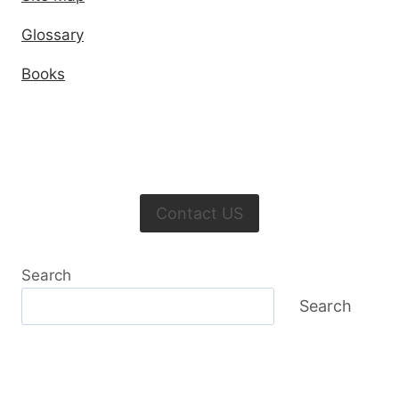
Glossary
Books
Contact US
Search
Search