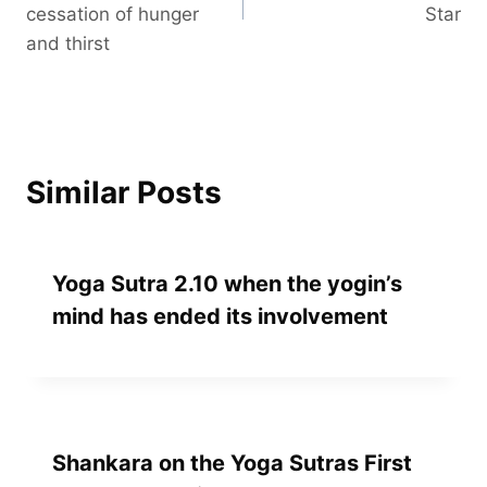
cessation of hunger
Star
and thirst
Similar Posts
Yoga Sutra 2.10 when the yogin’s
mind has ended its involvement
Shankara on the Yoga Sutras First