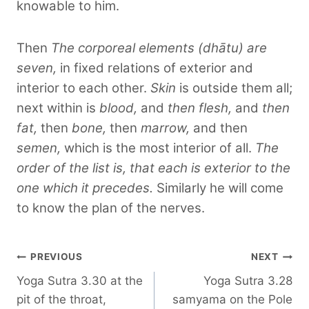
knowable to him.
Then
The corporeal elements (dhātu) are
seven,
in fixed relations of exterior and
interior to each other.
Skin
is outside them all;
next within is
blood,
and
then flesh,
and
then
fat,
then
bone,
then
marrow,
and then
semen,
which is the most interior of all.
The
order of the list is, that each is exterior to the
one which it precedes.
Similarly he will come
to know the plan of the nerves.
Post
PREVIOUS
NEXT
Yoga Sutra 3.30 at the
Yoga Sutra 3.28
navigation
pit of the throat,
samyama on the Pole