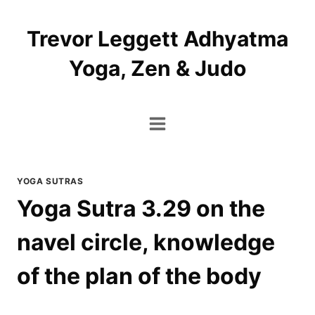
Skip
to
Trevor Leggett Adhyatma
content
Yoga, Zen & Judo
YOGA SUTRAS
Yoga Sutra 3.29 on the
navel circle, knowledge
of the plan of the body