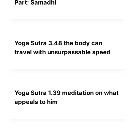
Part: Samadhi
Yoga Sutra 3.48 the body can
travel with unsurpassable speed
Yoga Sutra 1.39 meditation on what
appeals to him