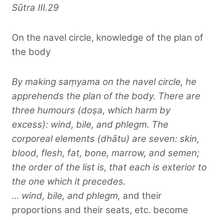
Sūtra III.29
On the navel circle, knowledge of the plan of
the body
By making saṃyama on the navel circle, he
apprehends the plan of the body. There are
three humours (doṣa, which harm by
excess): wind, bile, and phlegm. The
corporeal elements (dhātu) are seven: skin,
blood, flesh, fat, bone, marrow, and semen;
the order of the list is, that each is exterior to
the one which it precedes.
… wind, bile, and phlegm,
and their
proportions and their seats, etc. become