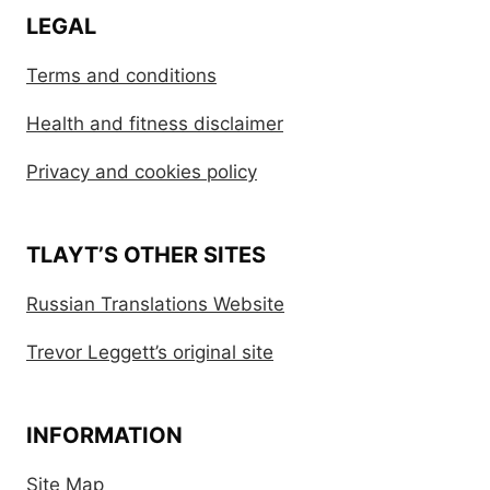
LEGAL
Terms and conditions
Health and fitness disclaimer
Privacy and cookies policy
TLAYT’S OTHER SITES
Russian Translations Website
Trevor Leggett’s original site
INFORMATION
Site Map