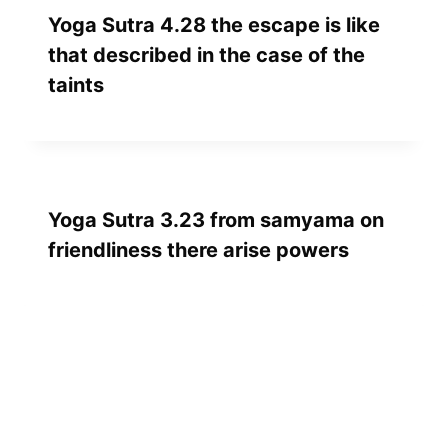
Yoga Sutra 4.28 the escape is like
that described in the case of the
taints
Yoga Sutra 3.23 from samyama on
friendliness there arise powers