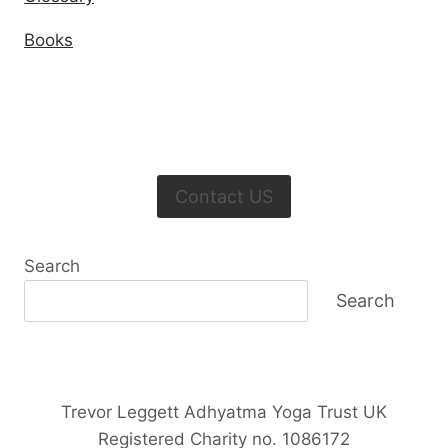
Books
Contact US
Search
Search
Trevor Leggett Adhyatma Yoga Trust UK
Registered Charity no. 1086172