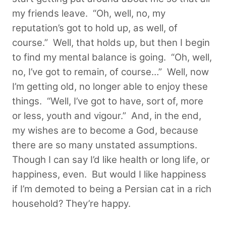
my friends leave. “Oh, well, no, my
reputation’s got to hold up, as well, of
course.” Well, that holds up, but then I begin
to find my mental balance is going. “Oh, well,
no, I’ve got to remain, of course…” Well, now
I’m getting old, no longer able to enjoy these
things. “Well, I’ve got to have, sort of, more
or less, youth and vigour.”
And, in the end,
my wishes are to become a God, because
there are so many unstated assumptions.
Though I can say I’d like health or long life, or
happiness, even. But would I like happiness
if I’m demoted to being a Persian cat in a rich
household? They’re happy.