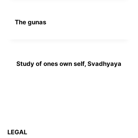
The gunas
Study of ones own self, Svadhyaya
LEGAL