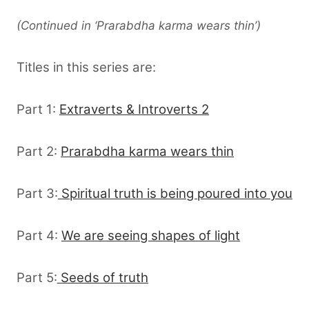
(Continued in ‘Prarabdha karma wears thin’)
Titles in this series are:
Part 1:
Extraverts & Introverts 2
Part 2:
Prarabdha karma wears thin
Part 3:
Spiritual truth is being poured into you
Part 4:
We are seeing shapes of light
Part 5:
Seeds of truth