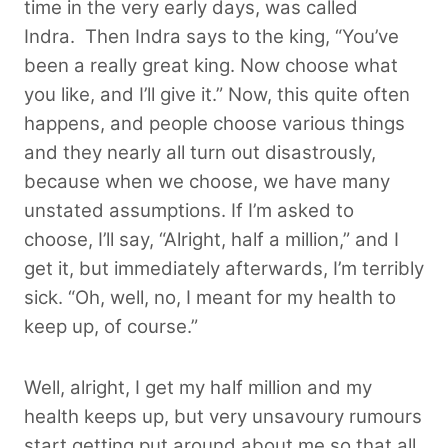
time in the very early days, was called
Indra.
Then Indra says to the king, “You’ve
been a really great king. Now choose what
you like, and I’ll give it.” Now, this quite often
happens, and people choose various things
and they nearly all turn out disastrously,
because when we choose, we have many
unstated assumptions. If I’m asked to
choose, I’ll say, “Alright, half a million,” and I
get it, but immediately afterwards, I’m terribly
sick. “Oh, well, no, I meant for my health to
keep up, of course.”
Well, alright, I get my half million and my
health keeps up, but very unsavoury rumours
start getting put around about me so that all