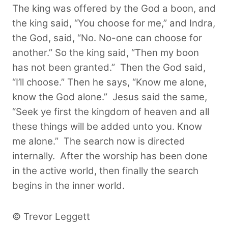
The king was offered by the God a boon, and
the king said, “You choose for me,” and Indra,
the God, said, “No. No-one can choose for
another.” So the king said, “Then my boon
has not been granted.”
Then the God said,
“I’ll choose.” Then he says, “Know me alone,
know the God alone.” Jesus said the same,
“Seek ye first the kingdom of heaven and all
these things will be added unto you. Know
me alone.” The search now is directed
internally. After the worship has been done
in the active world, then finally the search
begins in the inner world.
© Trevor Leggett