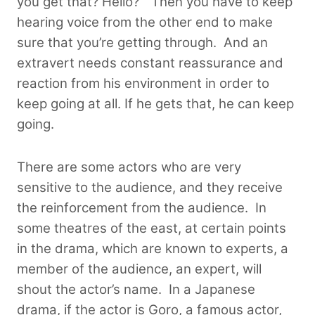
you get that? Hello?” Then you have to keep
hearing voice from the other end to make
sure that you’re getting through.
And an
extravert needs constant reassurance and
reaction from his environment in order to
keep going at all. If he gets that, he can keep
going.
There are some actors who are very
sensitive to the audience, and they receive
the reinforcement from the audience. In
some theatres of the east, at certain points
in the drama, which are known to experts, a
member of the audience, an expert, will
shout the actor’s name.
In a Japanese
drama, if the actor is Goro, a famous actor,