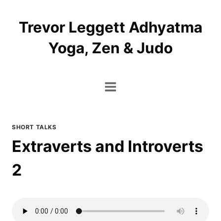
Skip
to
Trevor Leggett Adhyatma
content
Yoga, Zen & Judo
SHORT TALKS
Extraverts and Introverts
2