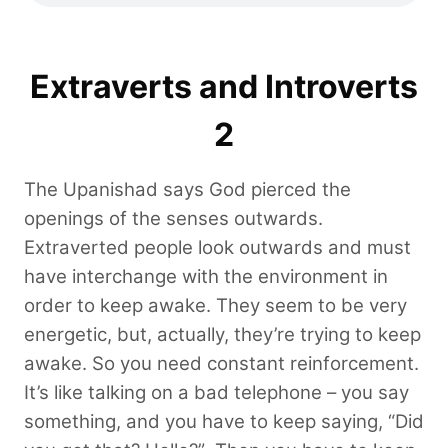
Extraverts and Introverts
2
The Upanishad says God pierced the
openings of the senses outwards.
Extraverted people look outwards and must
have interchange with the environment in
order to keep awake. They seem to be very
energetic, but, actually, they’re trying to keep
awake. So you need constant reinforcement.
It’s like talking on a bad telephone – you say
something, and you have to keep saying, “Did