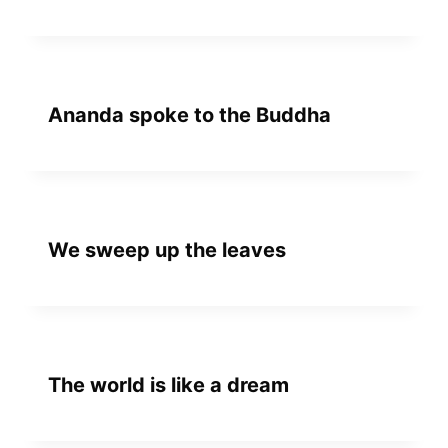
Ananda spoke to the Buddha
We sweep up the leaves
The world is like a dream