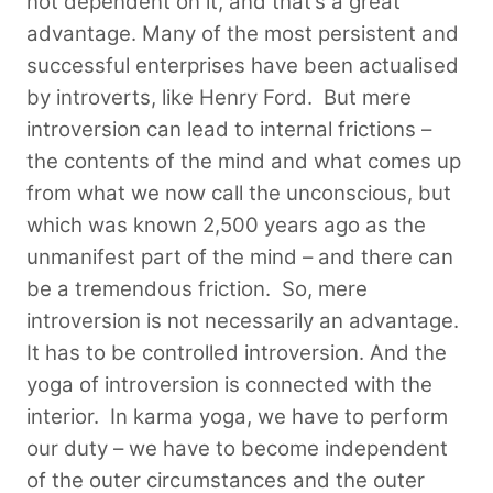
not dependent on it, and that’s a great
advantage. Many of the most persistent and
successful enterprises have been actualised
by introverts, like Henry Ford. But mere
introversion can lead to internal frictions –
the contents of the mind and what comes up
from what we now call the unconscious, but
which was known 2,500 years ago as the
unmanifest part of the mind – and there can
be a tremendous friction.
So, mere
introversion is not necessarily an advantage.
It has to be controlled introversion. And the
yoga of introversion is connected with the
interior. In karma yoga, we have to perform
our duty – we have to become independent
of the outer circumstances and the outer