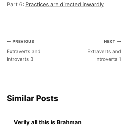
Part 6:
Practices are directed inwardly
Post
PREVIOUS
NEXT
Extraverts and
Extraverts and
navigation
Introverts 3
Introverts 1
Similar Posts
Verily all this is Brahman