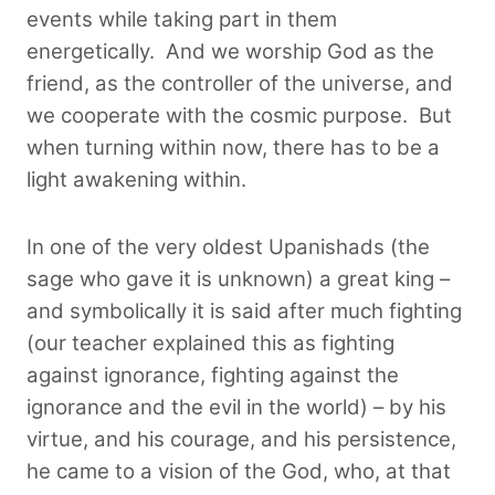
events while taking part in them
energetically. And we worship God as the
friend, as the controller of the universe, and
we cooperate with the cosmic purpose.
But
when turning within now, there has to be a
light awakening within.
In one of the very oldest Upanishads (the
sage who gave it is unknown) a great king –
and symbolically it is said after much fighting
(our teacher explained this as fighting
against ignorance, fighting against the
ignorance and the evil in the world) – by his
virtue, and his courage, and his persistence,
he came to a vision of the God, who, at that