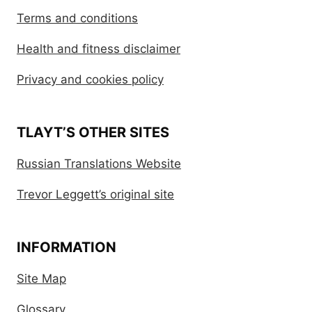
Terms and conditions
Health and fitness disclaimer
Privacy and cookies policy
TLAYT’S OTHER SITES
Russian Translations Website
Trevor Leggett’s original site
INFORMATION
Site Map
Glossary