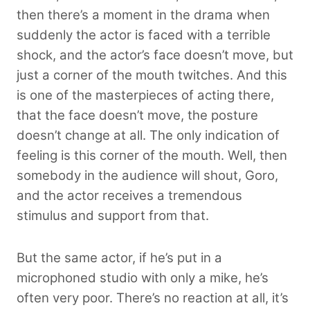
then there’s a moment in the drama when
suddenly the actor is faced with a terrible
shock, and the actor’s face doesn’t move, but
just a corner of the mouth twitches. And this
is one of the masterpieces of acting there,
that the face doesn’t move, the posture
doesn’t change at all. The only indication of
feeling is this corner of the mouth. Well, then
somebody in the audience will shout, Goro,
and the actor receives a tremendous
stimulus and support from that.
But the same actor, if he’s put in a
microphoned studio with only a mike, he’s
often very poor. There’s no reaction at all, it’s