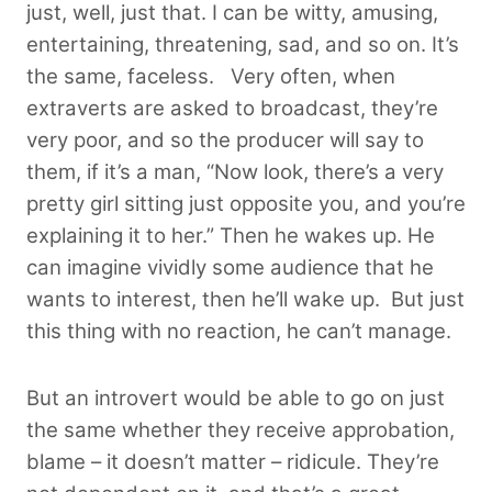
just, well, just that. I can be witty, amusing,
entertaining, threatening, sad, and so on. It’s
the same, faceless. Very often, when
extraverts are asked to broadcast, they’re
very poor, and so the producer will say to
them, if it’s a man, “Now look, there’s a very
pretty girl sitting just opposite you, and you’re
explaining it to her.” Then he wakes up. He
can imagine vividly some audience that he
wants to interest, then he’ll wake up. But just
this thing with no reaction, he can’t manage.
But an introvert would be able to go on just
the same whether they receive approbation,
blame – it doesn’t matter – ridicule. They’re