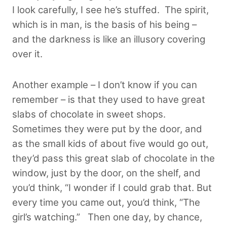
I look carefully, I see he’s stuffed. The spirit,
which is in man, is the basis of his being –
and the darkness is like an illusory covering
over it.
Another example –
I don’t know if you can
remember
– is that they used to have great
slabs of chocolate in sweet shops.
Sometimes they were put by the door, and
as the small kids of about five would go out,
they’d pass this great slab of chocolate in the
window, just by the door, on the shelf, and
you’d think, “I wonder if I could grab that. But
every time you came out, you’d think, “The
girl’s watching.” T
hen one day, by chance,