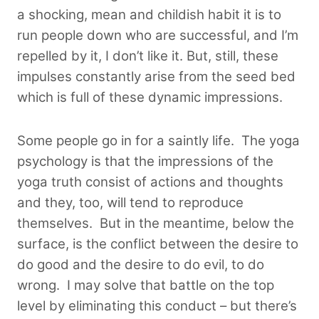
a shocking, mean and childish habit it is to
run people down who are successful, and I’m
repelled by it, I don’t like it. But, still, these
impulses constantly arise from the seed bed
which is full of these dynamic impressions.
Some people go in for a saintly life. The yoga
psychology is that the impressions of the
yoga truth consist of actions and thoughts
and they, too, will tend to reproduce
themselves.
But in the meantime, below the
surface, is the conflict between the desire to
do good and the desire to do evil, to do
wrong. I may solve that battle on the top
level by eliminating this conduct – but there’s