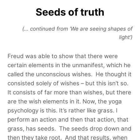
Seeds of truth
(… continued from ‘We are seeing shapes of
light’)
Freud was able to show that there were
certain elements in the unmanifest, which he
called the unconscious wishes. He thought it
consisted solely of wishes – but this isn’t so.
It consists of far more than wishes, but there
are the wish elements in it. Now, the yoga
psychology is this. It’s rather like grass. I
perform an action and then that action, that
grass, has seeds. The seeds drop down and
then they take root. And that results, when