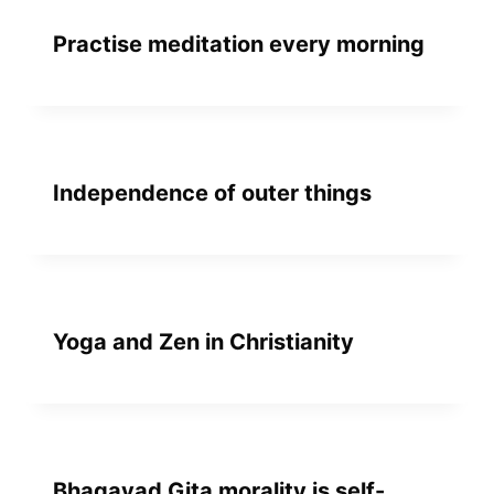
Practise meditation every morning
Independence of outer things
Yoga and Zen in Christianity
Bhagavad Gita morality is self-