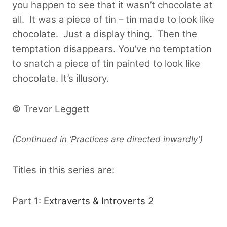
you happen to see that it wasn’t chocolate at
all. It was a piece of tin – tin made to look like
chocolate. Just a display thing. Then the
temptation disappears. You’ve no temptation
to snatch a piece of tin painted to look like
chocolate. It’s illusory.
© Trevor Leggett
(Continued in ‘Practices are directed inwardly’)
Titles in this series are:
Part 1:
Extraverts & Introverts 2