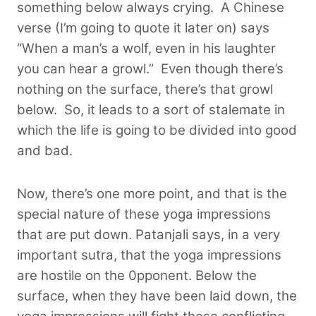
something below always crying. A Chinese
verse (I’m going to quote it later on) says
“When a man’s a wolf, even in his laughter
you can hear a growl.” Even though there’s
nothing on the surface, there’s that growl
below.
So, it leads to a sort of stalemate in
which the life is going to be divided into good
and bad.
Now, there’s one more point, and that is the
special nature of these yoga impressions
that are put down. Patanjali says, in a very
important sutra, that the yoga impressions
are hostile on the 0pponent. Below the
surface, when they have been laid down, the