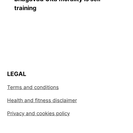
training
LEGAL
Terms and conditions
Health and fitness disclaimer
Privacy and cookies policy