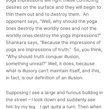
yoga impressions will fight these conflicting
desires on the surface and they will begin to
thin them out and to destroy them. An
opponent says, “Well, why should the yoga
ones destroy the worldly ones and not the
worldly ones destroy the yoga impressions?”
Shankara says, “Because the impressions of
yoga are impressions of truth.” So, you think,
“Why should truth conquer illusion,
something unreal?” Well, it does, because
what is illusory can’t maintain itself, and this,
in fact, is our definition of an illusion.
Supposing I see a large and furious bulldog in
the street – I look down and suddenly see
him by my leg. I get quite a turn. Then when