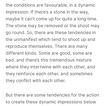
the conditions are favourable, in a dynamic
impression. If there’s a stone in the way,
maybe it can’t come up for quite a long time.
The stone may be removed or the shoot may
go round. So, there are these tendencies in
the unmanifest which tend to shoot up and
reproduce themselves. There are many
different kinds. Some are good, some are
bad, and there’s this tremendous mixture
where they intertwine with each other, and
they reinforce each other, and sometimes
they conflict with each other.
But there are some tendencies for the action
to create these dynamic impressions below