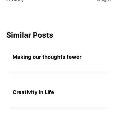
Similar Posts
Making our thoughts fewer
Creativity in Life