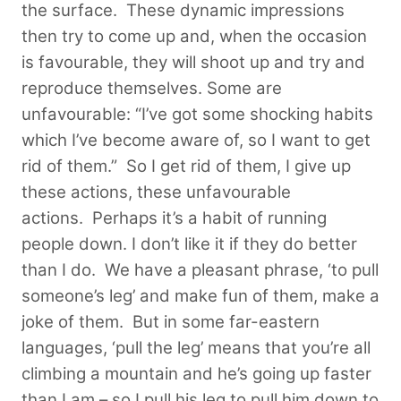
the surface. These dynamic impressions
then try to come up and, when the occasion
is favourable, they will shoot up and try and
reproduce themselves. Some are
unfavourable: “I’ve got some shocking habits
which I’ve become aware of, so I want to get
rid of them.” So I get rid of them, I give up
these actions, these unfavourable
actions.
Perhaps it’s a habit of running
people down. I don’t like it if they do better
than I do. We have a pleasant phrase, ‘to pull
someone’s leg’ and make fun of them, make a
joke of them. But in some far-eastern
languages, ‘pull the leg’ means that you’re all
climbing a mountain and he’s going up faster
than I am – so I pull his leg to pull him down to