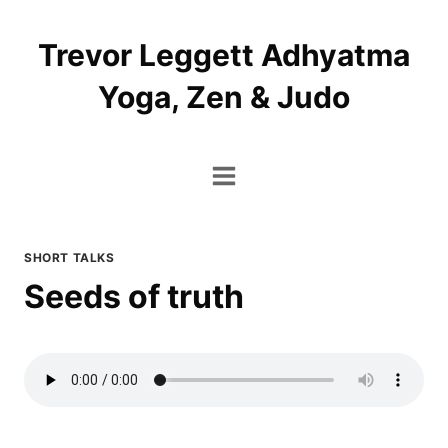
Skip
to
Trevor Leggett Adhyatma
content
Yoga, Zen & Judo
SHORT TALKS
Seeds of truth