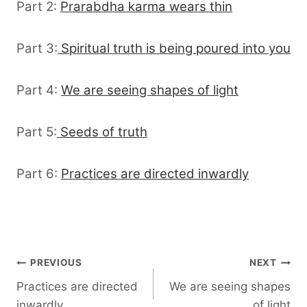
Part 2:
Prarabdha karma wears thin
Part 3:
Spiritual truth is being poured into you
Part 4:
We are seeing shapes of light
Part 5:
Seeds of truth
Part 6:
Practices are directed inwardly
Post
PREVIOUS
NEXT
Practices are directed
We are seeing shapes
navigation
inwardly
of light