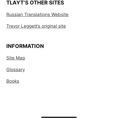
TLAYT’S OTHER SITES
Russian Translations Website
Trevor Leggett’s original site
INFORMATION
Site Map
Glossary
Books