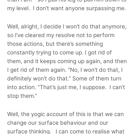
my level. I don’t want anyone surpassing me.
Well, alright, I decide I won’t do that anymore,
so I’ve cleared my resolve not to perform
those actions, but there’s something
constantly trying to come up. I got rid of
them, and it keeps coming up again, and then
I get rid of them again. “No, I won’t do that, I
definitely won’t do that.” Some of them turn
into action. “That’s just me, I suppose. I can’t
stop them.”
Well, the yogic account of this is that we can
change our surface behaviour and our
surface thinking. I can come to realise what