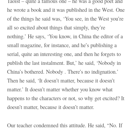
Taoist – quite a famous one – he was a good poet and
he wrote a book and it was published in the West. One
of the things he said was, ‘You see, in the West you’re
all so excited about things that simply
,
they’re
nothing.’ He says, ‘You know, in China the editor of a
small magazine, for instance, and he’s publishing a
serial, quite an interesting one, and then he forgets to
publish the last instalment. But,’ he said, ‘Nobody in
China’s bothered. Nobody
.
There’s no indignation.’
Then he said, ‘It doesn’t matter, because it doesn’t
matter.’ It doesn’t matter whether you know what
happens to the characters or not, so why get excited? It
doesn’t matter, because it doesn’t matter.
Our teacher condemned this attitude. He said, “No. If