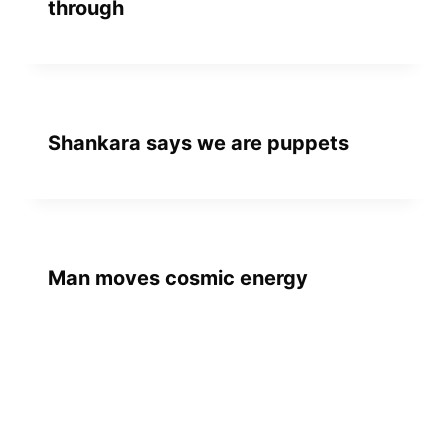
through
Shankara says we are puppets
Man moves cosmic energy