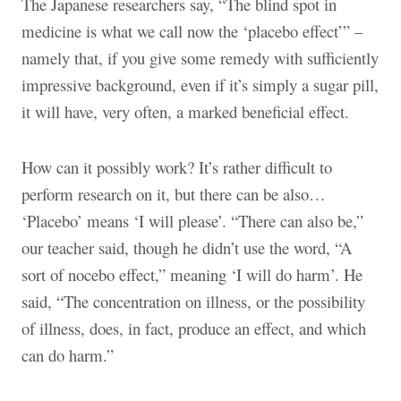
The Japanese researchers say, “The blind spot in
medicine is what we call now the ‘placebo effect’” –
namely that, if you give some remedy with sufficiently
impressive background, even if it’s simply a sugar pill,
it will have, very often, a marked beneficial effect.
How can it possibly work? It’s rather difficult to
perform research on it, but there can be also…
‘Placebo’ means ‘I will please’. “There can also be,”
our teacher said, though he didn’t use the word, “A
sort of nocebo effect,” meaning ‘I will do harm’. He
said, “The concentration on illness, or the possibility
of illness, does, in fact, produce an effect, and which
can do harm.”