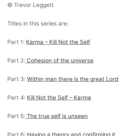
© Trevor Leggett
Titles in this series are:
Part 1:
Karma – Kill Not the Self
Part 2:
Cohesion of the universe
Part 3:
Within man there is the great Lord
Part 4:
Kill Not the Self – Karma
Part 5:
The true self is unseen
Part 6:
Having a theory and confirming it