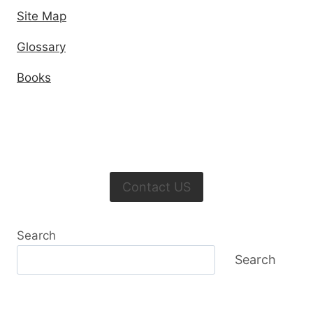
Site Map
Glossary
Books
Contact US
Search
Search