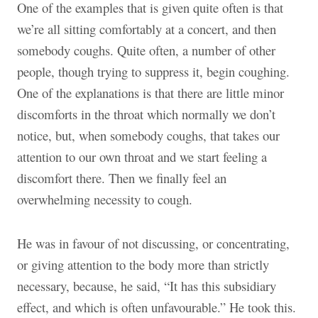
One of the examples that is given quite often is that
we’re all sitting comfortably at a concert, and then
somebody coughs. Quite often, a number of other
people, though trying to suppress it, begin coughing.
One of the explanations is that there are little minor
discomforts in the throat which normally we don’t
notice, but, when somebody coughs, that takes our
attention to our own throat and we start feeling a
discomfort there. Then we finally feel an
overwhelming necessity to cough.
He was in favour of not discussing, or concentrating,
or giving attention to the body more than strictly
necessary, because, he said, “It has this subsidiary
effect, and which is often unfavourable.” He took this.