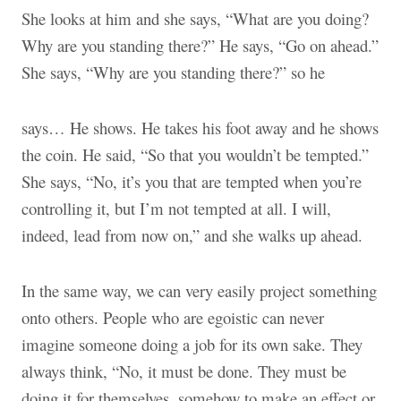
She looks at him and she says, “What are you doing?
Why are you standing there?” He says, “Go on ahead.”
She says, “Why are you standing there?” so he
says… He shows
.
He takes his foot away and he shows
the coin. He said, “So that you wouldn’t be tempted.”
She says, “No, it’s you that are tempted when you’re
controlling it, but I’m not tempted at all. I will,
indeed, lead from now on,” and she walks up ahead.
In the same way, we can very easily project something
onto others. People who are egoistic can never
imagine someone doing a job for its own sake. They
always think, “No, it must be done. They must be
doing it for themselves, somehow to make an effect or