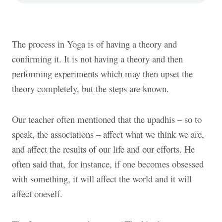
The process in Yoga is of having a theory and
confirming it. It is not having a theory and then
performing experiments which may then upset the
theory completely, but the steps are known.
Our teacher often mentioned that the upadhis – so to
speak, the associations – affect what we think we are,
and affect the results of our life and our efforts. He
often said that, for instance, if one becomes obsessed
with something, it will affect the world and it will
affect oneself.