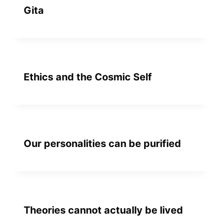
Gita
Ethics and the Cosmic Self
Our personalities can be purified
Theories cannot actually be lived