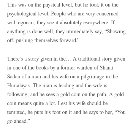
This was on the physical level, but he took it on the
psychological level. People who are very concerned
with egoism, they see it absolutely everywhere. If
anything is done well, they immediately say, “Showing
off, pushing themselves forward.”
There’s a story given in the… A traditional story given
in one of the books by a former warden of Shanti
Sadan of a man and his wife on a pilgrimage in the
Himalayas. The man is leading and the wife is
following, and he sees a gold coin on the path. A gold
coin means quite a lot. Lest his wife should be
tempted, he puts his foot on it and he says to her, “You
go ahead.”