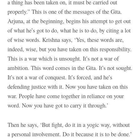
a thing has been taken on, it must be carried out
properly.” This is one of the messages of the Gita.
Arjuna, at the beginning, begins his attempt to get out
of what he’s got to do, what he is to do, by citing a lot
of wise words. Krishna says, ‘Yes, these words are,
indeed, wise, but you have taken on this responsibility.
This is a war which is unsought. It’s not a war of
ambition. This word comes in the Gita. It’s not sought.
It’s not a war of conquest. It’s forced, and he’s
defending justice with it. Now you have taken on this
war. People have come together in reliance on your
word. Now you have got to carry it through.’
Then he says, ‘But fight, do it in a yogic way, without
a personal involvement. Do it because it is to be done.’