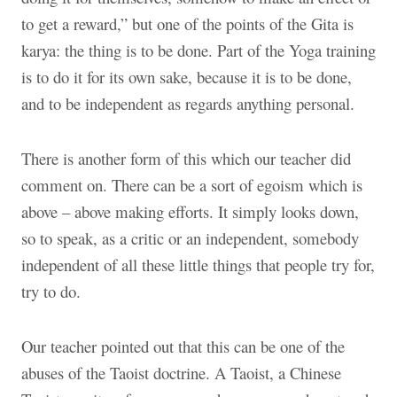
to get a reward,” but one of the points of the Gita is
karya: the thing is to be done. Part of the Yoga training
is to do it for its own sake, because it is to be done,
and to be independent as regards anything personal.
There is another form of this which our teacher did
comment on. There can be a sort of egoism which is
above – above making efforts. It simply looks down,
so to speak, as a critic or an independent, somebody
independent of all these little things that people try for,
try to do.
Our teacher pointed out that this can be one of the
abuses of the Taoist doctrine. A Taoist, a Chinese