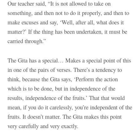
Our teacher said, “It is not allowed to take on
something, and then not to do it properly, and then to
make excuses and say, ‘Well, after all, what does it
matter?’ If the thing has been undertaken, it must be
carried through.”
The Gita has a special… Makes a special point of this
in one of the pairs of verses. There’s a tendency to
think, because the Gita says, ‘Perform the action
which is to be done, but in independence of the
results, independence of the fruits.’ That that would
mean, if you do it carelessly, you’re independent of the
fruits. It doesn’t matter. The Gita makes this point
very carefully and very exactly.