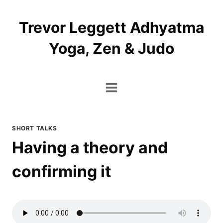
Skip
to
Trevor Leggett Adhyatma
content
Yoga, Zen & Judo
SHORT TALKS
Having a theory and
confirming it