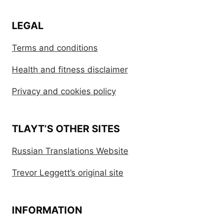
LEGAL
Terms and conditions
Health and fitness disclaimer
Privacy and cookies policy
TLAYT’S OTHER SITES
Russian Translations Website
Trevor Leggett’s original site
INFORMATION