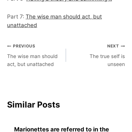
Part 7:
The wise man should act, but
unattached
Post
PREVIOUS
NEXT
The wise man should
The true self is
navigation
act, but unattached
unseen
Similar Posts
Marionettes are referred to in the