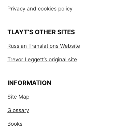
Privacy and cookies policy
TLAYT’S OTHER SITES
Russian Translations Website
Trevor Leggett’s original site
INFORMATION
Site Map
Glossary
Books