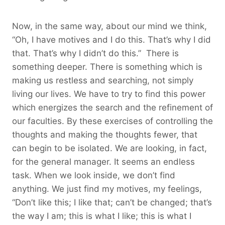
Now, in the same way, about our mind we think,
“Oh, I have motives and I do this. That’s why I did
that. That’s why I didn’t do this.” There is
something deeper. There is something which is
making us restless and searching, not simply
living our lives. We have to try to find this power
which energizes the search and the refinement of
our faculties. By these exercises of controlling the
thoughts and making the thoughts fewer, that
can begin to be isolated. We are looking, in fact,
for the general manager. It seems an endless
task. When we look inside, we don’t find
anything. We just find my motives, my feelings,
“Don’t like this; I like that; can’t be changed; that’s
the way I am; this is what I like; this is what I