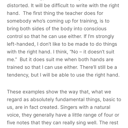
distorted. It will be difficult to write with the right
hand. The first thing the teacher does for
somebody who’s coming up for training, is to
bring both sides of the body into conscious
control so that he can use either. If I’m strongly
left-handed, I don’t like to be made to do things
with the right hand. I think, “No – it doesn’t suit
me.” But it does suit me when both hands are
trained so that I can use either. There’ll still be a
tendency, but I will be able to use the right hand.
These examples show the way that, what we
regard as absolutely fundamental things, basic to
us, are in fact created. Singers with a natural
voice, they generally have a little range of four or
five notes that they can really sing well. The rest