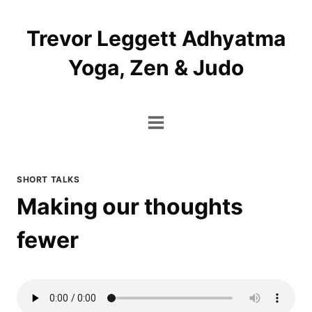
Skip
to
Trevor Leggett Adhyatma
content
Yoga, Zen & Judo
SHORT TALKS
Making our thoughts
fewer