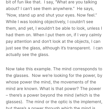
bit of fun like that. I say, “What are you talking
about? I can’t see them anywhere.” He says,
“Now, stand up and shut your eyes. Now feel.”
While I was looking objectively, I couldn’t see
them, and yet, I wouldn’t be able to look, unless I
had them on. When I put them on, if I very calmly
pay attention and don’t look at the objects, I can
just see the glass, although it’s transparent. I can
actually see the glass.
Now take this example. The mind corresponds to
the glasses. Now we’re looking for the power, by
whose power the mind, the movements of the
mind are known. What is that power? The power
– there’s a power beyond the mind (which is the
glasses). The mind or the optic is the implement,
but there’s a power through which the mind is