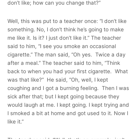
don’t like; how can you change that?”
Well, this was put to a teacher once: “I don’t like
something. No, I don’t think he’s going to make
me like it. Is it? I just don’t like it.” The teacher
said to him, “I see you smoke an occasional
cigarette.” The man said, “Oh yes. Twice a day
after a meal.” The teacher said to him, “Think
back to when you had your first cigarette. What
was that like?” He said, “Oh, well, I kept
coughing and I got a burning feeling. Then I was
sick after that; but I kept going because they
would laugh at me. I kept going. I kept trying and
I smoked a bit at home and got used to it. Now I
like it.”