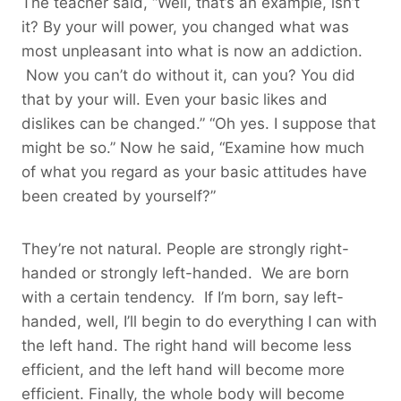
The teacher said, “Well, that’s an example, isn’t
it? By your will power, you changed what was
most unpleasant into what is now an addiction.
Now you can’t do without it, can you? You did
that by your will. Even your basic likes and
dislikes can be changed.” “Oh yes. I suppose that
might be so.” Now he said, “Examine how much
of what you regard as your basic attitudes have
been created by yourself?”
They’re not natural. People are strongly right-
handed or strongly left-handed. We are born
with a certain tendency. If I’m born, say left-
handed, well, I’ll begin to do everything I can with
the left hand. The right hand will become less
efficient, and the left hand will become more
efficient. Finally, the whole body will become