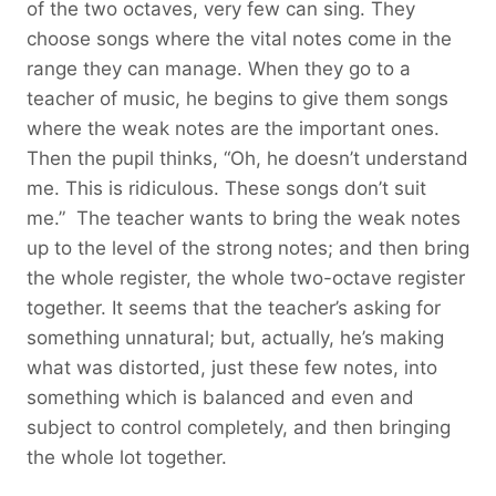
of the two octaves, very few can sing. They
choose songs where the vital notes come in the
range they can manage. When they go to a
teacher of music, he begins to give them songs
where the weak notes are the important ones.
Then the pupil thinks, “Oh, he doesn’t understand
me. This is ridiculous. These songs don’t suit
me.” The teacher wants to bring the weak notes
up to the level of the strong notes; and then bring
the whole register, the whole two-octave register
together. It seems that the teacher’s asking for
something unnatural; but, actually, he’s making
what was distorted, just these few notes, into
something which is balanced and even and
subject to control completely, and then bringing
the whole lot together.