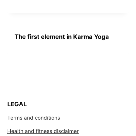
The first element in Karma Yoga
LEGAL
Terms and conditions
Health and fitness disclaimer