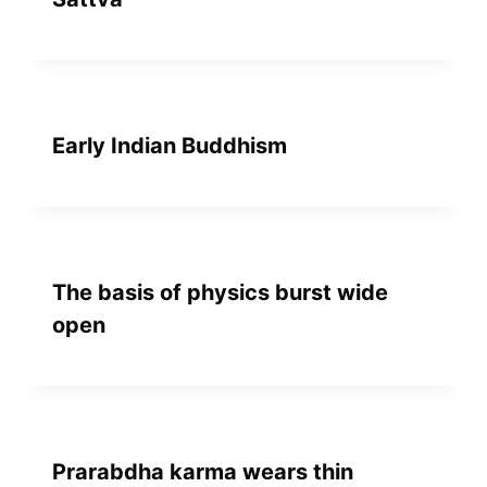
Early Indian Buddhism
The basis of physics burst wide
open
Prarabdha karma wears thin