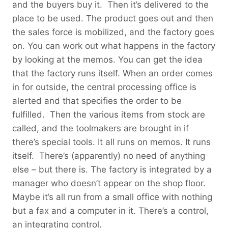
and the buyers buy it. Then it’s delivered to the
place to be used. The product goes out and then
the sales force is mobilized, and the factory goes
on. You can work out what happens in the factory
by looking at the memos. You can get the idea
that the factory runs itself. When an order comes
in for outside, the central processing office is
alerted and that specifies the order to be
fulfilled. Then the various items from stock are
called, and the toolmakers are brought in if
there’s special tools. It all runs on memos. It runs
itself. There’s (apparently) no need of anything
else – but there is. The factory is integrated by a
manager who doesn’t appear on the shop floor.
Maybe it’s all run from a small office with nothing
but a fax and a computer in it. There’s a control,
an integrating control.