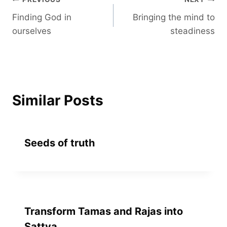
Post
Finding God in
Bringing the mind to
navigation
ourselves
steadiness
Similar Posts
Seeds of truth
Transform Tamas and Rajas into
Sattva