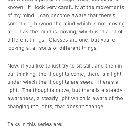
known. If I look very carefully at the movements
of my mind, I can become aware that there’s
something beyond the mind which is not moving
about as the mind is moving, which isn’t a lot of
different things. Glasses are one, but you’re
looking at all sorts of different things.
Now, if you like to just try to sit still, and then in
our thinking, the thoughts come, there is a light
under which the thoughts are seen. There’s a
light. The thoughts move, but there is a steady
awareness, a steady light which is aware of the
changing thoughts, that doesn’t change.
Talks in this series are: