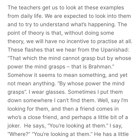
The teachers get us to look at these examples
from daily life. We are expected to look into them
and to try to understand what’s happening. The
point of theory is that, without doing some
theory, we will have no incentive to practise at all.
These flashes that we hear from the Upanishad:
“That which the mind cannot grasp but by whose
power the mind grasps – that is Brahman.”
Somehow it seems to mean something, and yet
not mean anything. “By whose power the mind
grasps”. I wear glasses. Sometimes I put them
down somewhere I can’t find them. Well, say I’m
looking for them, and then a friend comes in
who’s a close friend, and perhaps a little bit of a
joker. He says, “You’re looking at them.” I say,
“Where?” “You’re looking at them.” He has a little