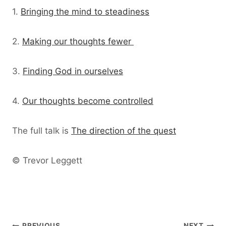
1.
Bringing the mind to steadiness
2.
Making our thoughts fewer
3.
Finding God in ourselves
4.
Our thoughts become controlled
The full talk is
The direction of the quest
© Trevor Leggett
PREVIOUS
NEXT