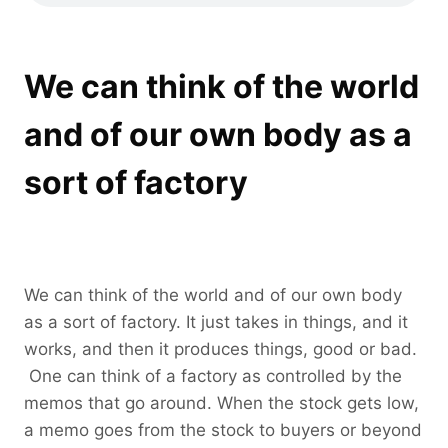
We can think of the world
and of our own body as a
sort of factory
We can think of the world and of our own body
as a sort of factory. It just takes in things, and it
works, and then it produces things, good or bad.
One can think of a factory as controlled by the
memos that go around. When the stock gets low,
a memo goes from the stock to buyers or beyond