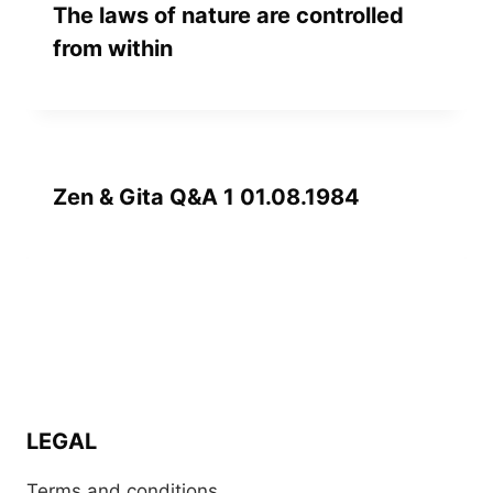
The laws of nature are controlled
from within
Zen & Gita Q&A 1 01.08.1984
LEGAL
Terms and conditions