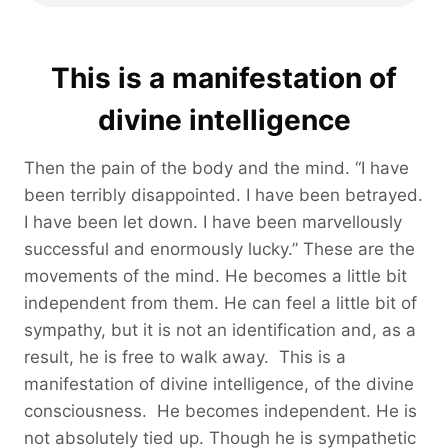
This is a manifestation of
divine intelligence
Then the pain of the body and the mind. “I have
been terribly disappointed. I have been betrayed.
I have been let down. I have been marvellously
successful and enormously lucky.” These are the
movements of the mind. He becomes a little bit
independent from them. He can feel a little bit of
sympathy, but it is not an identification and, as a
result, he is free to walk away. This is a
manifestation of divine intelligence, of the divine
consciousness. He becomes independent. He is
not absolutely tied up. Though he is sympathetic