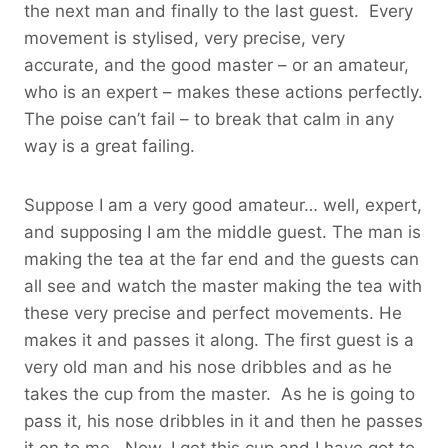
the next man and finally to the last guest. Every
movement is stylised, very precise, very
accurate, and the good master – or an amateur,
who is an expert – makes these actions perfectly.
The poise can’t fail – to break that calm in any
way is a great failing.
Suppose I am a very good amateur… well, expert,
and supposing I am the middle guest. The man is
making the tea at the far end and the guests can
all see and watch the master making the tea with
these very precise and perfect movements. He
makes it and passes it along. The first guest is a
very old man and his nose dribbles and as he
takes the cup from the master. As he is going to
pass it, his nose dribbles in it and then he passes
it on to me. Now, I get this cup and I have got to