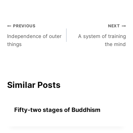
Post
PREVIOUS
NEXT
Independence of outer
A system of training
navigation
things
the mind
Similar Posts
Fifty-two stages of Buddhism