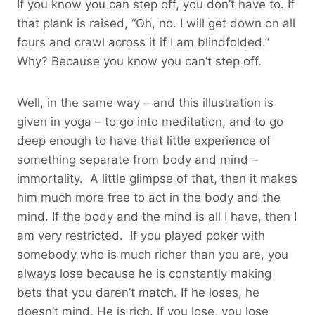
If you know you can step off, you don’t have to. If
that plank is raised, “Oh, no. I will get down on all
fours and crawl across it if I am blindfolded.”
Why? Because you know you can’t step off.
Well, in the same way – and this illustration is
given in yoga – to go into meditation, and to go
deep enough to have that little experience of
something separate from body and mind –
immortality. A little glimpse of that, then it makes
him much more free to act in the body and the
mind. If the body and the mind is all I have, then I
am very restricted. If you played poker with
somebody who is much richer than you are, you
always lose because he is constantly making
bets that you daren’t match. If he loses, he
doesn’t mind. He is rich. If you lose, you lose