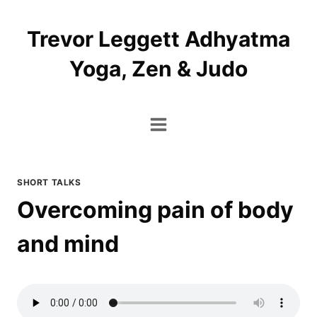
Skip
to
Trevor Leggett Adhyatma
content
Yoga, Zen & Judo
SHORT TALKS
Overcoming pain of body
and mind