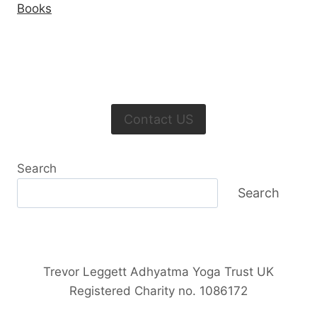
Books
Contact US
Search
Search
Trevor Leggett Adhyatma Yoga Trust UK
Registered Charity no. 1086172