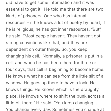
did have to get some information and it was
essential to get it. He told me that there are two
kinds of prisoners. One who has internal
resources – if he knows a lot of poetry by heart, if
he is religious, he has got inner resources. “But”,
he said, “Most people haven’t. They haven’t got
strong convictions like that, and they are
dependent on outer things. So, you keep
changing his cell. Normally, a prisoner is put in a
cell, and when he has been there for three or
four days, that cell is beginning to become home.
He knows what he can see from the little slit of a
window. He goes up there to have a look. He
knows things. He knows which is the draughty
place. He knows where to shift the bunk across a
little bit there.” He said, “You keep changing it.
You change every day. Sometimes you change at