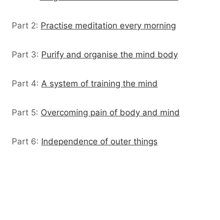
Part 2:
Practise meditation every morning
Part 3:
Purify and organise the mind body
Part 4:
A system of training the mind
Part 5:
Overcoming pain of body and mind
Part 6:
Independence of outer things