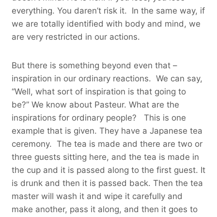
everything. You daren’t risk it. In the same way, if
we are totally identified with body and mind, we
are very restricted in our actions.
But there is something beyond even that –
inspiration in our ordinary reactions. We can say,
“Well, what sort of inspiration is that going to
be?” We know about Pasteur. What are the
inspirations for ordinary people? This is one
example that is given. They have a Japanese tea
ceremony. The tea is made and there are two or
three guests sitting here, and the tea is made in
the cup and it is passed along to the first guest. It
is drunk and then it is passed back. Then the tea
master will wash it and wipe it carefully and
make another, pass it along, and then it goes to