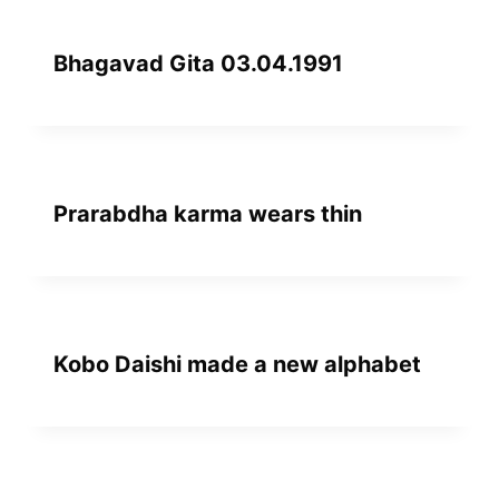
Bhagavad Gita 03.04.1991
Prarabdha karma wears thin
Kobo Daishi made a new alphabet