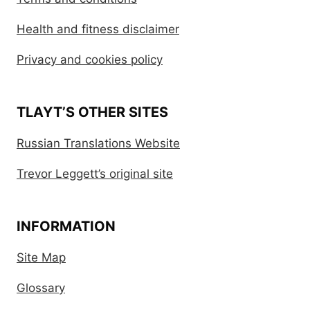
Health and fitness disclaimer
Privacy and cookies policy
TLAYT’S OTHER SITES
Russian Translations Website
Trevor Leggett’s original site
INFORMATION
Site Map
Glossary