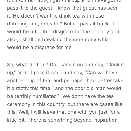
pass it to the guest. I know that guest has seen
it. He doesn’t want to drink tea with nose
dribbling in it, does he? But if I pass it back, it
would be a terrible disgrace for the old boy and
also, I shall be breaking the ceremony which
would be a disgrace for me.
So, what do I do? Do I pass it on and say, “Drink it
up,” or do I pass it back and say, “Can we have
another cup of tea, and perhaps I had better take
it directly this time!” and the poor old man would
be terribly humiliated? We don’t have the tea
ceremony in this country, but there are cases like
this. Well, I will leave that one with you just for a
little bit. There is something beyond inspiration.