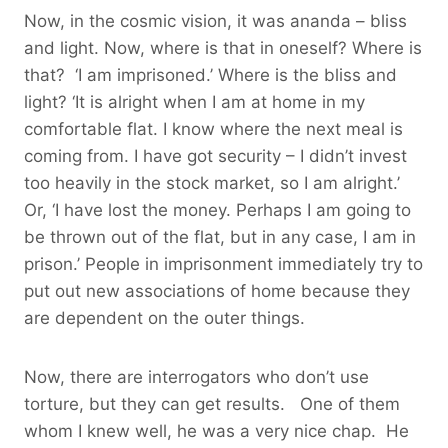
Now, in the cosmic vision, it was ananda – bliss
and light. Now, where is that in oneself? Where is
that? ‘I am imprisoned.’ Where is the bliss and
light? ‘It is alright when I am at home in my
comfortable flat. I know where the next meal is
coming from. I have got security – I didn’t invest
too heavily in the stock market, so I am alright.’
Or, ‘I have lost the money. Perhaps I am going to
be thrown out of the flat, but in any case, I am in
prison.’ People in imprisonment immediately try to
put out new associations of home because they
are dependent on the outer things.
Now, there are interrogators who don’t use
torture, but they can get results. One of them
whom I knew well, he was a very nice chap. He