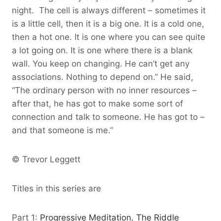
night. The cell is always different – sometimes it
is a little cell, then it is a big one. It is a cold one,
then a hot one. It is one where you can see quite
a lot going on. It is one where there is a blank
wall. You keep on changing. He can’t get any
associations. Nothing to depend on.” He said,
“The ordinary person with no inner resources –
after that, he has got to make some sort of
connection and talk to someone. He has got to –
and that someone is me.”
© Trevor Leggett
Titles in this series are
Part 1:
Progressive Meditation. The Riddle