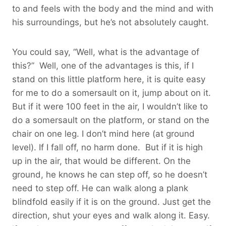
to and feels with the body and the mind and with
his surroundings, but he’s not absolutely caught.
You could say, “Well, what is the advantage of
this?” Well, one of the advantages is this, if I
stand on this little platform here, it is quite easy
for me to do a somersault on it, jump about on it.
But if it were 100 feet in the air, I wouldn’t like to
do a somersault on the platform, or stand on the
chair on one leg. I don’t mind here (at ground
level). If I fall off, no harm done. But if it is high
up in the air, that would be different. On the
ground, he knows he can step off, so he doesn’t
need to step off. He can walk along a plank
blindfold easily if it is on the ground. Just get the
direction, shut your eyes and walk along it. Easy.