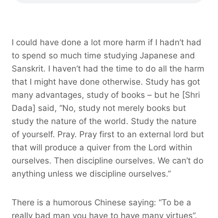
I could have done a lot more harm if I hadn’t had
to spend so much time studying Japanese and
Sanskrit. I haven’t had the time to do all the harm
that I might have done otherwise. Study has got
many advantages, study of books – but he [Shri
Dada] said, “No, study not merely books but
study the nature of the world. Study the nature
of yourself. Pray. Pray first to an external lord but
that will produce a quiver from the Lord within
ourselves. Then discipline ourselves. We can’t do
anything unless we discipline ourselves.”
There is a humorous Chinese saying: “To be a
really bad man you have to have many virtues”.