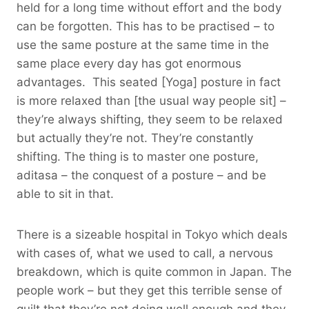
held for a long time without effort and the body
can be forgotten. This has to be practised – to
use the same posture at the same time in the
same place every day has got enormous
advantages. This seated [Yoga] posture in fact
is more relaxed than [the usual way people sit] –
they’re always shifting, they seem to be relaxed
but actually they’re not. They’re constantly
shifting. The thing is to master one posture,
aditasa – the conquest of a posture – and be
able to sit in that.
There is a sizeable hospital in Tokyo which deals
with cases of, what we used to call, a nervous
breakdown, which is quite common in Japan. The
people work – but they get this terrible sense of
guilt that they’re not doing well enough and they