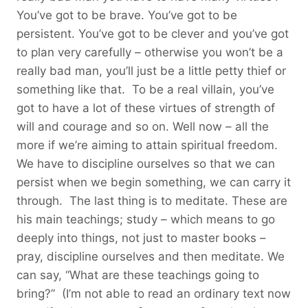
You’ve got to be brave. You’ve got to be
persistent. You’ve got to be clever and you’ve got
to plan very carefully – otherwise you won’t be a
really bad man, you’ll just be a little petty thief or
something like that. To be a real villain, you’ve
got to have a lot of these virtues of strength of
will and courage and so on. Well now – all the
more if we’re aiming to attain spiritual freedom.
We have to discipline ourselves so that we can
persist when we begin something, we can carry it
through. The last thing is to meditate. These are
his main teachings; study – which means to go
deeply into things, not just to master books –
pray, discipline ourselves and then meditate. We
can say, “What are these teachings going to
bring?” (I’m not able to read an ordinary text now