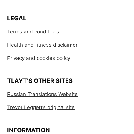
LEGAL
Terms and conditions
Health and fitness disclaimer
Privacy and cookies policy
TLAYT’S OTHER SITES
Russian Translations Website
Trevor Leggett’s original site
INFORMATION