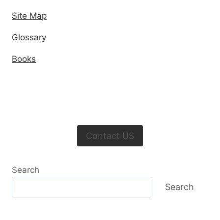
Site Map
Glossary
Books
Contact US
Search
Search