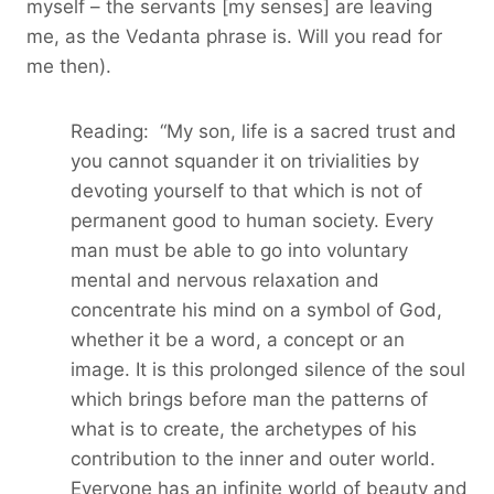
myself – the servants [my senses] are leaving
me, as the Vedanta phrase is. Will you read for
me then).
Reading: “My son, life is a sacred trust and
you cannot squander it on trivialities by
devoting yourself to that which is not of
permanent good to human society. Every
man must be able to go into voluntary
mental and nervous relaxation and
concentrate his mind on a symbol of God,
whether it be a word, a concept or an
image. It is this prolonged silence of the soul
which brings before man the patterns of
what is to create, the archetypes of his
contribution to the inner and outer world.
Everyone has an infinite world of beauty and