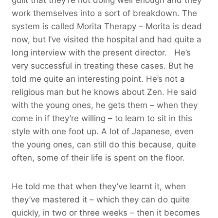
work themselves into a sort of breakdown. The
system is called Morita Therapy – Morita is dead
now, but I’ve visited the hospital and had quite a
long interview with the present director. He’s
very successful in treating these cases. But he
told me quite an interesting point. He’s not a
religious man but he knows about Zen. He said
with the young ones, he gets them – when they
come in if they’re willing – to learn to sit in this
style with one foot up. A lot of Japanese, even
the young ones, can still do this because, quite
often, some of their life is spent on the floor.
He told me that when they’ve learnt it, when
they’ve mastered it – which they can do quite
quickly, in two or three weeks – then it becomes