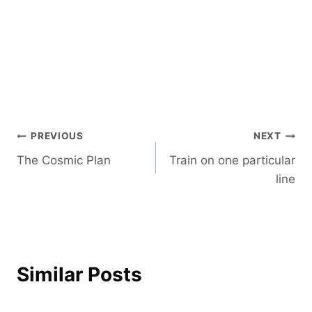
Post
PREVIOUS
NEXT
The Cosmic Plan
Train on one particular
navigation
line
Similar Posts