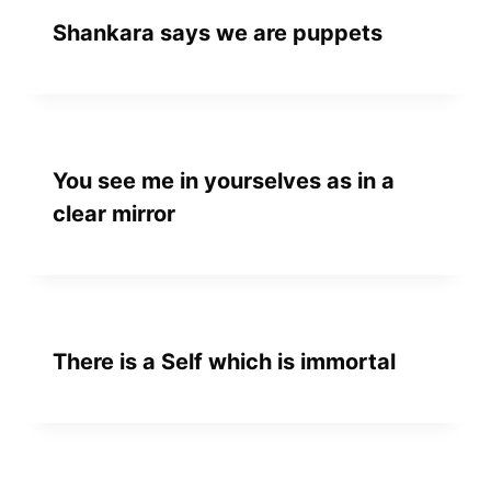
Shankara says we are puppets
You see me in yourselves as in a
clear mirror
There is a Self which is immortal