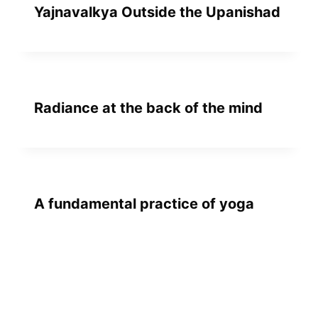
Yajnavalkya Outside the Upanishad
Radiance at the back of the mind
A fundamental practice of yoga