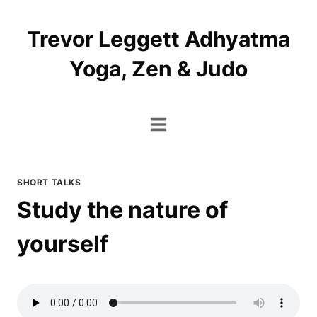
Skip
to
Trevor Leggett Adhyatma
content
Yoga, Zen & Judo
SHORT TALKS
Study the nature of
yourself