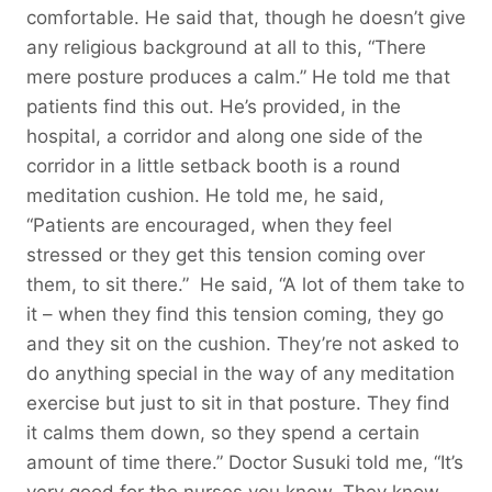
comfortable. He said that, though he doesn’t give
any religious background at all to this, “There
mere posture produces a calm.” He told me that
patients find this out. He’s provided, in the
hospital, a corridor and along one side of the
corridor in a little setback booth is a round
meditation cushion. He told me, he said,
“Patients are encouraged, when they feel
stressed or they get this tension coming over
them, to sit there.” He said, “A lot of them take to
it – when they find this tension coming, they go
and they sit on the cushion. They’re not asked to
do anything special in the way of any meditation
exercise but just to sit in that posture. They find
it calms them down, so they spend a certain
amount of time there.” Doctor Susuki told me, “It’s
very good for the nurses you know. They know