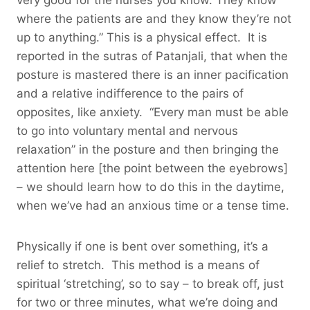
where the patients are and they know they’re not
up to anything.” This is a physical effect. It is
reported in the sutras of Patanjali, that when the
posture is mastered there is an inner pacification
and a relative indifference to the pairs of
opposites, like anxiety. “Every man must be able
to go into voluntary mental and nervous
relaxation” in the posture and then bringing the
attention here [the point between the eyebrows]
– we should learn how to do this in the daytime,
when we’ve had an anxious time or a tense time.
Physically if one is bent over something, it’s a
relief to stretch. This method is a means of
spiritual ‘stretching’, so to say – to break off, just
for two or three minutes, what we’re doing and