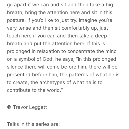
go apart if we can and sit and then take a big
breath, bring the attention here and sit in this
posture. If you’d like to just try. Imagine you’re
very tense and then sit comfortably up, just
touch here if you can and then take a deep
breath and put the attention here. If this is
prolonged in relaxation to concentrate the mind
on a symbol of God, he says, “In this prolonged
silence there will come before him, there will be
presented before him, the patterns of what he is
to create, the archetypes of what he is to
contribute to the world.”
© Trevor Leggett
Talks in this series are: