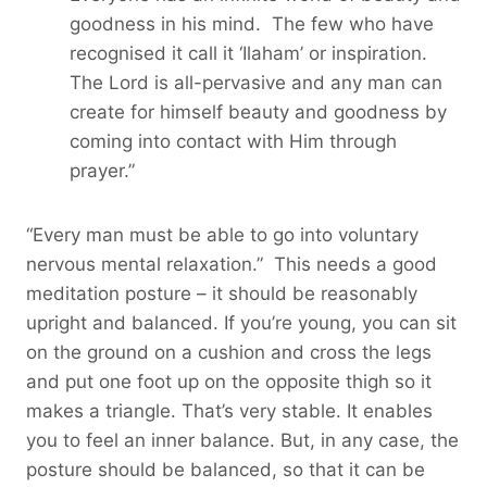
goodness in his mind. The few who have
recognised it call it ‘Ilaham’ or inspiration.
The Lord is all-pervasive and any man can
create for himself beauty and goodness by
coming into contact with Him through
prayer.”
“Every man must be able to go into voluntary
nervous mental relaxation.” This needs a good
meditation posture – it should be reasonably
upright and balanced. If you’re young, you can sit
on the ground on a cushion and cross the legs
and put one foot up on the opposite thigh so it
makes a triangle. That’s very stable. It enables
you to feel an inner balance. But, in any case, the
posture should be balanced, so that it can be