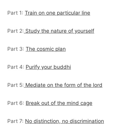
Part 1:
Train on one particular line
Part 2:
Study the nature of yourself
Part 3:
The cosmic plan
Part 4:
Purify your buddhi
Part 5:
Mediate on the form of the lord
Part 6:
Break out of the mind cage
Part 7:
No distinction, no discrimination