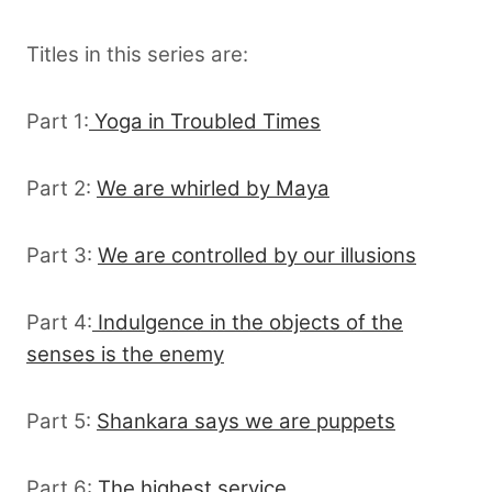
Titles in this series are:
Part 1:
Yoga in Troubled Times
Part 2:
We are whirled by Maya
Part 3:
We are controlled by our illusions
Part 4:
Indulgence in the objects of the
senses is the enemy
Part 5:
Shankara says we are puppets
Part 6:
The highest service