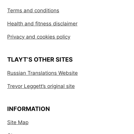
Terms and conditions
Health and fitness disclaimer
Privacy and cookies policy
TLAYT’S OTHER SITES
Russian Translations Website
Trevor Leggett’s original site
INFORMATION
Site Map