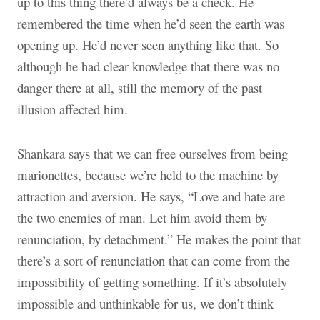
up to this thing there’d always be a check. He
remembered the time when he’d seen the earth was
opening up. He’d never seen anything like that. So
although he had clear knowledge that there was no
danger there at all, still the memory of the past
illusion affected him.
Shankara says that we can free ourselves from being
marionettes, because we’re held to the machine by
attraction and aversion. He says, “Love and hate are
the two enemies of man. Let him avoid them by
renunciation, by detachment.” He makes the point that
there’s a sort of renunciation that can come from the
impossibility of getting something. If it’s absolutely
impossible and unthinkable for us, we don’t think