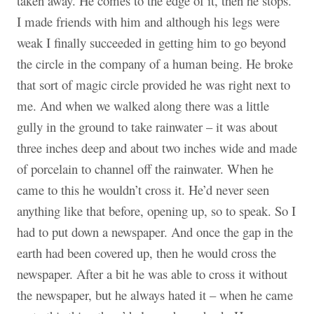
taken away. He comes to the edge of it, then he stops.
I made friends with him and although his legs were
weak I finally succeeded in getting him to go beyond
the circle in the company of a human being. He broke
that sort of magic circle provided he was right next to
me. And when we walked along there was a little
gully in the ground to take rainwater – it was about
three inches deep and about two inches wide and made
of porcelain to channel off the rainwater. When he
came to this he wouldn’t cross it. He’d never seen
anything like that before, opening up, so to speak. So I
had to put down a newspaper. And once the gap in the
earth had been covered up, then he would cross the
newspaper. After a bit he was able to cross it without
the newspaper, but he always hated it – when he came