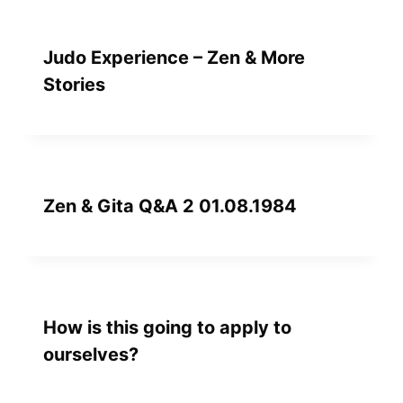
Judo Experience – Zen & More
Stories
Zen & Gita Q&A 2 01.08.1984
How is this going to apply to
ourselves?