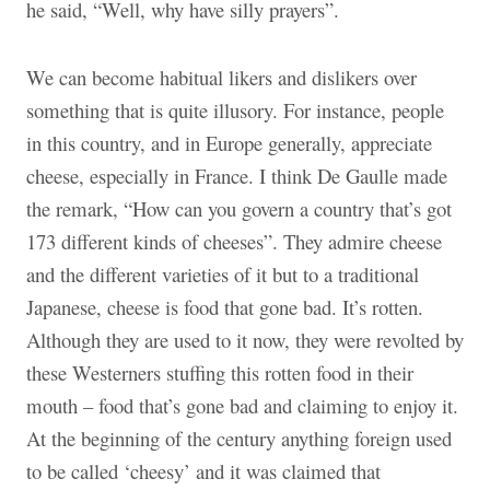
he said, “Well, why have silly prayers”.
We can become habitual likers and dislikers over
something that is quite illusory. For instance, people
in this country, and in Europe generally, appreciate
cheese, especially in France. I think De Gaulle made
the remark, “How can you govern a country that’s got
173 different kinds of cheeses”. They admire cheese
and the different varieties of it but to a traditional
Japanese, cheese is food that gone bad. It’s rotten.
Although they are used to it now, they were revolted by
these Westerners stuffing this rotten food in their
mouth – food that’s gone bad and claiming to enjoy it.
At the beginning of the century anything foreign used
to be called ‘cheesy’ and it was claimed that