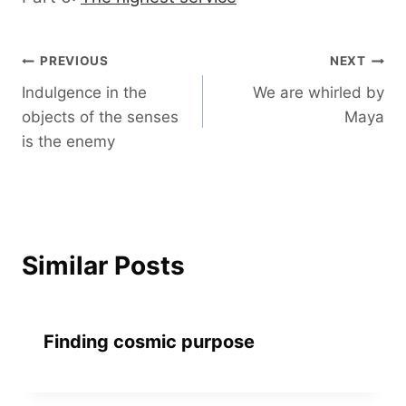
Post
PREVIOUS
NEXT
Indulgence in the
We are whirled by
navigation
objects of the senses
Maya
is the enemy
Similar Posts
Finding cosmic purpose