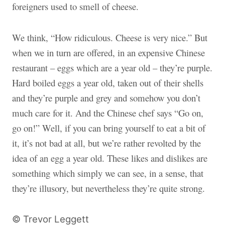
foreigners used to smell of cheese.
We think, “How ridiculous. Cheese is very nice.” But
when we in turn are offered, in an expensive Chinese
restaurant – eggs which are a year old – they’re purple.
Hard boiled eggs a year old, taken out of their shells
and they’re purple and grey and somehow you don’t
much care for it. And the Chinese chef says “Go on,
go on!” Well, if you can bring yourself to eat a bit of
it, it’s not bad at all, but we’re rather revolted by the
idea of an egg a year old. These likes and dislikes are
something which simply we can see, in a sense, that
they’re illusory, but nevertheless they’re quite strong.
© Trevor Leggett