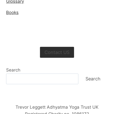
Glossary
Books
Contact US
Search
Search
Trevor Leggett Adhyatma Yoga Trust UK