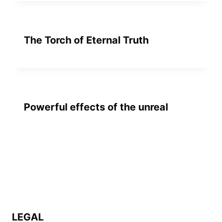
The Torch of Eternal Truth
Powerful effects of the unreal
LEGAL