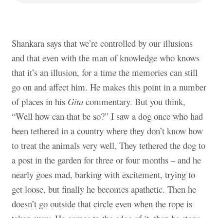
Shankara says that we’re controlled by our illusions
and that even with the man of knowledge who knows
that it’s an illusion, for a time the memories can still
go on and affect him. He makes this point in a number
of places in his
Gita
commentary. But you think,
“Well how can that be so?” I saw a dog once who had
been tethered in a country where they don’t know how
to treat the animals very well. They tethered the dog to
a post in the garden for three or four months – and he
nearly goes mad, barking with excitement, trying to
get loose, but finally he becomes apathetic. Then he
doesn’t go outside that circle even when the rope is