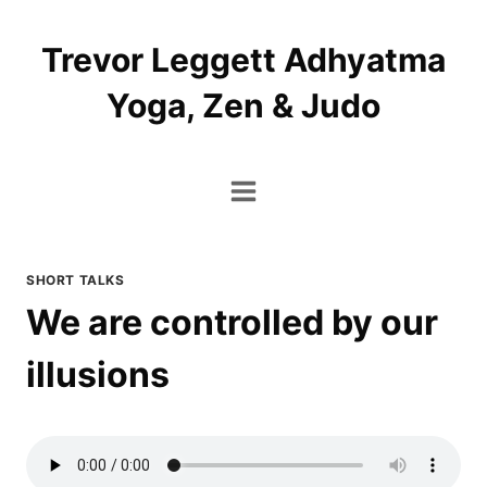
Skip
to
Trevor Leggett Adhyatma
content
Yoga, Zen & Judo
SHORT TALKS
We are controlled by our
illusions