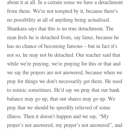
about it at all. In a certain sense we have a detachment
from them. We’re not tempted by it, because there’s
no possibility at all of anything being actualised.
Shankara says that this is no true detachment. The
man feels he is detached from, say fame, because he
has no chance of becoming famous – but in fact it’s
not so, he may not be detached. Our teacher said that
while we’re praying, we’re praying for this or that and
we say the prayers are not answered, because when we
pray for things we don’t necessarily get them. He used
to mimic sometimes. He’d say we pray that our bank
balance may go up, that our shares may go up. We
pray that we should be speedily relieved of some
illness. Then it doesn’t happen and we say, “My
prayer’s not answered, my prayer’s not answered”, and