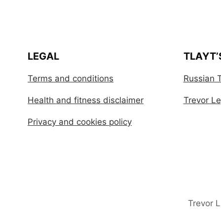
LEGAL
TLAYT’
Terms and conditions
Russian T
Health and fitness disclaimer
Trevor Leg
Privacy and cookies policy
Trevor 