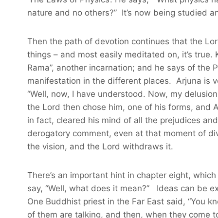
nature and no others?” It’s now being studied and
Then the path of devotion continues that the Lor
things – and most easily meditated on, it’s true. 
Rama”, another incarnation; and he says of the Pa
manifestation in the different places. Arjuna is
“Well, now, I have understood. Now, my delusion 
the Lord then chose him, one of his forms, and Ar
in fact, cleared his mind of all the prejudices 
derogatory comment, even at that moment of divi
the vision, and the Lord withdraws it.
There’s an important hint in chapter eight, which
say, “Well, what does it mean?” Ideas can be exa
One Buddhist priest in the Far East said, “You k
of them are talking, and then, when they come to 