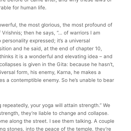
able for human life.
owerful, the most glorious, the most profound of
 Vrishnis; then he says, “… of warriors I am
 personality expressed; it’s a universal
ition and he said, at the end of chapter 10,
thinks it is a wonderful and elevating idea – and
collapses is given in the Gita: because he hasn’t,
niversal form, his enemy, Karna, he makes a
ees a contemptible enemy. So he’s unable to bear
g repeatedly, your yoga will attain strength.” We
trength, they’re liable to change and collapse.
me along the street. I see them talking. A couple
ng stones, into the peace of the temple, they’re