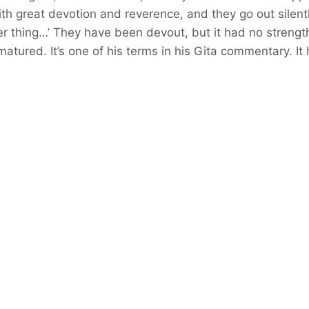
 with great devotion and reverence, and they go out sile
r thing…’ They have been devout, but it had no strength.
matured. It’s one of his terms in his Gita commentary. It