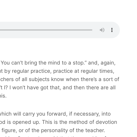
e. You can’t bring the mind to a stop.” and, again,
 by regular practice, practice at regular times,
achers of all subjects know when there’s a sort of
’t I? I won’t have got that, and then there are all
is.
hich will carry you forward, if necessary, into
hod is opened up. This is the method of devotion
igure, or of the personality of the teacher.