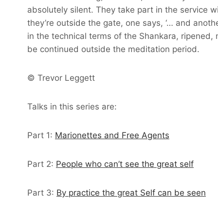
absolutely silent. They take part in the service
they’re outside the gate, one says, ‘… and anothe
in the technical terms of the Shankara, ripened, 
be continued outside the meditation period.
© Trevor Leggett
Talks in this series are:
Part 1:
Marionettes and Free Agents
Part 2:
People who can’t see the great self
Part 3:
By practice the great Self can be seen