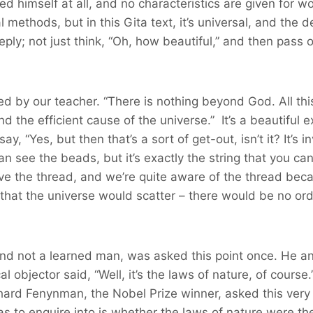
ned himself at all, and no characteristics are given for 
al methods, but in this Gita text, it’s universal, and the 
eply; not just think, “Oh, how beautiful,” and then pas
ted by our teacher. “There is nothing beyond God. All thi
 the efficient cause of the universe.” It’s a beautiful e
ay, “Yes, but then that’s a sort of get-out, isn’t it? It’s
n see the beads, but it’s exactly the string that you can’
 the thread, and we’re quite aware of the thread because
at the universe would scatter – there would be no order
nd not a learned man, was asked this point once. He a
l objector said, “Well, it’s the laws of nature, of cours
hard Fenynman, the Nobel Prize winner, asked this very 
s to enquire into is whether the laws of nature were th