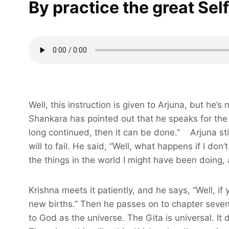
By practice the great Sel
Well, this instruction is given to Arjuna, but he’s 
Shankara has pointed out that he speaks for the p
long continued, then it can be done.” Arjuna stil
will to fail. He said, “Well, what happens if I don’
the things in the world I might have been doing, 
Krishna meets it patiently, and he says, “Well, if
new births.” Then he passes on to chapter seven,
to God as the universe. The Gita is universal. It