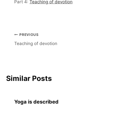
Part 4:
Teaching of devotion
Post
PREVIOUS
Teaching of devotion
navigation
Similar Posts
Yoga is described