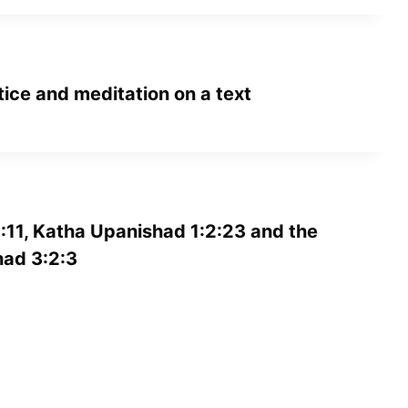
tice and meditation on a text
:11, Katha Upanishad 1:2:23 and the
ad 3:2:3