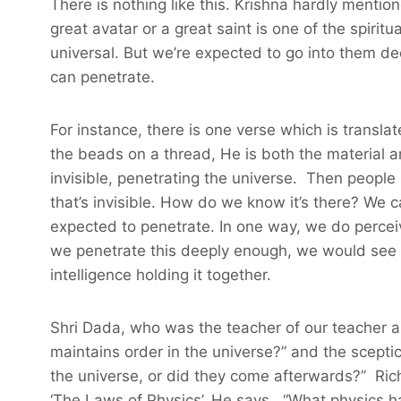
There is nothing like this. Krishna hardly mentio
great avatar or a great saint is one of the spiritu
universal. But we’re expected to go into them de
can penetrate.
For instance, there is one verse which is transla
the beads on a thread, He is both the material and
invisible, penetrating the universe. Then people s
that’s invisible. How do we know it’s there? We ca
expected to penetrate. In one way, we do perceive
we penetrate this deeply enough, we would see th
intelligence holding it together.
Shri Dada, who was the teacher of our teacher a
maintains order in the universe?” and the sceptica
the universe, or did they come afterwards?” Ric
‘The Laws of Physics’. He says, “What physics ha