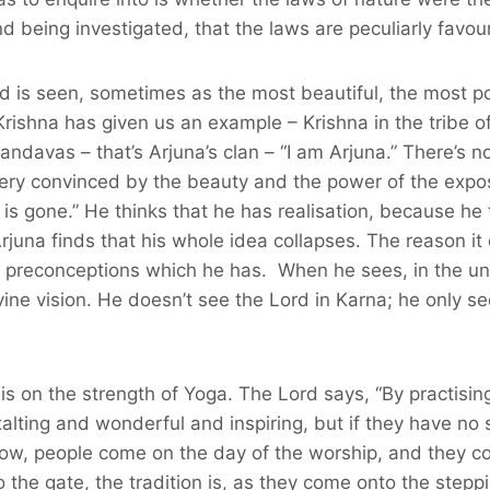
 being investigated, that the laws are peculiarly favour
d is seen, sometimes as the most beautiful, the most p
Krishna has given us an example – Krishna in the tribe of
ndavas – that’s Arjuna’s clan – “I am Arjuna.” There’s no
 very convinced by the beauty and the power of the expos
is gone.” He thinks that he has realisation, because he 
juna finds that his whole idea collapses. The reason it 
and preconceptions which he has. When he sees, in the u
ne vision. He doesn’t see the Lord in Karna; he only s
 is on the strength of Yoga. The Lord says, “By practisin
lting and wonderful and inspiring, but if they have no s
now, people come on the day of the worship, and they co
the gate, the tradition is, as they come onto the steppi