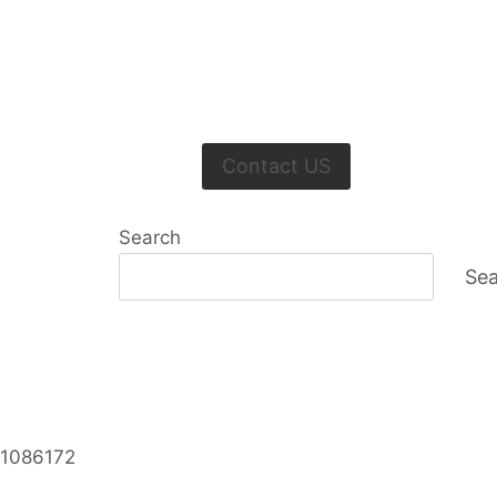
Contact US
Search
Sea
 1086172