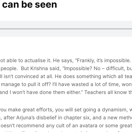
f can be seen
not able to actualise it. He says, “Frankly, it’s impossibl
eople. But Krishna said, “Impossible? No – difficult, but
l isn’t convinced at all. He does something which all te
t manage to pull it off? I’ll have wasted a lot of time, won
and I won’t have done them either.” Teachers all know th
 you make great efforts, you will set going a dynamism, w
 after Arjuna’s disbelief in chapter six, and a new met
 doesn’t recommend any cult of an avatara or some great f