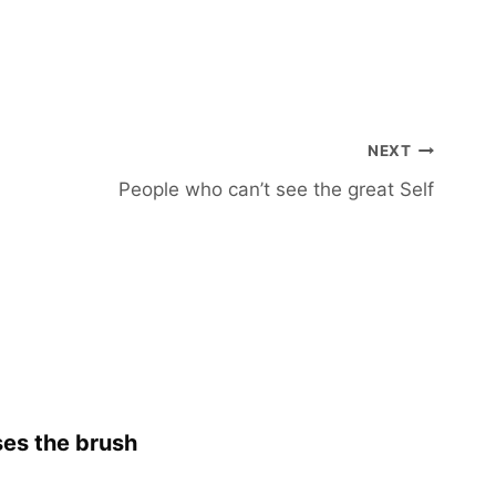
NEXT
People who can’t see the great Self
es the brush