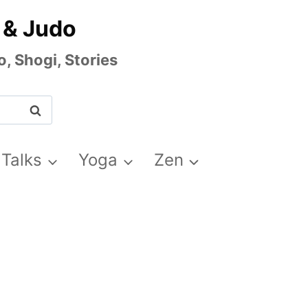
 & Judo
, Shogi, Stories
 Talks
Yoga
Zen