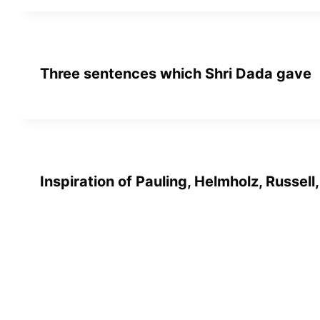
Three sentences which Shri Dada gave
Inspiration of Pauling, Helmholz, Russell