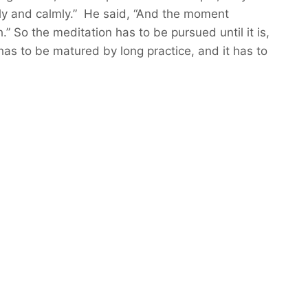
ntly and calmly.” He said, “And the moment
” So the meditation has to be pursued until it is,
 has to be matured by long practice, and it has to