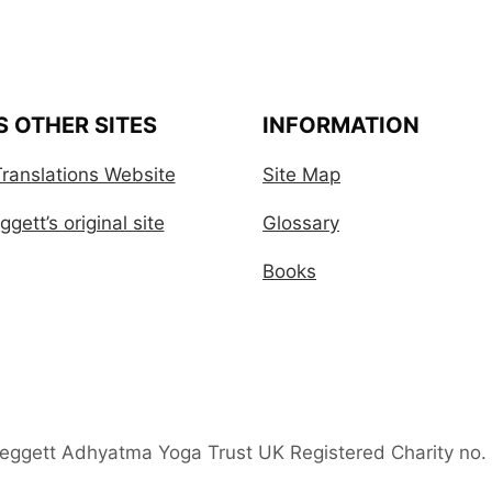
S OTHER SITES
INFORMATION
ranslations Website
Site Map
gett’s original site
Glossary
Books
Leggett Adhyatma Yoga Trust UK Registered Charity no.