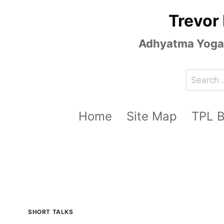
Skip
Trevor
to
content
Adhyatma Yoga, 
Search
for:
Home
Site Map
TPL 
SHORT TALKS