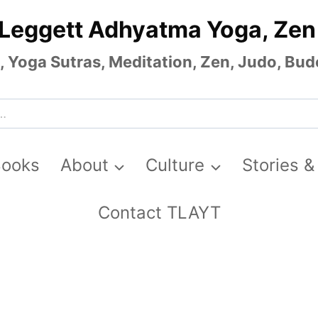
 Leggett Adhyatma Yoga, Zen
Yoga Sutras, Meditation, Zen, Judo, Budo
Books
About
Culture
Stories &
Contact TLAYT