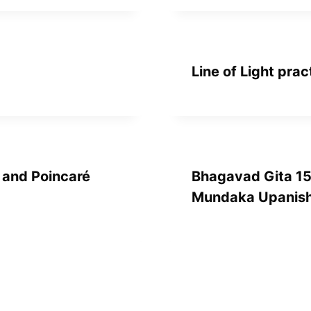
Line of Light prac
, and Poincaré
Bhagavad Gita 15
Mundaka Upanish