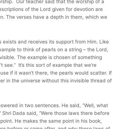
worship. Our teacher said that the worship of a
descriptions of the Lord given for devotion are
s on. The verses have a depth in them, which we
s exists and receives its support from Him. Like
xample to think of pearls on a string – the Lord,
 invisible. The example is chosen of something
t see.” It’s this sort of example that we’re
 if it wasn’t there, the pearls would scatter. If
 in the universe without this invisible thread of
nswered in two sentences. He said, “Well, what
e.” Shri Dada said, “Were those laws there before
point. He makes the same point in his book,
ere before or came after, and why these laws of