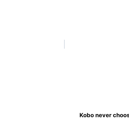
Kobo never choos